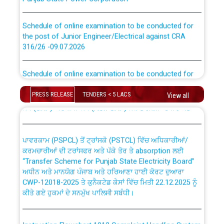
Schedule of online examination to be conducted for
the post of Junior Engineer/Electrical against CRA
316/26 -09.07.2026
CWP-12018 Policy for Transfer and permanent
absorption of officers/officials from PSPCL to PSTCL.
Schedule of online examination to be conducted for
the post of Junior Engineer/Electrical against CRA
316/26 -09.07.2026
ਉਰੇਕਲ (Oracle Cloud based Single Billing Solution) ਵਿੱਚ
PRESS RELEASE
TENDERS < 5 LACS
View all
ਸੈਪ (SAP) ਅਤੇ ਨਾਨ-ਸੈਪ (Non-SAP) ਸਬ-ਡਵੀਜ਼ਨਾਂ ਦੇ ਨਵੇਂ ਕੋਡ
Work of water proofing of roof of 66 kv sub-station
Bahmna under O&M division, PSPCL Patiala
ਪਾਵਰਕਾਮ (PSPCL) ਤੋਂ ਟ੍ਰਾਂਸਕੋ (PSTCL) ਵਿੱਚ ਅਧਿਕਾਰੀਆਂ/
ਕਰਮਚਾਰੀਆਂ ਦੀ ਟਰਾਂਸਫਰ ਅਤੇ ਪੱਕੇ ਤੋਰ ਤੇ absorption ਲਈ
Public Notice regarding Renovation Work to be carried
“Transfer Scheme for Punjab State Electricity Board”
out by PSPCL
ਅਧੀਨ ਅਤੇ ਮਾਨਯੋਗ ਪੰਜਾਬ ਅਤੇ ਹਰਿਆਣਾ ਹਾਈ ਕੋਰਟ ਦੁਆਰਾ
CWP-12018-2025 ਤੇ ਕੁਨੈਕਟੇਡ ਕੇਸਾਂ ਵਿੱਚ ਮਿਤੀ 22.12.2025 ਨੂੰ
ਕੀਤੇ ਗਏ ਹੁਕਮਾਂ ਦੇ ਸਨਮੁੱਖ ਪਾਲਿਸੀ ਸਬੰਧੀ।
Plinth Area Rates Year 2026-27 For Residential and
Non-Residential Buildings.
Instruction Flowchart 1912 Complaint Handling System