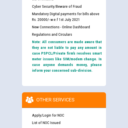
Cyber Security/Beware of Fraud
Mandatory Digital payments for bills above
Rs. 20000/- w.e.f 1st July 2021
New Connections - Online Dashboard
Regulations and Circulars
Note: All consumers are made aware that
they are not liable to pay any amount in
case PSPCL/Private firm’s resolves smart
meter issues like SIM/modem change. In
case anyone demands money, please
inform your concerned sub-division.
OTHER SERVICES
Apply/Login for NOC
List of NOC Issued