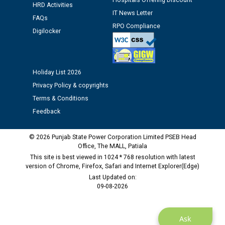
Hospitals Offering Discount
HRD Activities
IT News Letter
Public notice regarding Biometric Verification at the
FAQs
time of Joining for the post of Assistant Lineman
RPO Compliance
Digilocker
against CRA 312/25.
M/s ECS Industries Private Limited, Vadodara declared
Holiday List 2026
as Defaulter Firm by PSPCL upto 02-03-2028
Privacy Policy & copyrights
Terms & Conditions
Feedback
© 2026 Punjab State Power Corporation Limited PSEB Head
Office, The MALL, Patiala
This site is best viewed in 1024 * 768 resolution with latest
version of Chrome, Firefox, Safari and Internet Explorer(Edge)
Last Updated on:
09-08-2026
Ask