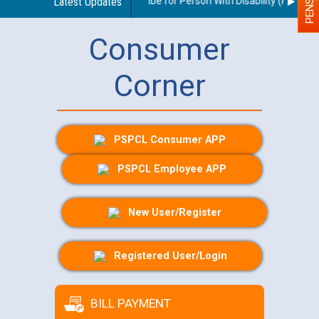
idelines regarding use of a scribe for Person With Disability (PWD) app
Latest Updates
Consumer
Corner
PSPCL Consumer APP
PSPCL Employee APP
New User/Register
Registered User/Login
BILL PAYMENT