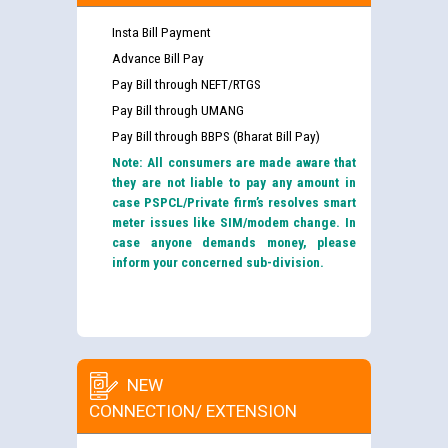
Insta Bill Payment
Advance Bill Pay
Pay Bill through NEFT/RTGS
Pay Bill through UMANG
Pay Bill through BBPS (Bharat Bill Pay)
Note: All consumers are made aware that
they are not liable to pay any amount in
case PSPCL/Private firm’s resolves smart
meter issues like SIM/modem change. In
case anyone demands money, please
inform your concerned sub-division.
NEW
CONNECTION/ EXTENSION