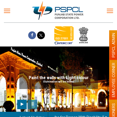
PSPCL ADMIN
EMPLOYEE CORNER
Paint the walls with Light colour
illumination will be better
PENSIONERS