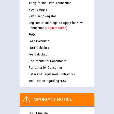
Apply for industrial connection
How to Apply
New User / Register
Register Online/Login to Apply for New
Connection
(Login required)
FAQs
Load Calculator
LDHF Calculator
Fee Calculator
Documents for Consumers
Performa for Consumer
Details of Registered Contractors
Instructions regarding NOC
IMPORTANT NOTICE
SOP/Timeline