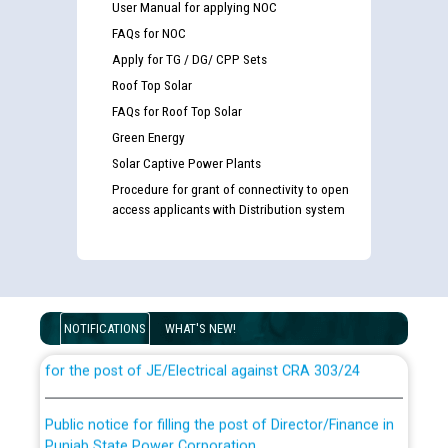
User Manual for applying NOC
FAQs for NOC
Apply for TG / DG/ CPP Sets
Roof Top Solar
FAQs for Roof Top Solar
Green Energy
Solar Captive Power Plants
Procedure for grant of connectivity to open
access applicants with Distribution system
Guidelines regarding use of a scribe for Person With
Disability (PWD) applicants who will appear in online
examination against CRA 316/2026 for JE/Electrical
NOTIFICATIONS
WHAT'S NEW!
List of candidates being called for document checking
for the post of JE/Electrical against CRA 303/24
Public notice for filling the post of Director/Finance in
Punjab State Power Corporation