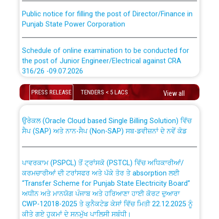
Public notice for filling the post of Director/Finance in
Punjab State Power Corporation
Schedule of online examination to be conducted for
the post of Junior Engineer/Electrical against CRA
316/26 -09.07.2026
CWP-12018 Policy for Transfer and permanent
absorption of officers/officials from PSPCL to PSTCL.
Schedule of online examination to be conducted for
PRESS RELEASE
TENDERS < 5 LACS
View all
the post of Junior Engineer/Electrical against CRA
316/26 -09.07.2026
ਉਰੇਕਲ (Oracle Cloud based Single Billing Solution) ਵਿੱਚ
ਸੈਪ (SAP) ਅਤੇ ਨਾਨ-ਸੈਪ (Non-SAP) ਸਬ-ਡਵੀਜ਼ਨਾਂ ਦੇ ਨਵੇਂ ਕੋਡ
Work of water proofing of roof of 66 kv sub-station
Bahmna under O&M division, PSPCL Patiala
ਪਾਵਰਕਾਮ (PSPCL) ਤੋਂ ਟ੍ਰਾਂਸਕੋ (PSTCL) ਵਿੱਚ ਅਧਿਕਾਰੀਆਂ/
ਕਰਮਚਾਰੀਆਂ ਦੀ ਟਰਾਂਸਫਰ ਅਤੇ ਪੱਕੇ ਤੋਰ ਤੇ absorption ਲਈ
Public Notice regarding Renovation Work to be carried
“Transfer Scheme for Punjab State Electricity Board”
out by PSPCL
ਅਧੀਨ ਅਤੇ ਮਾਨਯੋਗ ਪੰਜਾਬ ਅਤੇ ਹਰਿਆਣਾ ਹਾਈ ਕੋਰਟ ਦੁਆਰਾ
CWP-12018-2025 ਤੇ ਕੁਨੈਕਟੇਡ ਕੇਸਾਂ ਵਿੱਚ ਮਿਤੀ 22.12.2025 ਨੂੰ
ਕੀਤੇ ਗਏ ਹੁਕਮਾਂ ਦੇ ਸਨਮੁੱਖ ਪਾਲਿਸੀ ਸਬੰਧੀ।
Plinth Area Rates Year 2026-27 For Residential and