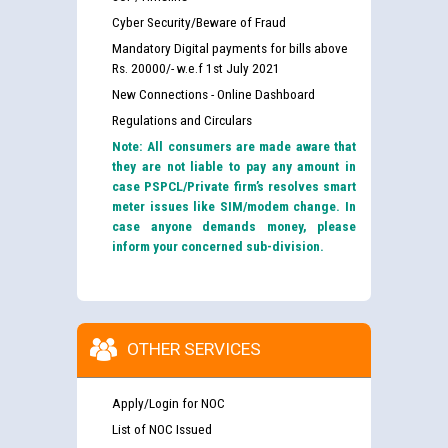
Cyber Security/Beware of Fraud
Mandatory Digital payments for bills above
Rs. 20000/- w.e.f 1st July 2021
New Connections - Online Dashboard
Regulations and Circulars
Note: All consumers are made aware that
they are not liable to pay any amount in
case PSPCL/Private firm’s resolves smart
meter issues like SIM/modem change. In
case anyone demands money, please
inform your concerned sub-division.
OTHER SERVICES
Apply/Login for NOC
List of NOC Issued