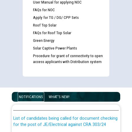
User Manual for applying NOC
FAQs for NOC
Apply for TG / DG/ CPP Sets
Roof Top Solar
FAQs for Roof Top Solar
Green Energy
Solar Captive Power Plants
Procedure for grant of connectivity to open
access applicants with Distribution system
Guidelines regarding use of a scribe for Person With
Disability (PWD) applicants who will appear in online
NOTIFICATIONS
WHAT'S NEW!
examination against CRA 316/2026 for JE/Electrical
List of candidates being called for document checking
for the post of JE/Electrical against CRA 303/24