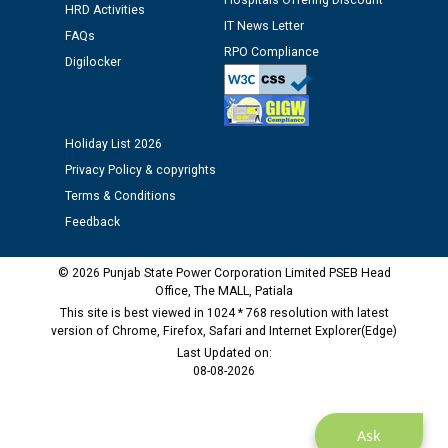
Hospitals Offering Discount
Assiatant Manager/HR against CRA 304/24 -
HRD Activities
12.01.2026
IT News Letter
FAQs
RPO Compliance
Digilocker
Public notice regarding Biometric Verification at the
time of Joining for the post of Assistant Lineman
against CRA 312/25.
Holiday List 2026
Privacy Policy & copyrights
M/s ECS Industries Private Limited, Vadodara declared
Terms & Conditions
as Defaulter Firm by PSPCL upto 02-03-2028
Feedback
© 2026 Punjab State Power Corporation Limited PSEB Head
Office, The MALL, Patiala
This site is best viewed in 1024 * 768 resolution with latest
version of Chrome, Firefox, Safari and Internet Explorer(Edge)
Last Updated on:
08-08-2026
Ask