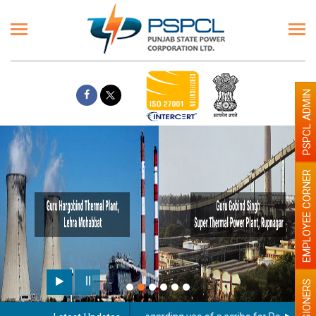
PSPCL ADMIN
EMPLOYEE CORNER
PENSIONERS