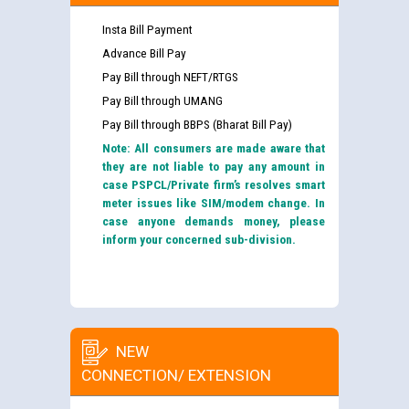
Insta Bill Payment
Advance Bill Pay
Pay Bill through NEFT/RTGS
Pay Bill through UMANG
Pay Bill through BBPS (Bharat Bill Pay)
Note: All consumers are made aware that
they are not liable to pay any amount in
case PSPCL/Private firm’s resolves smart
meter issues like SIM/modem change. In
case anyone demands money, please
inform your concerned sub-division.
NEW
CONNECTION/ EXTENSION