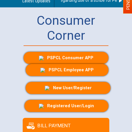
Latest Updates
Guidelines regarding use of a scribe for Person With 
Consumer
Corner
PSPCL Consumer APP
PSPCL Employee APP
New User/Register
Registered User/Login
BILL PAYMENT