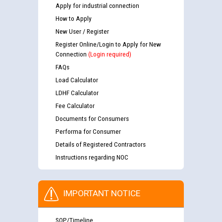
Apply for industrial connection
How to Apply
New User / Register
Register Online/Login to Apply for New
Connection
(Login required)
FAQs
Load Calculator
LDHF Calculator
Fee Calculator
Documents for Consumers
Performa for Consumer
Details of Registered Contractors
Instructions regarding NOC
IMPORTANT NOTICE
SOP/Timeline