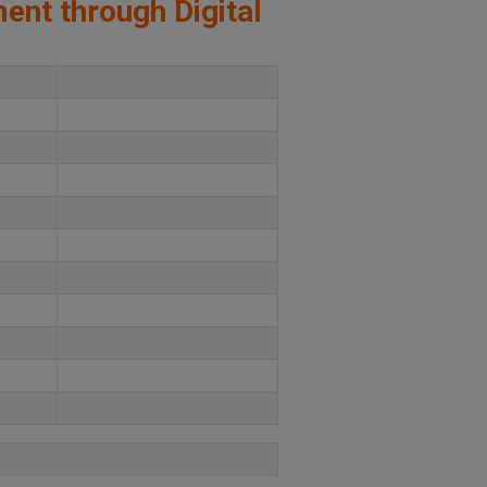
ment through Digital