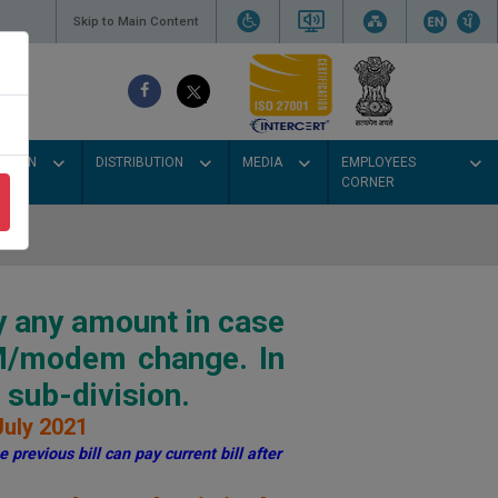
Skip to Main Content
SSION
DISTRIBUTION
MEDIA
EMPLOYEES
CORNER
y any amount in case
IM/modem change. In
sub-division.
July 2021
 previous bill can pay current bill after