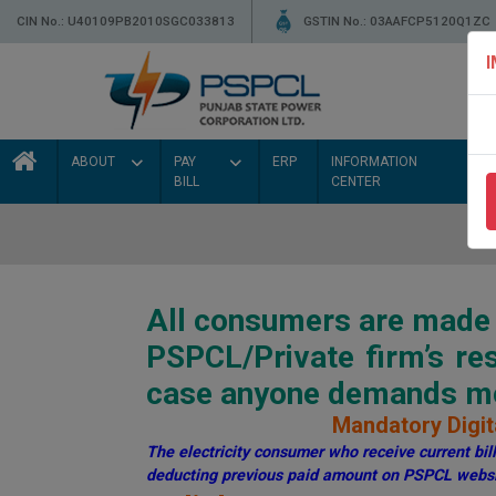
CIN No.: U40109PB2010SGC033813
GSTIN No.: 03AAFCP5120Q1ZC
ABOUT
PAY
ERP
INFORMATION
BILL
CENTER
All consumers are made a
PSPCL/Private firm’s r
case anyone demands mon
Mandatory Digita
The electricity consumer who receive current bill 
deducting previous paid amount on PSPCL websi