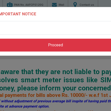
PAN No. AAFCP5120Q
Mail
Contact us
IMPORTANT NOTICE
TENDERS
ENERGY
GENERATION
TRANSMI
CONSERVATION
Proceed
Home
>
Pay Bill
>
Through PSPCL Website
ware that they are not liable to pa
esolves smart meter issues like S
ey, please inform your concerned 
l payments for bills above Rs. 10000/- w.e.f 1st 
without adjustment of previous average bill inspite of having paid the
te at advance payment option.