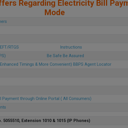
fers Regarding Electricity Bill Pay
Mode
mers
 NEFT/RTGS
Instructions
BPS)
Be Safe Be Assured
u (Enhanced Timings & More Convenient) BBPS Agent Locator
ll Payment through Online Portal ( All Consumers)
ents
. 5055510, Extension 1010 & 1015 (IP Phones)