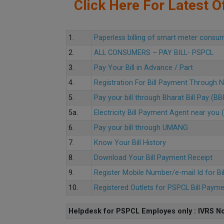
Click Here For Latest Of
1.
Paperless billing of smart meter consu
2.
ALL CONSUMERS – PAY BILL- PSPCL
3.
Pay Your Bill in Advance / Part
4.
Registration For Bill Payment Through
5.
Pay your bill through Bharat Bill Pay (B
5a.
Electricity Bill Payment Agent near yo
6.
Pay your bill through UMANG
7.
Know Your Bill History
8.
Download Your Bill Payment Receipt
9.
Register Mobile Number/e-mail Id for Bi
10.
Registered Outlets for PSPCL Bill Paym
Helpdesk for PSPCL Employes only : IVRS No