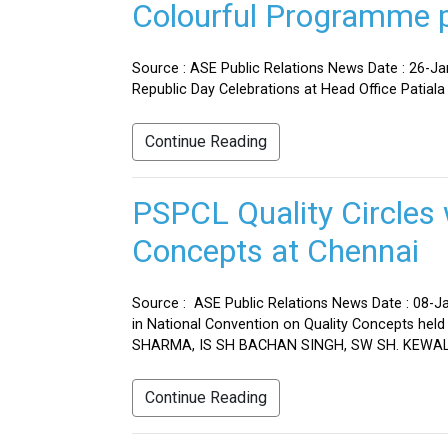
Colourful Programme pr
Source : ASE Public Relations News Date : 26-J
Republic Day Celebrations at Head Office Patiala
Continue Reading
PSPCL Quality Circles 
Concepts at Chennai
Source : ASE Public Relations News Date : 08-Ja
in National Convention on Quality Concepts h
SHARMA, IS SH BACHAN SINGH, SW SH. KEWAL 
Continue Reading