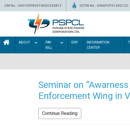
CIN No.: U40109PB2010SGC033813
GSTIN No.: 03AAFCP5120Q1ZC
ABOUT
PAY
ERP
INFORMATION
BILL
CENTER
Seminar on “Awarness 
Enforcement Wing in V
Continue Reading