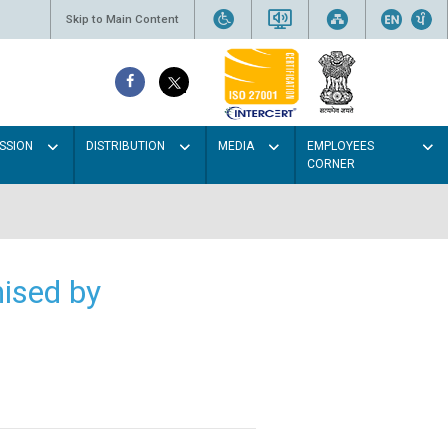
Skip to Main Content
SSION
DISTRIBUTION
MEDIA
EMPLOYEES
CORNER
ised by