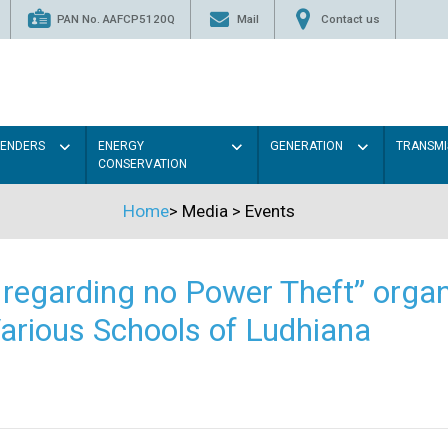
PAN No. AAFCP5120Q
Mail
Contact us
TENDERS
ENERGY
GENERATION
TRANSMI
CONSERVATION
Home
>
Media
>
Events
regarding no Power Theft” organ
arious Schools of Ludhiana