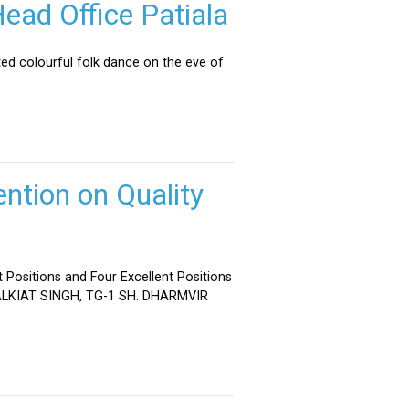
ead Office Patiala
ed colourful folk dance on the eve of
ntion on Quality
 Positions and Four Excellent Positions
 MALKIAT SINGH, TG-1 SH. DHARMVIR