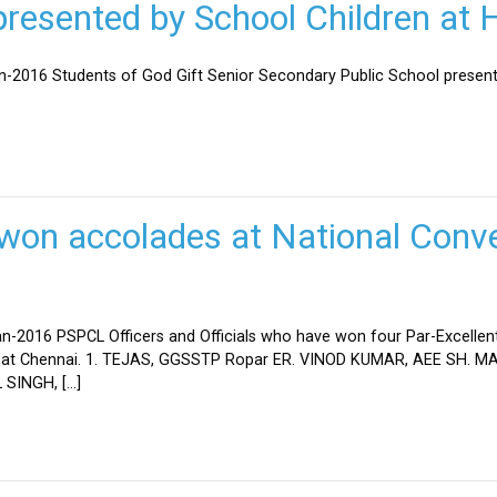
esented by School Children at H
an-2016 Students of God Gift Senior Secondary Public School present
won accolades at National Conve
n-2016 PSPCL Officers and Officials who have won four Par-Excellent
eld at Chennai. 1. TEJAS, GGSSTP Ropar ER. VINOD KUMAR, AEE SH.
SINGH, […]