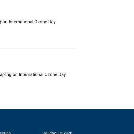
ng on International Ozone Day
sapling on International Ozone Day
sition
Holiday List 2026