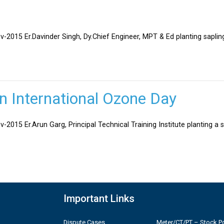
v-2015 Er.Davinder Singh, Dy.Chief Engineer, MPT & Ed planting sapli
on International Ozone Day
-2015 Er.Arun Garg, Principal Technical Training Institute planting a 
Important Links
Dispute Cases
Meter/CT/PT – Stock Po