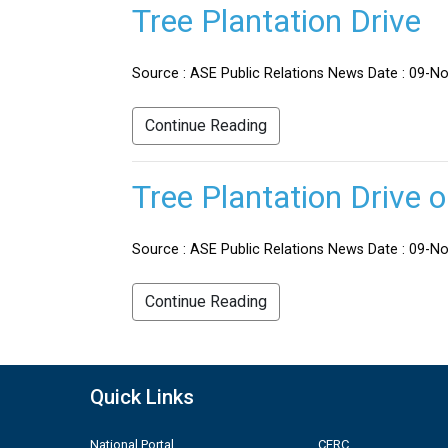
Tree Plantation Drive
Source : ASE Public Relations News Date : 09-No
Continue Reading
Tree Plantation Drive 
Source : ASE Public Relations News Date : 09-Nov
Continue Reading
Quick Links
National Portal
CERC