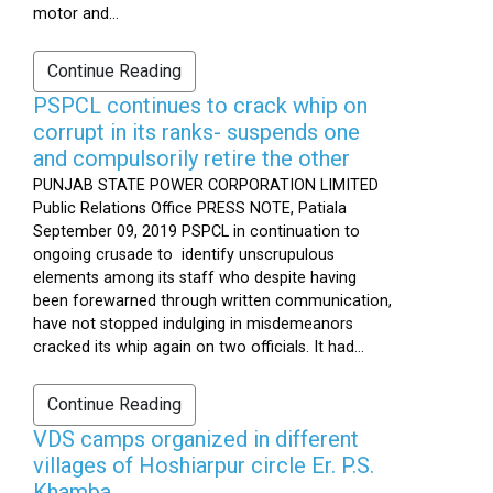
motor and...
Continue Reading
PSPCL continues to crack whip on
corrupt in its ranks- suspends one
and compulsorily retire the other
PUNJAB STATE POWER CORPORATION LIMITED
Public Relations Office PRESS NOTE, Patiala
September 09, 2019 PSPCL in continuation to
ongoing crusade to identify unscrupulous
elements among its staff who despite having
been forewarned through written communication,
have not stopped indulging in misdemeanors
cracked its whip again on two officials. It had...
Continue Reading
VDS camps organized in different
villages of Hoshiarpur circle Er. P.S.
Khamba