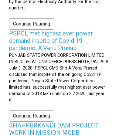
by the Central Electricity Authority for the first
quarter...
Continue Reading
PSPCL met highest ever power
demand inspite of Covid 19
pandemic: A.Venu Prasad
PUNJAB STATE POWER CORPORATION LIMITED
PUBLIC RELATIONS OFFICE PRESS NOTE, PATIALA
July 3, 2020 PSPCL CMD Shri A.Venu Prasad
disclosed that inspite of the on going Covid 19
pandemic, Punjab State Power Corporation
limited has successfully met highest ever power
demand of 3018 lakh units on 2.7.2020, last year
it...
Continue Reading
SHAHPURKANDI DAM PROJECT
WORK IN MISSION MODE: