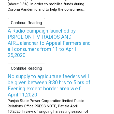
(about 3.5%). In order to mobilise funds during
Corona Pandemic and to help the consumers...
Continue Reading
A Radio campaign launched by
PSPCL ON FM RADIOS AND
AIR,Jalandhar to Appeal Farmers and
all consumers from 11 to April
25,2020
Continue Reading
No supply to agriculture feeders will
be given between 8:30 hrs to 5 hrs of
Evening except border area w.e.f.
April 11,2020
Punjab State Power Corporation limited Public
Relations Office PRESS NOTE, Patiala April
10,2020 In view of ongoing harvesting season of