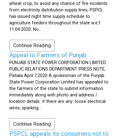
wheat crop, to avoid any chance of fire incidents
from electricity distribution supply lines, PSPCL
has issued night time supply schedule to
agriculture feeders throughout the state w.e.f
11.04.2020. No...
Continue Reading
Appeal to Farmers of Punjab
PUNJAB STATE POWER CORPORATION LIMITED
PUBLIC RELATIONS DEPARTMENT PRESS NOTE,
Patiala April 7,2020 A spokesman of the Punjab
State Power Corporation Limited has appealed to
the farmers of the state to submit information
immediately along with photo and address /
location details if there are any loose electrical
wires, sparking...
Continue Reading
PSPCL appeals its consumers not to