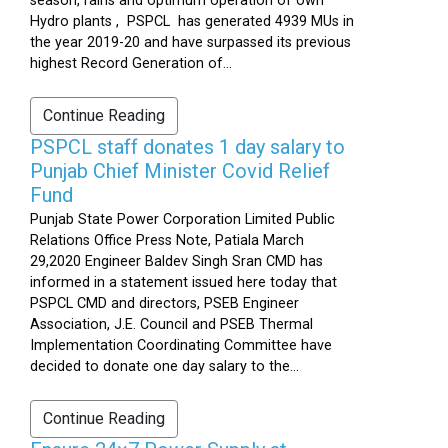
season, rains and optimum operation of own
Hydro plants , PSPCL has generated 4939 MUs in
the year 2019-20 and have surpassed its previous
highest Record Generation of...
Continue Reading
PSPCL staff donates 1 day salary to
Punjab Chief Minister Covid Relief
Fund
Punjab State Power Corporation Limited Public
Relations Office Press Note, Patiala March
29,2020 Engineer Baldev Singh Sran CMD has
informed in a statement issued here today that
PSPCL CMD and directors, PSEB Engineer
Association, J.E. Council and PSEB Thermal
Implementation Coordinating Committee have
decided to donate one day salary to the...
Continue Reading