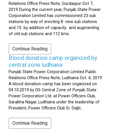
Relations Office Press Note, Gurdaspur Oct 7,
2019 During the current year, Punjab State Power
Corporation Limited has commissioned 23 sub
stations by way of erecting 8 new sub stations
and 15 by addition of capacity and augmenting
of old sub stations and 112 kms...
Continue Reading
Blood donation camp organized by
central zone ludhiana
Punjab State Power Corporation Limited Public
Relations Office Press Note, Ludhiana Oct. 4, 2019
A blood donation camp has been organized on
04.10.2019 by DS Central Zone of Punjab State
Power Corporation Ltd. at Power Officers Club,
Sarabha Nagar, Ludhiana under the leadership of
President, Power Officers Club Er. Daljit...
Continue Reading