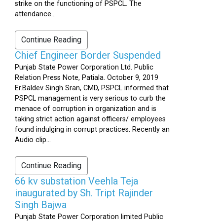
strike on the functioning of PSPCL. The
attendance...
Continue Reading
Chief Engineer Border Suspended
Punjab State Power Corporation Ltd. Public
Relation Press Note, Patiala. October 9, 2019
Er.Baldev Singh Sran, CMD, PSPCL informed that
PSPCL management is very serious to curb the
menace of corruption in organization and is
taking strict action against officers/ employees
found indulging in corrupt practices. Recently an
Audio clip...
Continue Reading
66 kv substation Veehla Teja
inaugurated by Sh. Tript Rajinder
Singh Bajwa
Punjab State Power Corporation limited Public