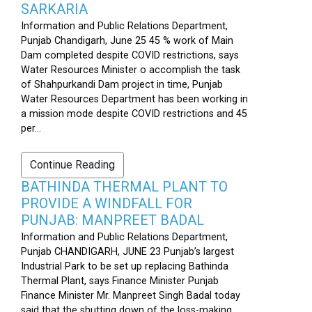
SARKARIA
Information and Public Relations Department,
Punjab Chandigarh, June 25 45 % work of Main
Dam completed despite COVID restrictions, says
Water Resources Minister o accomplish the task
of Shahpurkandi Dam project in time, Punjab
Water Resources Department has been working in
a mission mode despite COVID restrictions and 45
per...
Continue Reading
BATHINDA THERMAL PLANT TO
PROVIDE A WINDFALL FOR
PUNJAB: MANPREET BADAL
Information and Public Relations Department,
Punjab CHANDIGARH, JUNE 23 Punjab’s largest
Industrial Park to be set up replacing Bathinda
Thermal Plant, says Finance Minister Punjab
Finance Minister Mr. Manpreet Singh Badal today
said that the shutting down of the loss-making