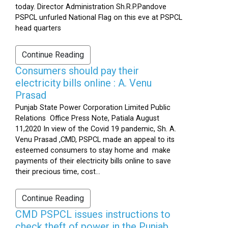
today. Director Administration Sh.R.P.Pandove
PSPCL unfurled National Flag on this eve at PSPCL
head quarters
Continue Reading
Consumers should pay their
electricity bills online : A. Venu
Prasad
Punjab State Power Corporation Limited Public
Relations Office Press Note, Patiala August
11,2020 In view of the Covid 19 pandemic, Sh. A.
Venu Prasad ,CMD, PSPCL made an appeal to its
esteemed consumers to stay home and make
payments of their electricity bills online to save
their precious time, cost...
Continue Reading
CMD PSPCL issues instructions to
check theft of power in the Punjab