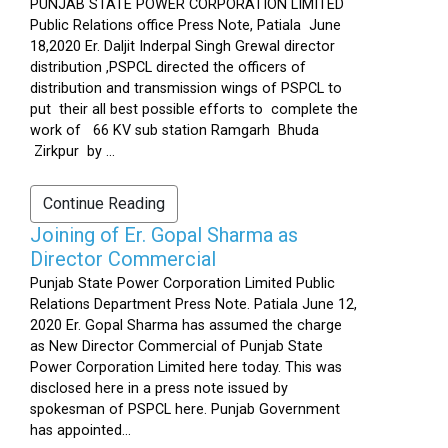
PUNJAB STATE POWER CORPORATION LIMITED
Public Relations office Press Note, Patiala June
18,2020 Er. Daljit Inderpal Singh Grewal director
distribution ,PSPCL directed the officers of
distribution and transmission wings of PSPCL to
put their all best possible efforts to complete the
work of 66 KV sub station Ramgarh Bhuda
Zirkpur by ...
Continue Reading
Joining of Er. Gopal Sharma as
Director Commercial
Punjab State Power Corporation Limited Public
Relations Department Press Note. Patiala June 12,
2020 Er. Gopal Sharma has assumed the charge
as New Director Commercial of Punjab State
Power Corporation Limited here today. This was
disclosed here in a press note issued by
spokesman of PSPCL here. Punjab Government
has appointed...