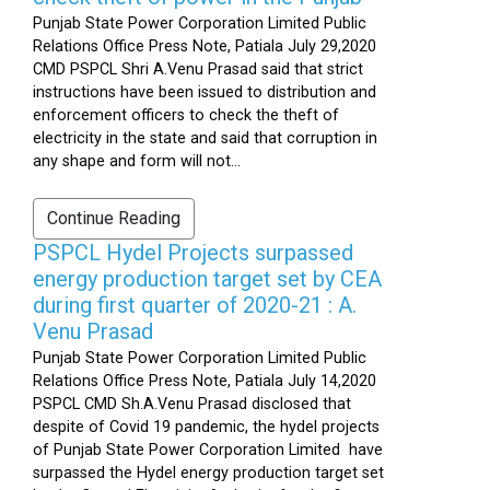
Punjab State Power Corporation Limited Public
Relations Office Press Note, Patiala July 29,2020
CMD PSPCL Shri A.Venu Prasad said that strict
instructions have been issued to distribution and
enforcement officers to check the theft of
electricity in the state and said that corruption in
any shape and form will not...
Continue Reading
PSPCL Hydel Projects surpassed
energy production target set by CEA
during first quarter of 2020-21 : A.
Venu Prasad
Punjab State Power Corporation Limited Public
Relations Office Press Note, Patiala July 14,2020
PSPCL CMD Sh.A.Venu Prasad disclosed that
despite of Covid 19 pandemic, the hydel projects
of Punjab State Power Corporation Limited have
surpassed the Hydel energy production target set