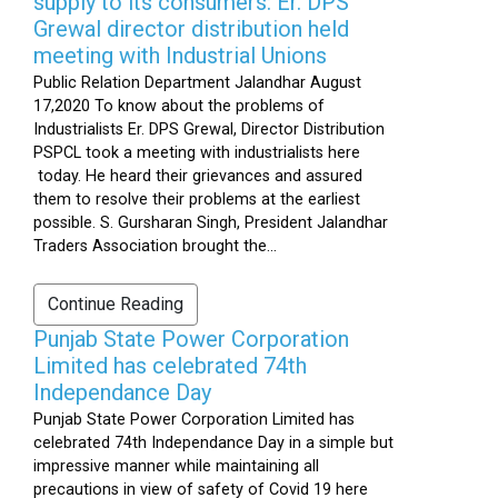
supply to its consumers: Er. DPS
Grewal director distribution held
meeting with Industrial Unions
Public Relation Department Jalandhar August
17,2020 To know about the problems of
Industrialists Er. DPS Grewal, Director Distribution
PSPCL took a meeting with industrialists here
today. He heard their grievances and assured
them to resolve their problems at the earliest
possible. S. Gursharan Singh, President Jalandhar
Traders Association brought the...
Continue Reading
Punjab State Power Corporation
Limited has celebrated 74th
Independance Day
Punjab State Power Corporation Limited has
celebrated 74th Independance Day in a simple but
impressive manner while maintaining all
precautions in view of safety of Covid 19 here