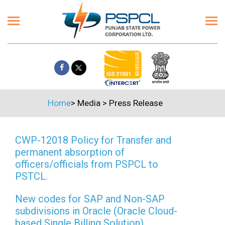
Home
>
Media
>
Press Release
CWP-12018 Policy for Transfer and
permanent absorption of
officers/officials from PSPCL to
PSTCL.
New codes for SAP and Non-SAP
subdivisions in Oracle (Oracle Cloud-
based Single Billing Solution)