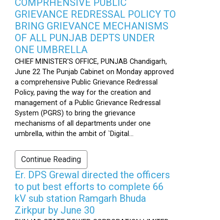
COMPRHENSIVE PUBLIC
GRIEVANCE REDRESSAL POLICY TO
BRING GRIEVANCE MECHANISMS
OF ALL PUNJAB DEPTS UNDER
ONE UMBRELLA
CHIEF MINISTER'S OFFICE, PUNJAB Chandigarh,
June 22 The Punjab Cabinet on Monday approved
a comprehensive Public Grievance Redressal
Policy, paving the way for the creation and
management of a Public Grievance Redressal
System (PGRS) to bring the grievance
mechanisms of all departments under one
umbrella, within the ambit of `Digital...
Continue Reading
Er. DPS Grewal directed the officers
to put best efforts to complete 66
kV sub station Ramgarh Bhuda
Zirkpur by June 30