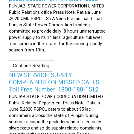
PUNJAB STATE POWER CORPORATION LIMITED
Public Relations office Press Note, Patiala June
,2020 CMD PSPCL Sh.A.Venu Prasad said that
Punjab State Power Corporation Limited is
committed to provide daily 8 hours uninterrupted
power supply to its 14 lacs agriculture tubewell
consumers in the state for the coming paddy
season from 10th...
Continue Reading
NEW SERVICE: SUPPLY
COMPLAINTS ON MISSED CALLS
Toll Free Number: 1800-180-1512
PUNJAB STATE POWER CORPORATION LIMITED
Public Relation Department Press Note, Patiala
June 5,2020 PSPCL caters to about 95 lac
consumers across the state of Punjab. During
summer season the peak demand of electricity
skyrockets and so do supply related complaints,