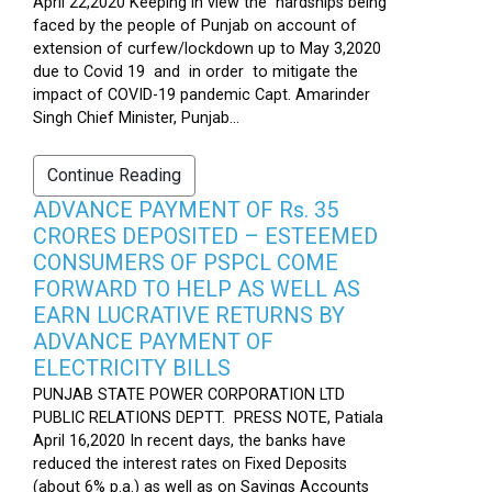
April 22,2020 Keeping in view the hardships being
faced by the people of Punjab on account of
extension of curfew/lockdown up to May 3,2020
due to Covid 19 and in order to mitigate the
impact of COVID-19 pandemic Capt. Amarinder
Singh Chief Minister, Punjab...
Continue Reading
ADVANCE PAYMENT OF Rs. 35
CRORES DEPOSITED – ESTEEMED
CONSUMERS OF PSPCL COME
FORWARD TO HELP AS WELL AS
EARN LUCRATIVE RETURNS BY
ADVANCE PAYMENT OF
ELECTRICITY BILLS
PUNJAB STATE POWER CORPORATION LTD
PUBLIC RELATIONS DEPTT. PRESS NOTE, Patiala
April 16,2020 In recent days, the banks have
reduced the interest rates on Fixed Deposits
(about 6% p.a.) as well as on Savings Accounts