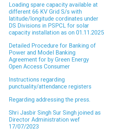
Loading spare capacity available at
different 66 KV Grid S/s with
latitude/longitude cordinates under
DS Divisions in PSPCL for solar
capacity installation as on 01.11.2025
Detailed Procedure for Banking of
Power and Model Banking
Agreement for by Green Energy
Open Access Consumer
Instructions regarding
punctuality/attendance registers
Regarding addressing the press.
Shri Jasbir Singh Sur Singh joined as
Director Administration wef
17/07/2023