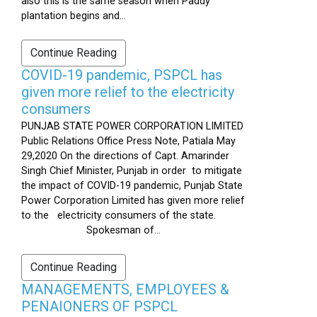
also this is the same season when Paddy
plantation begins and...
Continue Reading
COVID-19 pandemic, PSPCL has
given more relief to the electricity
consumers
PUNJAB STATE POWER CORPORATION LIMITED
Public Relations Office Press Note, Patiala May
29,2020 On the directions of Capt. Amarinder
Singh Chief Minister, Punjab in order to mitigate
the impact of COVID-19 pandemic, Punjab State
Power Corporation Limited has given more relief
to the electricity consumers of the state.
Spokesman of...
Continue Reading
MANAGEMENTS, EMPLOYEES &
PENAIONERS OF PSPCL