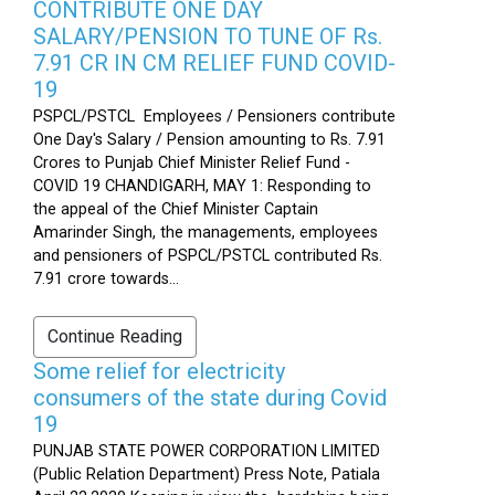
CONTRIBUTE ONE DAY
SALARY/PENSION TO TUNE OF Rs.
7.91 CR IN CM RELIEF FUND COVID-
19
PSPCL/PSTCL Employees / Pensioners contribute
One Day's Salary / Pension amounting to Rs. 7.91
Crores to Punjab Chief Minister Relief Fund -
COVID 19 CHANDIGARH, MAY 1: Responding to
the appeal of the Chief Minister Captain
Amarinder Singh, the managements, employees
and pensioners of PSPCL/PSTCL contributed Rs.
7.91 crore towards...
Continue Reading
Some relief for electricity
consumers of the state during Covid
19
PUNJAB STATE POWER CORPORATION LIMITED
(Public Relation Department) Press Note, Patiala