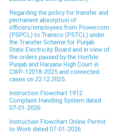
Regarding the policy for transfer and
permanent absorption of
officers/employees from Powercom
(PSPCL) to Transco (PSTCL) under
the Transfer Scheme for Punjab
State Electricity Board and in view of
the orders passed by the Hon’ble
Punjab and Haryana High Court in
CWP-12018-2025 and connected
cases on 22.12.2025.
Instruction Flowchart 1912
Complaint Handling System dated
07-01-2026
Instruction Flowchart Online Permit
to Work dated 07-01-2026