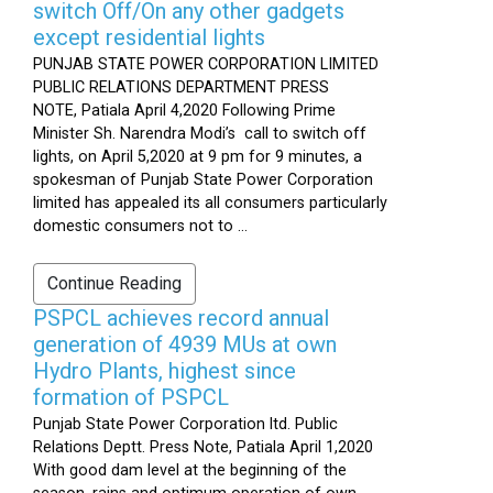
switch Off/On any other gadgets
except residential lights
PUNJAB STATE POWER CORPORATION LIMITED
PUBLIC RELATIONS DEPARTMENT PRESS
NOTE, Patiala April 4,2020 Following Prime
Minister Sh. Narendra Modi’s call to switch off
lights, on April 5,2020 at 9 pm for 9 minutes, a
spokesman of Punjab State Power Corporation
limited has appealed its all consumers particularly
domestic consumers not to ...
Continue Reading
PSPCL achieves record annual
generation of 4939 MUs at own
Hydro Plants, highest since
formation of PSPCL
Punjab State Power Corporation ltd. Public
Relations Deptt. Press Note, Patiala April 1,2020
With good dam level at the beginning of the