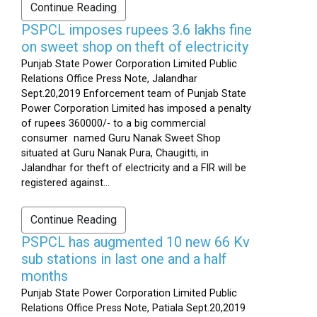
Continue Reading
PSPCL imposes rupees 3.6 lakhs fine
on sweet shop on theft of electricity
Punjab State Power Corporation Limited Public
Relations Office Press Note, Jalandhar
Sept.20,2019 Enforcement team of Punjab State
Power Corporation Limited has imposed a penalty
of rupees 360000/- to a big commercial
consumer named Guru Nanak Sweet Shop
situated at Guru Nanak Pura, Chaugitti, in
Jalandhar for theft of electricity and a FIR will be
registered against...
Continue Reading
PSPCL has augmented 10 new 66 Kv
sub stations in last one and a half
months
Punjab State Power Corporation Limited Public
Relations Office Press Note, Patiala Sept.20,2019