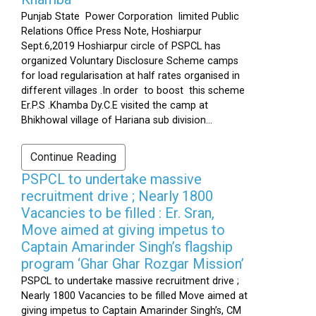
Punjab State Power Corporation limited Public
Relations Office Press Note, Hoshiarpur
Sept.6,2019 Hoshiarpur circle of PSPCL has
organized Voluntary Disclosure Scheme camps
for load regularisation at half rates organised in
different villages .In order to boost this scheme
Er.P.S .Khamba Dy.C.E visited the camp at
Bhikhowal village of Hariana sub division...
Continue Reading
PSPCL to undertake massive
recruitment drive ; Nearly 1800
Vacancies to be filled : Er. Sran,
Move aimed at giving impetus to
Captain Amarinder Singh’s flagship
program ‘Ghar Ghar Rozgar Mission’
PSPCL to undertake massive recruitment drive ;
Nearly 1800 Vacancies to be filled Move aimed at
giving impetus to Captain Amarinder Singh’s, CM