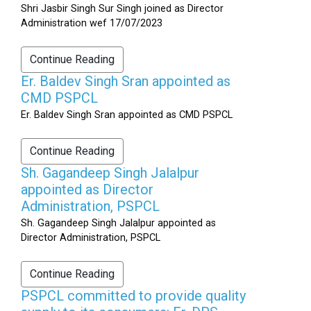
Shri Jasbir Singh Sur Singh joined as Director
Administration wef 17/07/2023
Continue Reading
Er. Baldev Singh Sran appointed as
CMD PSPCL
Er. Baldev Singh Sran appointed as CMD PSPCL
Continue Reading
Sh. Gagandeep Singh Jalalpur
appointed as Director
Administration, PSPCL
Sh. Gagandeep Singh Jalalpur appointed as
Director Administration, PSPCL
Continue Reading
PSPCL committed to provide quality