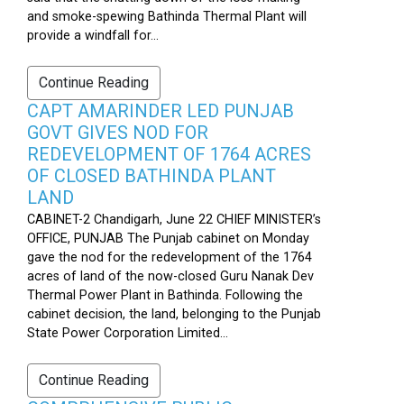
and smoke-spewing Bathinda Thermal Plant will
provide a windfall for...
Continue Reading
CAPT AMARINDER LED PUNJAB
GOVT GIVES NOD FOR
REDEVELOPMENT OF 1764 ACRES
OF CLOSED BATHINDA PLANT
LAND
CABINET-2 Chandigarh, June 22 CHIEF MINISTER’s
OFFICE, PUNJAB The Punjab cabinet on Monday
gave the nod for the redevelopment of the 1764
acres of land of the now-closed Guru Nanak Dev
Thermal Power Plant in Bathinda. Following the
cabinet decision, the land, belonging to the Punjab
State Power Corporation Limited...
Continue Reading