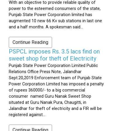
With an objective to provide reliable quality of
power to the esteemed consumers of the state,
Punjab State Power Corporation limited has
augmented 10 new 66 Kv sub stations in last one
and a half months. A spokesman said...
Continue Reading
PSPCL imposes Rs. 3.5 lacs find on
sweet shop for theft of Electricity
Punjab State Power Corporation Limited Public
Relations Office Press Note, Jalandhar
Sept.20,2019 Enforcement team of Punjab State
Power Corporation Limited has imposed a penalty
of rupees 360000/- to a big commercial
consumer named Guru Nanak Sweet Shop
situated at Guru Nanak Pura, Chaugitti, in
Jalandhar for theft of electricity and a FIR will be
registered against...
Continue Reading