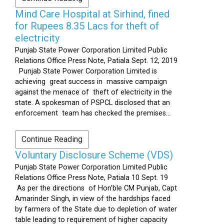
Mind Care Hospital at Sirhind, fined
for Rupees 8.35 Lacs for theft of
electricity
Punjab State Power Corporation Limited Public
Relations Office Press Note, Patiala Sept. 12, 2019
Punjab State Power Corporation Limited is
achieving great success in massive campaign
against the menace of theft of electricity in the
state. A spokesman of PSPCL disclosed that an
enforcement team has checked the premises...
Continue Reading
Voluntary Disclosure Scheme (VDS)
Punjab State Power Corporation Limited Public
Relations Office Press Note, Patiala 10 Sept. 19
As per the directions of Hon’ble CM Punjab, Capt
Amarinder Singh, in view of the hardships faced
by farmers of the State due to depletion of water
table leading to requirement of higher capacity