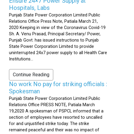
Ensure 24×7 Power Supply at
Hospitals, Labs
Punjab State Power Corporation Limited Public
Relations Office Press Note, Patiala March 21,
2020 Keeping in view of the Coronavirus Covid-19
Sh. A. Venu Prasad, Principal Secretary/ Power,
Punjab Govt. has issued instructions to Punjab
State Power Corporation Limited to provide
uninterrupted 24x7 power supply to all Health Care
Institutions...
Continue Reading
No work No pay for striking officials :
Spokesman
Punjab State Power Corporation Limited Public
Relations Office PRESS NOTE, Patiala March
19,2020 A spokesman of PSPCL informed that a
section of employees have resorted to uncalled
for and unjustified strike today. The strike
remained peaceful and their was no impact of