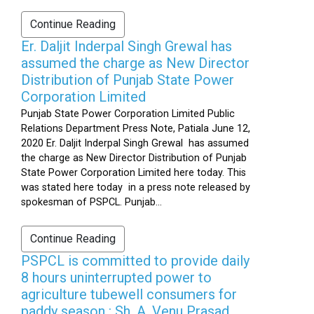
Continue Reading
Er. Daljit Inderpal Singh Grewal has
assumed the charge as New Director
Distribution of Punjab State Power
Corporation Limited
Punjab State Power Corporation Limited Public
Relations Department Press Note, Patiala June 12,
2020 Er. Daljit Inderpal Singh Grewal has assumed
the charge as New Director Distribution of Punjab
State Power Corporation Limited here today. This
was stated here today in a press note released by
spokesman of PSPCL. Punjab...
Continue Reading
PSPCL is committed to provide daily
8 hours uninterrupted power to
agriculture tubewell consumers for
paddy season : Sh. A. Venu Prasad