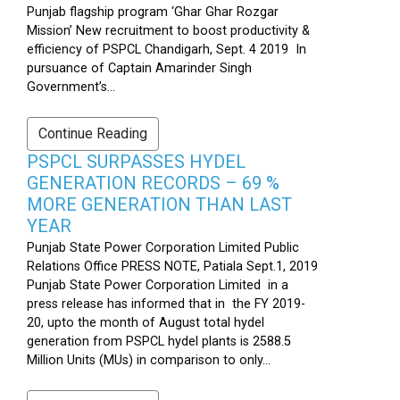
Punjab flagship program ‘Ghar Ghar Rozgar
Mission’ New recruitment to boost productivity &
efficiency of PSPCL Chandigarh, Sept. 4 2019 In
pursuance of Captain Amarinder Singh
Government’s...
Continue Reading
PSPCL SURPASSES HYDEL
GENERATION RECORDS – 69 %
MORE GENERATION THAN LAST
YEAR
Punjab State Power Corporation Limited Public
Relations Office PRESS NOTE, Patiala Sept.1, 2019
Punjab State Power Corporation Limited in a
press release has informed that in the FY 2019-
20, upto the month of August total hydel
generation from PSPCL hydel plants is 2588.5
Million Units (MUs) in comparison to only...