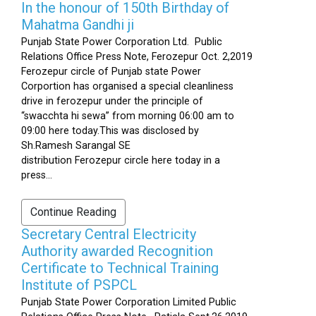
In the honour of 150th Birthday of
Mahatma Gandhi ji
Punjab State Power Corporation Ltd. Public
Relations Office Press Note, Ferozepur Oct. 2,2019
Ferozepur circle of Punjab state Power
Corportion has organised a special cleanliness
drive in ferozepur under the principle of
“swacchta hi sewa” from morning 06:00 am to
09:00 here today.This was disclosed by
Sh.Ramesh Sarangal SE
distribution Ferozepur circle here today in a
press...
Continue Reading
Secretary Central Electricity
Authority awarded Recognition
Certificate to Technical Training
Institute of PSPCL
Punjab State Power Corporation Limited Public