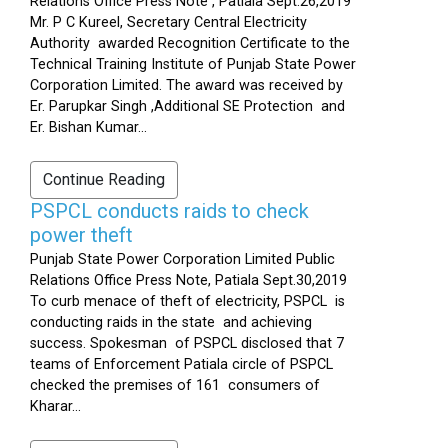
Relations Office Press Note , Patiala Sept.26,2019
Mr. P C Kureel, Secretary Central Electricity
Authority awarded Recognition Certificate to the
Technical Training Institute of Punjab State Power
Corporation Limited. The award was received by
Er. Parupkar Singh ,Additional SE Protection and
Er. Bishan Kumar...
Continue Reading
PSPCL conducts raids to check
power theft
Punjab State Power Corporation Limited Public
Relations Office Press Note, Patiala Sept.30,2019
To curb menace of theft of electricity, PSPCL is
conducting raids in the state and achieving
success. Spokesman of PSPCL disclosed that 7
teams of Enforcement Patiala circle of PSPCL
checked the premises of 161 consumers of
Kharar...