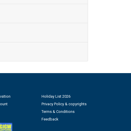
sition
Holiday List 2026
count
Privacy Policy & copyrights
Terms & Conditions
Feedback