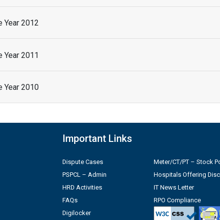
he Year 2012
he Year 2011
he Year 2010
Important Links
Dispute Cases
Meter/CT/PT – Stock Po
PSPCL – Admin
Hospitals Offering Dis
HRD Activities
IT News Letter
FAQs
RPO Compliance
Digilocker