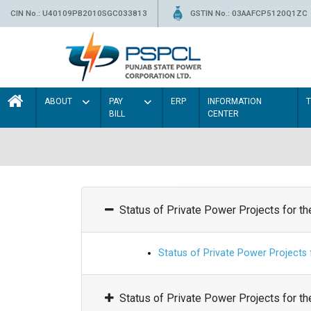
CIN No.: U40109PB2010SGC033813
GSTIN No.: 03AAFCP5120Q1ZC
ABOUT
PAY
ERP
INFORMATION
BILL
CENTER
Status of Private Power Projects for t
Status of Private Power Projects
Status of Private Power Projects for t