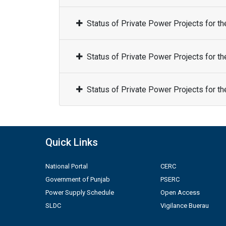
Status of Private Power Projects for t
Status of Private Power Projects for t
Status of Private Power Projects for t
Quick Links
National Portal
CERC
Government of Punjab
PSERC
Power Supply Schedule
Open Access
SLDC
Vigilance Buerau