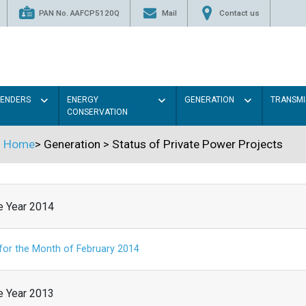
PAN No. AAFCP5120Q
Mail
Contact us
TENDERS
ENERGY
GENERATION
TRANSMI
CONSERVATION
Home
>
Generation
>
Status of Private Power Projects
he Year 2014
 for the Month of February 2014
he Year 2013