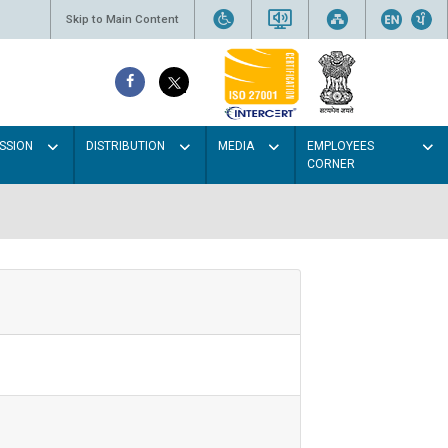
Skip to Main Content
SSION
DISTRIBUTION
MEDIA
EMPLOYEES
CORNER