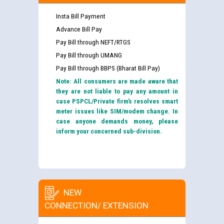
Insta Bill Payment
Advance Bill Pay
Pay Bill through NEFT/RTGS
Pay Bill through UMANG
Pay Bill through BBPS (Bharat Bill Pay)
Note: All consumers are made aware that
they are not liable to pay any amount in
case PSPCL/Private firm’s resolves smart
meter issues like SIM/modem change. In
case anyone demands money, please
inform your concerned sub-division.
NEW
CONNECTION/ EXTENSION