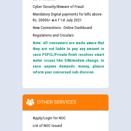
Cyber Security/Beware of Fraud
Mandatory Digital payments for bills above
Rs. 20000/- w.e.f 1st July 2021
New Connections - Online Dashboard
Regulations and Circulars
Note: All consumers are made aware that
they are not liable to pay any amount in
case PSPCL/Private firm’s resolves smart
meter issues like SIM/modem change. In
case anyone demands money, please
inform your concerned sub-division.
OTHER SERVICES
Apply/Login for NOC
List of NOC Issued