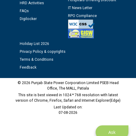
12.01.2026
Hospitals Offering Discount
HRD Activities
IT News Letter
FAQs
RPO Compliance
Public notice regarding Biometric Verification at the
Digilocker
time of Joining for the post of Assistant Lineman
against CRA 312/25.
Holiday List 2026
M/s ECS Industries Private Limited, Vadodara declared
as Defaulter Firm by PSPCL upto 02-03-2028
Privacy Policy & copyrights
Terms & Conditions
Feedback
© 2026 Punjab State Power Corporation Limited PSEB Head
Office, The MALL, Patiala
This site is best viewed in 1024 * 768 resolution with latest
version of Chrome, Firefox, Safari and Internet Explorer(Edge)
Last Updated on:
07-08-2026
Ask