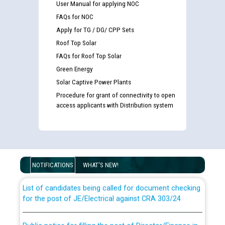
User Manual for applying NOC
FAQs for NOC
Apply for TG / DG/ CPP Sets
Roof Top Solar
FAQs for Roof Top Solar
Green Energy
Solar Captive Power Plants
Procedure for grant of connectivity to open
access applicants with Distribution system
Guidelines regarding use of a scribe for Person With
Disability (PWD) applicants who will appear in online
examination against CRA 316/2026 for JE/Electrical
NOTIFICATIONS
WHAT'S NEW!
List of candidates being called for document checking
for the post of JE/Electrical against CRA 303/24
Public notice for filling the post of Director/Finance in