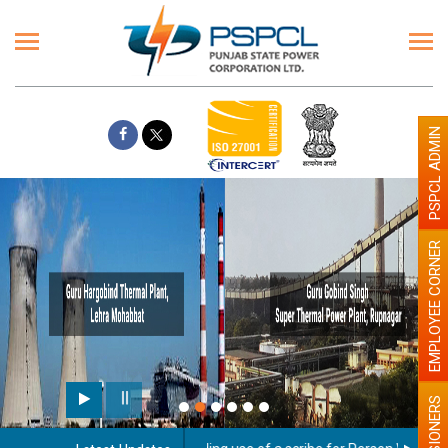
PSPCL ADMIN
EMPLOYEE CORNER
PENSIONERS