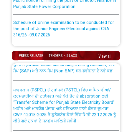
Punjab State Power Corporation
Schedule of online examination to be conducted for
the post of Junior Engineer/Electrical against CRA
316/26 -09.07.2026
CWP-12018 Policy for Transfer and permanent
absorption of officers/officials from PSPCL to PSTCL.
Schedule of online examination to be conducted for
the post of Junior Engineer/Electrical against CRA
PRESS RELEASE
TENDERS < 5 LACS
View all
316/26 -09.07.2026
ਉਰੇਕਲ (Oracle Cloud based Single Billing Solution) ਵਿੱਚ
ਸੈਪ (SAP) ਅਤੇ ਨਾਨ-ਸੈਪ (Non-SAP) ਸਬ-ਡਵੀਜ਼ਨਾਂ ਦੇ ਨਵੇਂ ਕੋਡ
Work of water proofing of roof of 66 kv sub-station
Bahmna under O&M division, PSPCL Patiala
ਪਾਵਰਕਾਮ (PSPCL) ਤੋਂ ਟ੍ਰਾਂਸਕੋ (PSTCL) ਵਿੱਚ ਅਧਿਕਾਰੀਆਂ/
ਕਰਮਚਾਰੀਆਂ ਦੀ ਟਰਾਂਸਫਰ ਅਤੇ ਪੱਕੇ ਤੋਰ ਤੇ absorption ਲਈ
Public Notice regarding Renovation Work to be carried
“Transfer Scheme for Punjab State Electricity Board”
out by PSPCL
ਅਧੀਨ ਅਤੇ ਮਾਨਯੋਗ ਪੰਜਾਬ ਅਤੇ ਹਰਿਆਣਾ ਹਾਈ ਕੋਰਟ ਦੁਆਰਾ
CWP-12018-2025 ਤੇ ਕੁਨੈਕਟੇਡ ਕੇਸਾਂ ਵਿੱਚ ਮਿਤੀ 22.12.2025 ਨੂੰ
ਕੀਤੇ ਗਏ ਹੁਕਮਾਂ ਦੇ ਸਨਮੁੱਖ ਪਾਲਿਸੀ ਸਬੰਧੀ।
Plinth Area Rates Year 2026-27 For Residential and
Non-Residential Buildings.