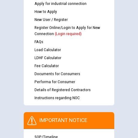
Apply for industrial connection
How to Apply
New User / Register
Register Online/Login to Apply for New
Connection
(Login required)
FAQs
Load Calculator
LDHF Calculator
Fee Calculator
Documents for Consumers
Performa for Consumer
Details of Registered Contractors
Instructions regarding NOC
IMPORTANT NOTICE
SOP/Timeline