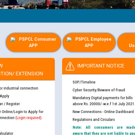
PSPCL Consumer
PSPCL Employee
APP
APP
Us
W
IMPORTANT NOTICE
TION/ EXTENSION
SOP/Timeline
or industrial connection
Cyber Security/Beware of Fraud
 Apply
Mandatory Digital payments for bills
r / Register
above Rs. 20000/- w.e.f 1st July 2021
r Online/Login to Apply for
New Connections - Online Dashboard
nnection
(Login required)
Regulations and Circulars
Note: All consumers are mad
lculator
aware that they are not liable to pa