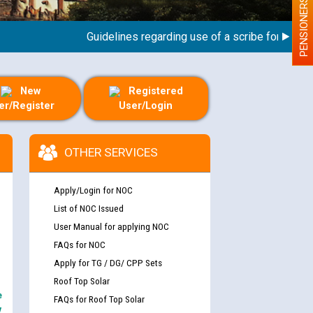
PENSIONERS
Guidelines regarding use of a scribe for Person Wi
New
Registered
er/Register
User/Login
OTHER SERVICES
Apply/Login for NOC
List of NOC Issued
User Manual for applying NOC
FAQs for NOC
Apply for TG / DG/ CPP Sets
Roof Top Solar
e
FAQs for Roof Top Solar
y