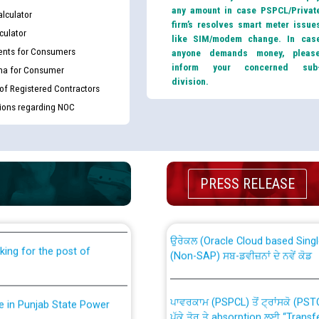
any amount in case PSPCL/Privat
lculator
firm’s resolves smart meter issue
culator
like SIM/modem change. In cas
nts for Consumers
anyone demands money, pleas
inform your concerned sub
ma for Consumer
division.
 of Registered Contractors
tions regarding NOC
th Disability (PWD)
CWP-12018 Policy for Transfer a
PRESS RELEASE
against CRA 316/2026 for
from PSPCL to PSTCL.
ਉਰੇਕਲ (Oracle Cloud based Single 
king for the post of
(Non-SAP) ਸਬ-ਡਵੀਜ਼ਨਾਂ ਦੇ ਨਵੇਂ ਕੋਡ
ਪਾਵਰਕਾਮ (PSPCL) ਤੋਂ ਟ੍ਰਾਂਸਕੋ (PS
nce in Punjab State Power
ਪੱਕੇ ਤੋਰ ਤੇ absorption ਲਈ “Trans
ਅਧੀਨ ਅਤੇ ਮਾਨਯੋਗ ਪੰਜਾਬ ਅਤੇ ਹਰਿਆ