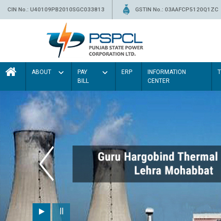
CIN No.: U40109PB2010SGC033813
GSTIN No.: 03AAFCP5120Q1ZC
ABOUT
PAY
ERP
INFORMATION
BILL
CENTER