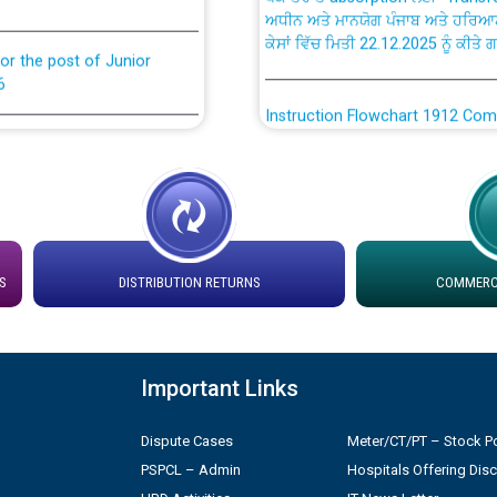
ਕੇਸਾਂ ਵਿੱਚ ਮਿਤੀ 22.12.2025 ਨੂੰ ਕੀਤੇ 
or the post of Junior
6
Instruction Flowchart 1912 Com
or the post of Junior
6
Instruction Flowchart Online Pe
tion Bahmna under O&M
Loading spare capacity available
latitude/longitude cordinates un
installation as on 01.11.2025
S
DISTRIBUTION RETURNS
COMMERCI
rried out by PSPCL
 Non-Residential Buildings.
Detailed Procedure for Bankin
by Green Energy Open Access 
Important Links
 Secretary/Legal on
 no. Cont./DSL/02/2026 -
ਸਮਾਂ ਪਾਬੰਦੀ/ ਹਾਜ਼ਰੀ ਰਜਿਸਟਰਾਂ ਸਬੰਧੀ 
Dispute Cases
Meter/CT/PT – Stock Po
PSPCL – Admin
Hospitals Offering Dis