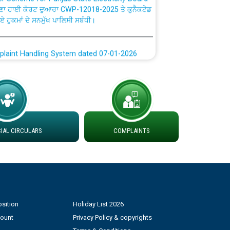
ਗਏ ਹੁਕਮਾਂ ਦੇ ਸਨਮੁੱਖ ਪਾਲਿਸੀ ਸਬੰਧੀ।
plaint Handling System dated 07-01-2026
rmit to Work dated 07-01-2026
 at different 66 KV Grid S/s with
der DS Divisions in PSPCL for solar capacity
AL CIRCULARS
COMPLAINTS
g of Power and Model Banking Agreement for
Consumer
ਹਦਾਇਤਾਂ
sition
Holiday List 2026
count
Privacy Policy & copyrights