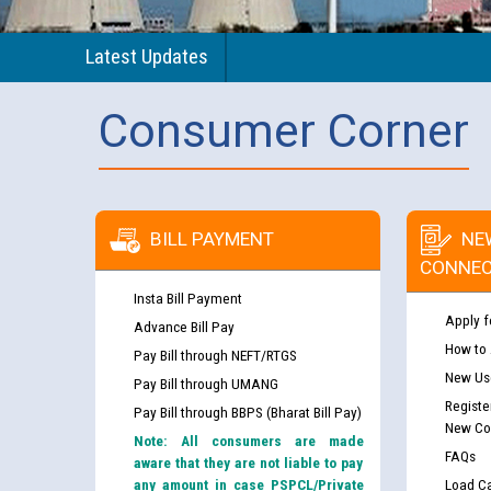
Latest Updates
Consumer Corner
BILL PAYMENT
NE
CONNEC
Insta Bill Payment
Apply f
Advance Bill Pay
How to
Pay Bill through NEFT/RTGS
New Use
Pay Bill through UMANG
Registe
Pay Bill through BBPS (Bharat Bill Pay)
New Co
Note: All consumers are made
FAQs
aware that they are not liable to pay
any amount in case PSPCL/Private
Load Ca