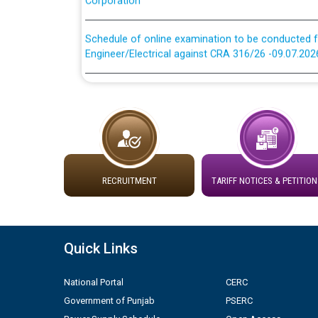
Schedule of online examination to be conducted f
Engineer/Electrical against CRA 316/26 -09.07.202
Schedule of online examination to be conducted f
Engineer/Electrical against CRA 316/26 -09.07.202
Work of water proofing of roof of 66 kv sub-sta
division, PSPCL Patiala
RECRUITMENT
TARIFF NOTICES & PETITION
Public Notice regarding Renovation Work to be ca
Plinth Area Rates Year 2026-27 For Residential and
Quick Links
Detailed Advertisement for recruitment of Deputy
contractual basis in PSPCL against advertisement
National Portal
CERC
10.04.2026
Government of Punjab
PSERC