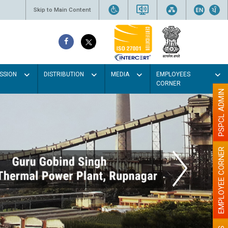
Skip to Main Content
SSION
DISTRIBUTION
MEDIA
EMPLOYEES
CORNER
PSPCL ADMIN
EMPLOYEE CORNER