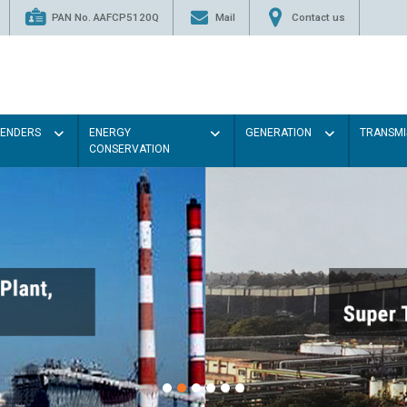
PAN No. AAFCP5120Q
Mail
Contact us
TENDERS
ENERGY
GENERATION
TRANSMI
CONSERVATION