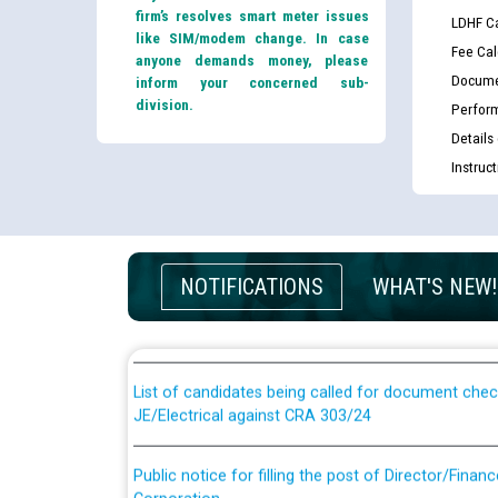
firm’s resolves smart meter issues
LDHF Ca
like SIM/modem change. In case
Fee Cal
anyone demands money, please
Docume
inform your concerned sub-
division.
Perfor
Details
Instruc
Guidelines regarding use of a scribe for Person Wi
NOTIFICATIONS
WHAT'S NEW!
applicants who will appear in online examination 
JE/Electrical
List of candidates being called for document chec
JE/Electrical against CRA 303/24
Public notice for filling the post of Director/Fina
Corporation