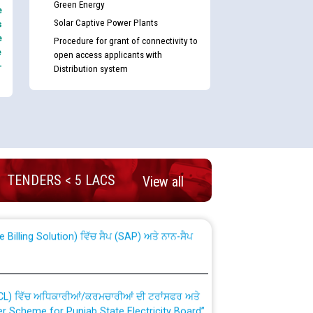
Green Energy
e
Solar Captive Power Plants
s
e
Procedure for grant of connectivity to
e
open access applicants with
-
Distribution system
nd permanent absorption of officers/officials
TENDERS < 5 LACS
View all
Billing Solution) ਵਿੱਚ ਸੈਪ (SAP) ਅਤੇ ਨਾਨ-ਸੈਪ
TCL) ਵਿੱਚ ਅਧਿਕਾਰੀਆਂ/ਕਰਮਚਾਰੀਆਂ ਦੀ ਟਰਾਂਸਫਰ ਅਤੇ
fer Scheme for Punjab State Electricity Board”
ਣਾ ਹਾਈ ਕੋਰਟ ਦੁਆਰਾ CWP-12018-2025 ਤੇ ਕੁਨੈਕਟੇਡ