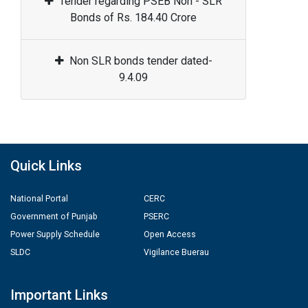
Tender regarding PSEB Non - SLR
Bonds of Rs. 184.40 Crore
Non SLR bonds tender dated-
9.4.09
Quick Links
National Portal
CERC
Government of Punjab
PSERC
Power Supply Schedule
Open Access
SLDC
Vigilance Buerau
Important Links