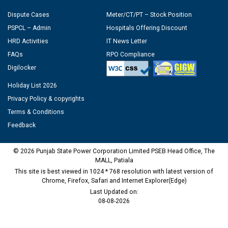
Dispute Cases
Meter/CT/PT – Stock Position
PSPCL – Admin
Hospitals Offering Discount
HRD Activities
IT News Letter
FAQs
RPO Compliance
Digilocker
Holiday List 2026
Privacy Policy & copyrights
Terms & Conditions
Feedback
© 2026 Punjab State Power Corporation Limited PSEB Head Office, The
MALL, Patiala
This site is best viewed in 1024 * 768 resolution with latest version of
Chrome, Firefox, Safari and Internet Explorer(Edge)
Last Updated on:
08-08-2026