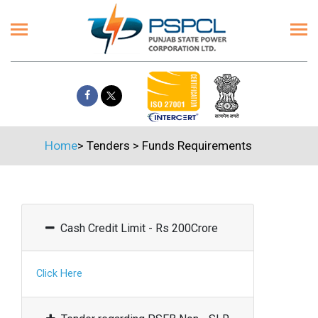
Home
>
Tenders
>
Funds Requirements
Cash Credit Limit - Rs 200Crore
Click Here