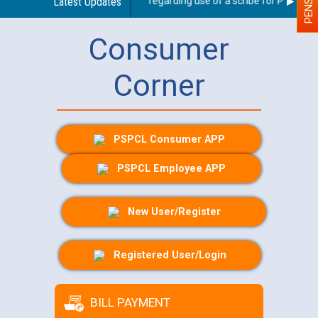
Latest Updates
Guidelines regarding use of a scribe for Person Wit
Consumer
Corner
PSPCL Consumer APP
PSPCL Employee APP
New User/Register
Registered User/Login
BILL PAYMENT