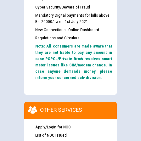
Cyber Security/Beware of Fraud
Mandatory Digital payments for bills above
Rs. 20000/- w.e.f 1st July 2021
New Connections - Online Dashboard
Regulations and Circulars
Note: All consumers are made aware that
they are not liable to pay any amount in
case PSPCL/Private firm’s resolves smart
meter issues like SIM/modem change. In
case anyone demands money, please
inform your concerned sub-division.
OTHER SERVICES
Apply/Login for NOC
List of NOC Issued