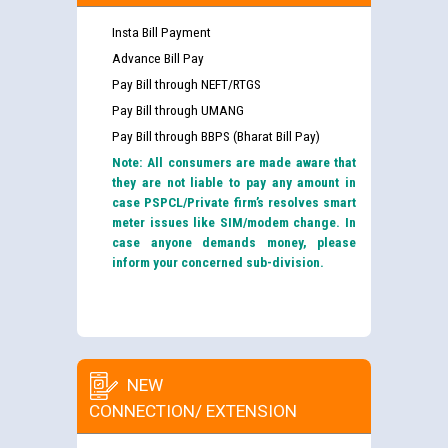
Insta Bill Payment
Advance Bill Pay
Pay Bill through NEFT/RTGS
Pay Bill through UMANG
Pay Bill through BBPS (Bharat Bill Pay)
Note: All consumers are made aware that
they are not liable to pay any amount in
case PSPCL/Private firm’s resolves smart
meter issues like SIM/modem change. In
case anyone demands money, please
inform your concerned sub-division.
NEW
CONNECTION/ EXTENSION