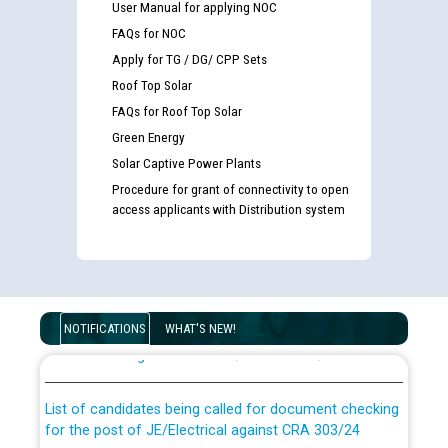
User Manual for applying NOC
FAQs for NOC
Apply for TG / DG/ CPP Sets
Roof Top Solar
FAQs for Roof Top Solar
Green Energy
Solar Captive Power Plants
Procedure for grant of connectivity to open
access applicants with Distribution system
Guidelines regarding use of a scribe for Person With
Disability (PWD) applicants who will appear in online
NOTIFICATIONS
WHAT'S NEW!
examination against CRA 316/2026 for JE/Electrical
List of candidates being called for document checking
for the post of JE/Electrical against CRA 303/24