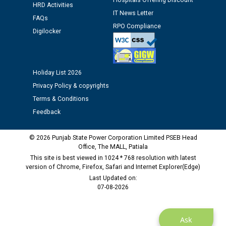
Hospitals Offering Discount
HRD Activities
Assiatant Manager/HR against CRA 304/24 -
IT News Letter
12.01.2026
FAQs
RPO Compliance
Digilocker
Public notice regarding Biometric Verification at the
time of Joining for the post of Assistant Lineman
against CRA 312/25.
Holiday List 2026
Privacy Policy & copyrights
M/s ECS Industries Private Limited, Vadodara declared
Terms & Conditions
as Defaulter Firm by PSPCL upto 02-03-2028
Feedback
© 2026 Punjab State Power Corporation Limited PSEB Head
Office, The MALL, Patiala
This site is best viewed in 1024 * 768 resolution with latest
version of Chrome, Firefox, Safari and Internet Explorer(Edge)
Last Updated on:
07-08-2026
Ask