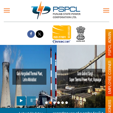
PSPCL ADMIN
EMPLOYEE CORNER
PENSIONERS