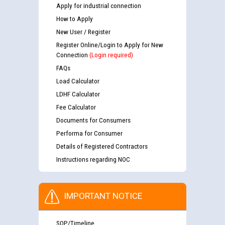
Apply for industrial connection
How to Apply
New User / Register
Register Online/Login to Apply for New
Connection
(Login required)
FAQs
Load Calculator
LDHF Calculator
Fee Calculator
Documents for Consumers
Performa for Consumer
Details of Registered Contractors
Instructions regarding NOC
IMPORTANT NOTICE
SOP/Timeline