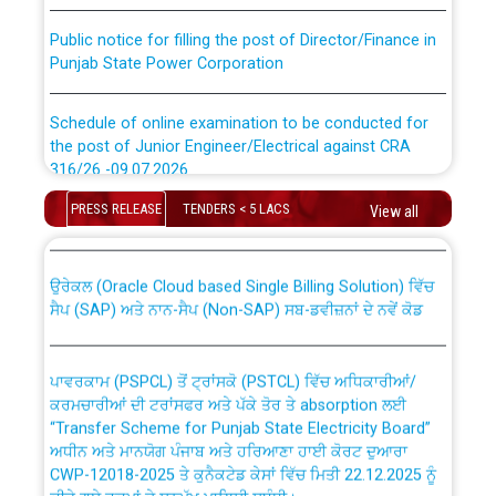
Public notice for filling the post of Director/Finance in
Punjab State Power Corporation
Schedule of online examination to be conducted for
the post of Junior Engineer/Electrical against CRA
316/26 -09.07.2026
CWP-12018 Policy for Transfer and permanent
absorption of officers/officials from PSPCL to PSTCL.
PRESS RELEASE
TENDERS < 5 LACS
View all
Schedule of online examination to be conducted for
the post of Junior Engineer/Electrical against CRA
316/26 -09.07.2026
ਉਰੇਕਲ (Oracle Cloud based Single Billing Solution) ਵਿੱਚ
ਸੈਪ (SAP) ਅਤੇ ਨਾਨ-ਸੈਪ (Non-SAP) ਸਬ-ਡਵੀਜ਼ਨਾਂ ਦੇ ਨਵੇਂ ਕੋਡ
Work of water proofing of roof of 66 kv sub-station
Bahmna under O&M division, PSPCL Patiala
ਪਾਵਰਕਾਮ (PSPCL) ਤੋਂ ਟ੍ਰਾਂਸਕੋ (PSTCL) ਵਿੱਚ ਅਧਿਕਾਰੀਆਂ/
ਕਰਮਚਾਰੀਆਂ ਦੀ ਟਰਾਂਸਫਰ ਅਤੇ ਪੱਕੇ ਤੋਰ ਤੇ absorption ਲਈ
Public Notice regarding Renovation Work to be carried
“Transfer Scheme for Punjab State Electricity Board”
out by PSPCL
ਅਧੀਨ ਅਤੇ ਮਾਨਯੋਗ ਪੰਜਾਬ ਅਤੇ ਹਰਿਆਣਾ ਹਾਈ ਕੋਰਟ ਦੁਆਰਾ
CWP-12018-2025 ਤੇ ਕੁਨੈਕਟੇਡ ਕੇਸਾਂ ਵਿੱਚ ਮਿਤੀ 22.12.2025 ਨੂੰ
ਕੀਤੇ ਗਏ ਹੁਕਮਾਂ ਦੇ ਸਨਮੁੱਖ ਪਾਲਿਸੀ ਸਬੰਧੀ।
Plinth Area Rates Year 2026-27 For Residential and