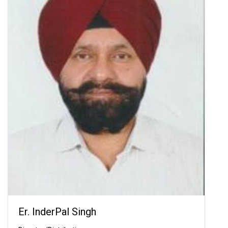
Er. InderPal Singh