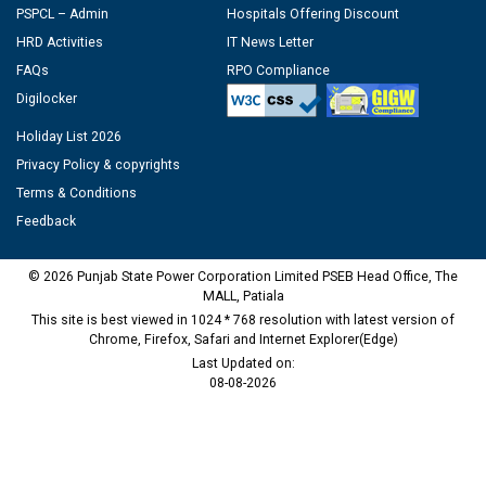
PSPCL – Admin
Hospitals Offering Discount
HRD Activities
IT News Letter
FAQs
RPO Compliance
Digilocker
Holiday List 2026
Privacy Policy & copyrights
Terms & Conditions
Feedback
© 2026 Punjab State Power Corporation Limited PSEB Head Office, The
MALL, Patiala
This site is best viewed in 1024 * 768 resolution with latest version of
Chrome, Firefox, Safari and Internet Explorer(Edge)
Last Updated on:
08-08-2026