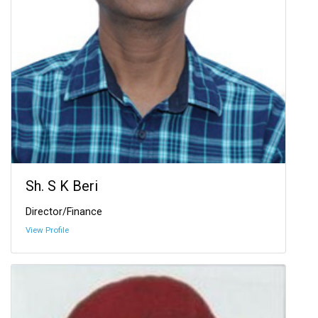
Sh. S K Beri
Director/Finance
View Profile