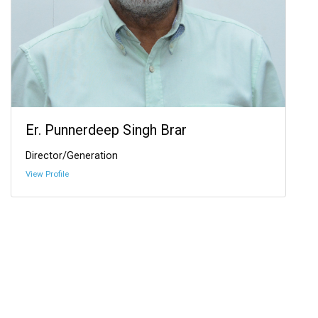
Er. Punnerdeep Singh Brar
Director/Generation
View Profile