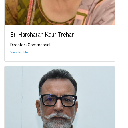
Er. Harsharan Kaur Trehan
Director (Commercial)
View Profile