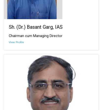
Sh. (Dr.) Basant Garg, IAS
Chairman cum Managing Director
View Profile