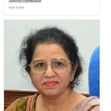
Director/Distribution
View Profile