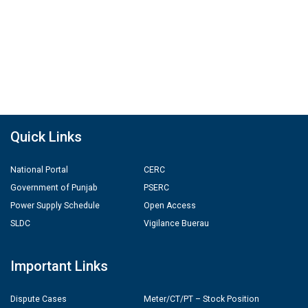
Quick Links
National Portal
CERC
Government of Punjab
PSERC
Power Supply Schedule
Open Access
SLDC
Vigilance Buerau
Important Links
Dispute Cases
Meter/CT/PT – Stock Position