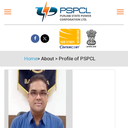
Home
>
About
>
Profile of PSPCL