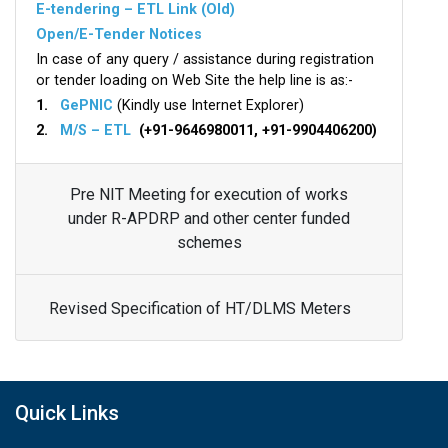
E-tendering – ETL Link (Old)
Open/E-Tender Notices
In case of any query / assistance during registration
or tender loading on Web Site the help line is as:-
1.
GePNIC
(Kindly use Internet Explorer)
2.
M/S – ETL
(+91-9646980011, +91-9904406200)
Pre NIT Meeting for execution of works
under R-APDRP and other center funded
schemes
Revised Specification of HT/DLMS Meters
Quick Links