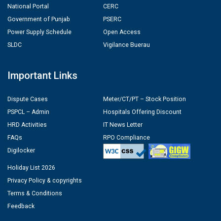
National Portal
CERC
Government of Punjab
PSERC
Power Supply Schedule
Open Access
SLDC
Vigilance Buerau
Important Links
Dispute Cases
Meter/CT/PT – Stock Position
PSPCL – Admin
Hospitals Offering Discount
HRD Activities
IT News Letter
FAQs
RPO Compliance
Digilocker
Holiday List 2026
Privacy Policy & copyrights
Terms & Conditions
Feedback