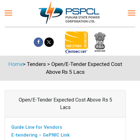
Home
>
Tenders
>
Open/E-Tender Expected Cost
Above Rs 5 Lacs
Open/E-Tender Expected Cost Above Rs 5
Lacs
Guide Line for Vendors
E-tendering – GePNIC Link