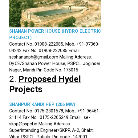
SHANAN POWER HOUSE (HYDRO ELECTRIC
PROJECT)
Contact No. 01908-222085, Mob. +91-97360-
04242 Fax No. 01908-222085 Email:
seshananph@gmail.com Mailing Address:
Dy.CE/Shanan Power House, PSPCL, Joginder
Nagar, Mandi Pin Code No. 175015
2.
Proposed Hydel
Projects
SHAHPUR KANDI HEP (206 MW)
Contact No. 0175-2301578, Mob.: +91-96461-
21114 Fax No.: 0175-2205249 Email : se-
skpp@pspcl.in Mailing Address:
Superintending Engineer/SKPP, A-2, Shakti
Vihar, PSPCL, Patiala. Pin code -147001