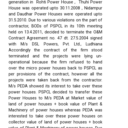
generation in Rohti Power House , Thuhi Power
House was operated upto 30.11.2008 , Nidampur
and Daudhar Power Houses were operated upto
31.5.2010. Due to various violations on the part of
contractor, BODs of PSPCL in its 10th meeting
held on 13.4.2011, decided to terminate the O&M
Contract Agreement no. 47 dt. 27.5.2004 signed
with M/s DSL Powers, Pvt. Ltd., Ludhiana
Accordingly the contract of the firm stood
terminated and the projects were lying un-
operational because the firm refused to hand
over the micro power houses back to PSPCL as
per provisions of the contract, however all the
projects were taken back from the contractor.
M/s PEDA showed its interest to take over these
power houses. PSPCL decided to transfer these
Power Houses to M/s PEDA at Market value of
land of power houses + book value of Plant &
Machinery of power houses whereas PEDA was
interested to take over these power houses on
collector value of land of power houses + book