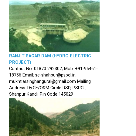
RANJIT SAGAR DAM (HYDRO ELECTRIC
PROJECT)
Contact No. 01870 292302, Mob. +91-96461-
18756 Email: se-shahpur@pspcl.in,
mukhtiarsinghangural@gmail.com Mailing
Address: Dy.CE/O&M Circle RSD, PSPCL,
Shahpur Kandi. Pin Code 145029