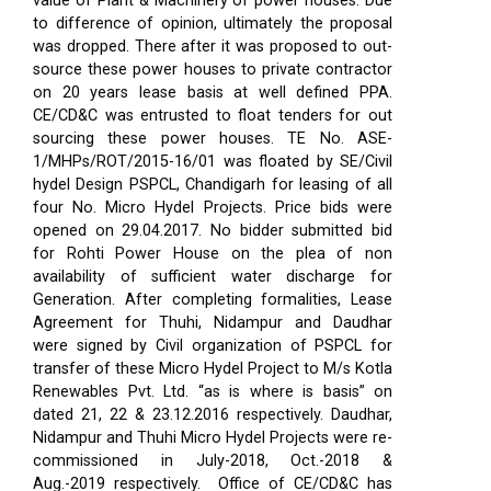
value of Plant & Machinery of power houses. Due
to difference of opinion, ultimately the proposal
was dropped. There after it was proposed to out-
source these power houses to private contractor
on 20 years lease basis at well defined PPA.
CE/CD&C was entrusted to float tenders for out
sourcing these power houses. TE No. ASE-
1/MHPs/ROT/2015-16/01 was floated by SE/Civil
hydel Design PSPCL, Chandigarh for leasing of all
four No. Micro Hydel Projects. Price bids were
opened on 29.04.2017. No bidder submitted bid
for Rohti Power House on the plea of non
availability of sufficient water discharge for
Generation. After completing formalities, Lease
Agreement for Thuhi, Nidampur and Daudhar
were signed by Civil organization of PSPCL for
transfer of these Micro Hydel Project to M/s Kotla
Renewables Pvt. Ltd. “as is where is basis” on
dated 21, 22 & 23.12.2016 respectively. Daudhar,
Nidampur and Thuhi Micro Hydel Projects were re-
commissioned in July-2018, Oct.-2018 &
Aug.-2019 respectively.
Office of CE/CD&C has