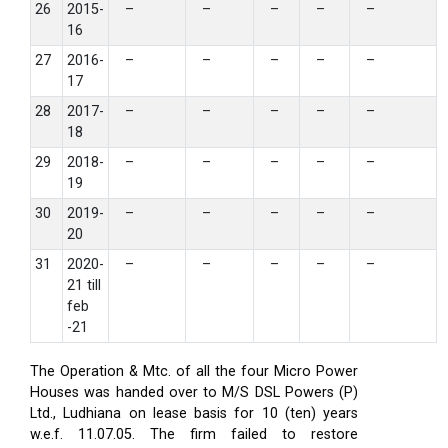
26
2015-
–
–
–
–
–
16
27
2016-
–
–
–
–
–
17
28
2017-
–
–
–
–
–
18
29
2018-
–
–
–
–
–
19
30
2019-
–
–
–
–
–
20
31
2020-
–
–
–
–
–
21 till
feb
-21
The Operation & Mtc. of all the four Micro Power
Houses was handed over to M/S DSL Powers (P)
Ltd., Ludhiana on lease basis for 10 (ten) years
w.e.f. 11.07.05. The firm failed to restore