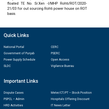
floated TE No. Sr.Xen -I/MHP Rohti/ROT/2020-
21/03 for out sourcing Rohti power house on ROT
basis.
Quick Links
National Portal
CERC
Government of Punjab
PSERC
Power Supply Schedule
Open Access
SLDC
Vigilance Buerau
Important Links
Dispute Cases
Meter/CT/PT – Stock Position
PSPCL – Admin
Hospitals Offering Discount
HRD Activities
IT News Letter