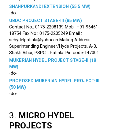
SHAHPURKANDI EXTENSION (55.5 MW)
-do-
UBDC PROJECT STAGE-III (85 MW)
Contact No.: 0175-2208139 Mob.: +91-96461-
18754 Fax No.: 0175-2205249 Email :
sehydelpatiala@yahoo.in Mailing Address:
Superintending Engineer/Hyde Projects, A-3,
Shakti Vihar, PSPCL, Patiala. Pin code-147001
MUKERIAN HYDEL PROJECT STAGE-II (18
MW)
-do-
PROPOSED MUKERIAN HYDEL PROJECT-III
(50 MW)
-do-
3.
MICRO HYDEL
PROJECTS