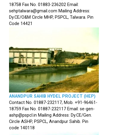
18758 Fax No. 01883-236202 Email:
sehptalwara@gmail.com Mailing Address:
Dy.CE/O&M Circle MHP, PSPCL, Talwara. Pin
Code 14421
ANANDPUR SAHIB HYDEL PROJECT (HEP)
Contact No. 01887-232117, Mob. +91-96461-
18759 Fax No. 01887-232117 Email: se-gen-
ashp@pspcl.in Mailing Address: Dy.CE/Gen.
Circle ASHP, PSPCL, Anandpur Sahib. Pin
code 140118