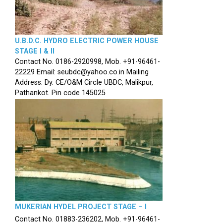
U.B.D.C. HYDRO ELECTRIC POWER HOUSE
STAGE I & II
Contact No. 0186-2920998, Mob. +91-96461-
22229 Email: seubdc@yahoo.co.in Mailing
Address: Dy. CE/O&M Circle UBDC, Malikpur,
Pathankot. Pin code 145025
MUKERIAN HYDEL PROJECT STAGE – I
Contact No. 01883-236202, Mob. +91-96461-