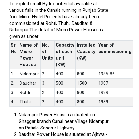
To exploit small Hydro potential available at
various falls in the Canals running in Punjab State ,
four Micro Hydel Projects have already been
commissioned at Rohti, Thuhi, Daudhar &
Nidampur.The detail of Micro Power Houses is
given as under:
Sr.
Name of
No.
Capacity
Installed
Year of
No
Micro
of
of each
Capacity
commissioning
Power
Units
unit
(KW)
Houses
(KW)
1.
Nidampur
2
400
800
1985-86
2.
Daudhar
3
500
1500
1987
3.
Rohti
2
400
800
1989
4.
Thuhi
2
400
800
1989
Nidampur Power House is situated on
Ghaggar branch Canal near Village Nidampur
on Patiala-Sangrur Highway .
Daudhar Power House is situated at Ajitwal-