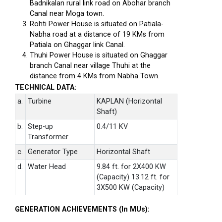
Badnikalan rural link road on Abohar branch
Canal near Moga town.
Rohti Power House is situated on Patiala-
Nabha road at a distance of 19 KMs from
Patiala on Ghaggar link Canal.
Thuhi Power House is situated on Ghaggar
branch Canal near village Thuhi at the
distance from 4 KMs from Nabha Town.
TECHNICAL DATA:
a.
Turbine
KAPLAN (Horizontal
Shaft)
b.
Step-up
0.4/11 KV
Transformer
c.
Generator Type
Horizontal Shaft
d.
Water Head
9.84 ft. for 2X400 KW
(Capacity) 13.12 ft. for
3X500 KW (Capacity)
GENERATION ACHIEVEMENTS (In MUs):