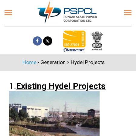
Home
>
Generation
>
Hydel Projects
1.
Existing Hydel Projects