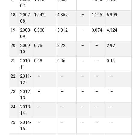
07
18
2007-
1.542
4.352
–
1.105
6.999
08
19
2008-
0.938
3.312
–
0.074
4.324
09
20
2009-
0.75
2.22
–
–
2.97
10
21
2010-
0.08
0.36
–
–
0.44
11
22
2011-
–
–
–
–
–
12
23
2012-
–
–
–
–
–
13
24
2013-
–
–
–
–
–
14
25
2014-
–
–
–
–
–
15