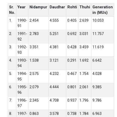
Sr.
Year
Nidampur
Daudhar
Rohti
Thuhi
Generation
No.
in (MUs)
1.
1990-
2.454
4.555
0.405
2.639
10.053
91
2.
1991-
2.783
5.251
0.692
3.031
11.757
92
3.
1992-
3.351
4.381
0.428
3.459
11.619
93
4.
1993-
1.538
3.121
0.291
1.692
6.642
94
5.
1994-
2.575
4.232
0.467
1.754
4.028
95
6.
1995-
2.079
4.444
0.801
2.061
9.385
96
7.
1996-
2.345
4.708
0.937
1.796
9.786
97
8.
1997-
0.863
3.578
0.738
1.784
6.963