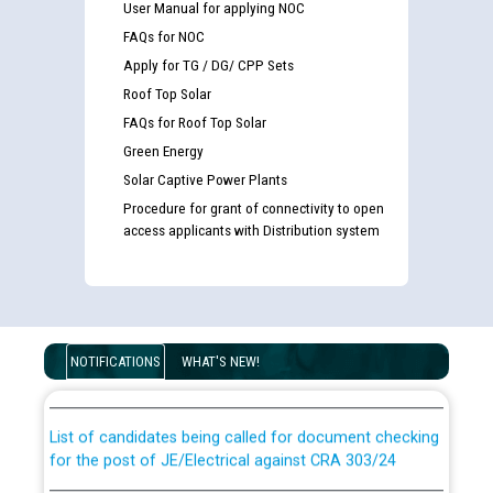
User Manual for applying NOC
FAQs for NOC
Apply for TG / DG/ CPP Sets
Roof Top Solar
FAQs for Roof Top Solar
Green Energy
Solar Captive Power Plants
Procedure for grant of connectivity to open
access applicants with Distribution system
Guidelines regarding use of a scribe for Person With
Disability (PWD) applicants who will appear in online
NOTIFICATIONS
WHAT'S NEW!
examination against CRA 316/2026 for JE/Electrical
List of candidates being called for document checking
for the post of JE/Electrical against CRA 303/24