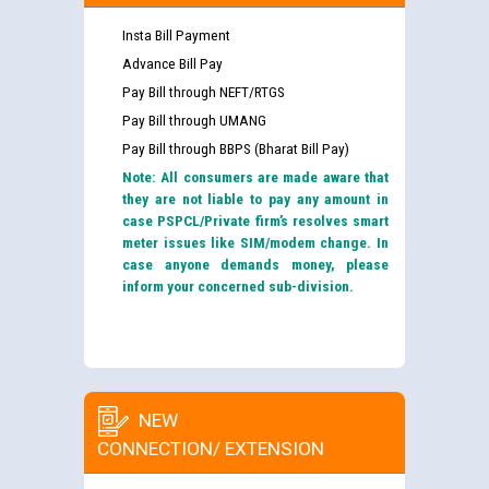
Insta Bill Payment
Advance Bill Pay
Pay Bill through NEFT/RTGS
Pay Bill through UMANG
Pay Bill through BBPS (Bharat Bill Pay)
Note: All consumers are made aware that
they are not liable to pay any amount in
case PSPCL/Private firm’s resolves smart
meter issues like SIM/modem change. In
case anyone demands money, please
inform your concerned sub-division.
NEW
CONNECTION/ EXTENSION