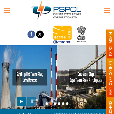
PSPCL ADMIN
EMPLOYEE CORNER
PENSIONERS