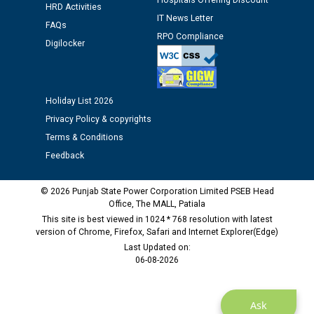
Hospitals Offering Discount
Assiatant Manager/HR against CRA 304/24 -
HRD Activities
12.01.2026
IT News Letter
FAQs
RPO Compliance
Digilocker
Public notice regarding Biometric Verification at the
time of Joining for the post of Assistant Lineman
against CRA 312/25.
Holiday List 2026
Privacy Policy & copyrights
M/s ECS Industries Private Limited, Vadodara declared
as Defaulter Firm by PSPCL upto 02-03-2028
Terms & Conditions
Feedback
© 2026 Punjab State Power Corporation Limited PSEB Head
Office, The MALL, Patiala
This site is best viewed in 1024 * 768 resolution with latest
version of Chrome, Firefox, Safari and Internet Explorer(Edge)
Last Updated on:
06-08-2026
Ask