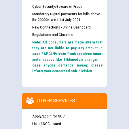
Cyber Security/Beware of Fraud
Mandatory Digital payments for bills above
Rs. 20000/- w.e.f 1st July 2021
New Connections - Online Dashboard
Regulations and Circulars
Note: All consumers are made aware that
they are not liable to pay any amount in
case PSPCL/Private firm’s resolves smart
meter issues like SIM/modem change. In
case anyone demands money, please
inform your concerned sub-division.
OTHER SERVICES
Apply/Login for NOC
List of NOC Issued