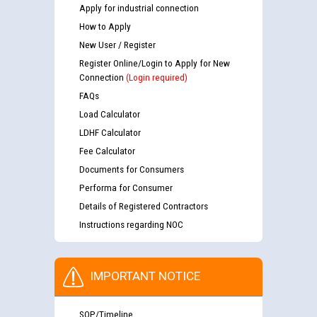
Apply for industrial connection
How to Apply
New User / Register
Register Online/Login to Apply for New
Connection
(Login required)
FAQs
Load Calculator
LDHF Calculator
Fee Calculator
Documents for Consumers
Performa for Consumer
Details of Registered Contractors
Instructions regarding NOC
IMPORTANT NOTICE
SOP/Timeline