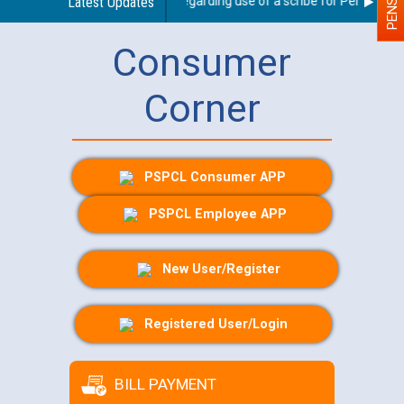
Latest Updates
Guidelines regarding use of a scribe for Person With 
Consumer
Corner
PSPCL Consumer APP
PSPCL Employee APP
New User/Register
Registered User/Login
BILL PAYMENT