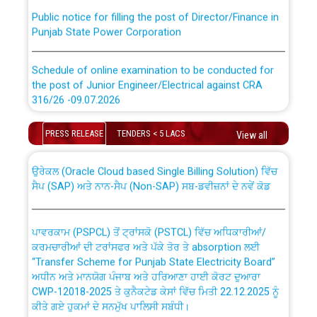
Public notice for filling the post of Director/Finance in
Punjab State Power Corporation
Schedule of online examination to be conducted for
the post of Junior Engineer/Electrical against CRA
316/26 -09.07.2026
CWP-12018 Policy for Transfer and permanent
absorption of officers/officials from PSPCL to PSTCL.
Schedule of online examination to be conducted for
PRESS RELEASE
TENDERS < 5 LACS
View all
the post of Junior Engineer/Electrical against CRA
316/26 -09.07.2026
ਉਰੇਕਲ (Oracle Cloud based Single Billing Solution) ਵਿੱਚ
ਸੈਪ (SAP) ਅਤੇ ਨਾਨ-ਸੈਪ (Non-SAP) ਸਬ-ਡਵੀਜ਼ਨਾਂ ਦੇ ਨਵੇਂ ਕੋਡ
Work of water proofing of roof of 66 kv sub-station
Bahmna under O&M division, PSPCL Patiala
ਪਾਵਰਕਾਮ (PSPCL) ਤੋਂ ਟ੍ਰਾਂਸਕੋ (PSTCL) ਵਿੱਚ ਅਧਿਕਾਰੀਆਂ/
ਕਰਮਚਾਰੀਆਂ ਦੀ ਟਰਾਂਸਫਰ ਅਤੇ ਪੱਕੇ ਤੋਰ ਤੇ absorption ਲਈ
Public Notice regarding Renovation Work to be carried
“Transfer Scheme for Punjab State Electricity Board”
out by PSPCL
ਅਧੀਨ ਅਤੇ ਮਾਨਯੋਗ ਪੰਜਾਬ ਅਤੇ ਹਰਿਆਣਾ ਹਾਈ ਕੋਰਟ ਦੁਆਰਾ
CWP-12018-2025 ਤੇ ਕੁਨੈਕਟੇਡ ਕੇਸਾਂ ਵਿੱਚ ਮਿਤੀ 22.12.2025 ਨੂੰ
ਕੀਤੇ ਗਏ ਹੁਕਮਾਂ ਦੇ ਸਨਮੁੱਖ ਪਾਲਿਸੀ ਸਬੰਧੀ।
Plinth Area Rates Year 2026-27 For Residential and