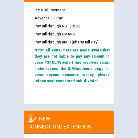
Insta Bill Payment
Advance Bill Pay
Pay Bill through NEFT/RTGS
Pay Bill through UMANG
Pay Bill through BBPS (Bharat Bill Pay)
Note: All consumers are made aware that
they are not liable to pay any amount in
case PSPCL/Private firm’s resolves smart
meter issues like SIM/modem change. In
case anyone demands money, please
inform your concerned sub-division.
NEW
CONNECTION/ EXTENSION