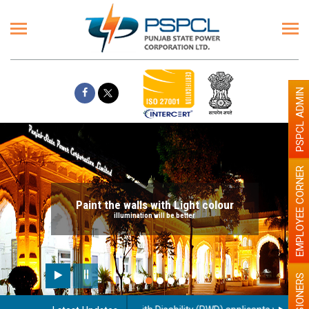
PSPCL ADMIN
EMPLOYEE CORNER
Paint the walls with Light colour
illumination will be better
PENSIONERS