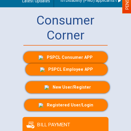
g use of a scribe for Person With Disability (PWD) applicants who will 
Latest Updates
Consumer
Corner
PSPCL Consumer APP
PSPCL Employee APP
New User/Register
Registered User/Login
BILL PAYMENT