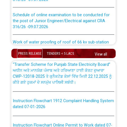
CWP-12018 Policy for Transfer and permanent
absorption of officers/officials from PSPCL to PSTCL.
Schedule of online examination to be conducted for
the post of Junior Engineer/Electrical against CRA
316/26 -09.07.2026
ਉਰੇਕਲ (Oracle Cloud based Single Billing Solution) ਵਿੱਚ
ਸੈਪ (SAP) ਅਤੇ ਨਾਨ-ਸੈਪ (Non-SAP) ਸਬ-ਡਵੀਜ਼ਨਾਂ ਦੇ ਨਵੇਂ ਕੋਡ
Work of water proofing of roof of 66 kv sub-station
Bahmna under O&M division, PSPCL Patiala
ਪਾਵਰਕਾਮ (PSPCL) ਤੋਂ ਟ੍ਰਾਂਸਕੋ (PSTCL) ਵਿੱਚ ਅਧਿਕਾਰੀਆਂ/
PRESS RELEASE
TENDERS < 5 LACS
View all
ਕਰਮਚਾਰੀਆਂ ਦੀ ਟਰਾਂਸਫਰ ਅਤੇ ਪੱਕੇ ਤੋਰ ਤੇ absorption ਲਈ
Public Notice regarding Renovation Work to be carried
“Transfer Scheme for Punjab State Electricity Board”
out by PSPCL
ਅਧੀਨ ਅਤੇ ਮਾਨਯੋਗ ਪੰਜਾਬ ਅਤੇ ਹਰਿਆਣਾ ਹਾਈ ਕੋਰਟ ਦੁਆਰਾ
CWP-12018-2025 ਤੇ ਕੁਨੈਕਟੇਡ ਕੇਸਾਂ ਵਿੱਚ ਮਿਤੀ 22.12.2025 ਨੂੰ
ਕੀਤੇ ਗਏ ਹੁਕਮਾਂ ਦੇ ਸਨਮੁੱਖ ਪਾਲਿਸੀ ਸਬੰਧੀ।
Plinth Area Rates Year 2026-27 For Residential and
Non-Residential Buildings.
Instruction Flowchart 1912 Complaint Handling System
Detailed Advertisement for recruitment of Deputy
dated 07-01-2026
Secretary/Legal on contractual basis in PSPCL against
advertisement no. Cont./DSL/02/2026 - 10.04.2026
Instruction Flowchart Online Permit to Work dated 07-