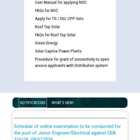
User Manual for applying NOC
FAQs for NOC
Apply for TG / DG/ CPP Sets
Roof Top Solar
FAQs for Roof Top Solar
Green Energy
Guidelines regarding use of a scribe for Person With
Solar Captive Power Plants
Disability (PWD) applicants who will appear in online
examination against CRA 316/2026 for JE/Electrical
Procedure for grant of connectivity to open
access applicants with Distribution system
List of candidates being called for document checking
for the post of JE/Electrical against CRA 303/24
Public notice for filling the post of Director/Finance in
NOTIFICATIONS
WHAT'S NEW!
Punjab State Power Corporation
Schedule of online examination to be conducted for
the post of Junior Engineer/Electrical against CRA
316/26 -09.07.2026