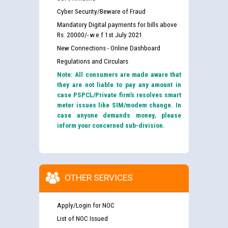
Cyber Security/Beware of Fraud
Mandatory Digital payments for bills above
Rs. 20000/- w.e.f 1st July 2021
New Connections - Online Dashboard
Regulations and Circulars
Note: All consumers are made aware that
they are not liable to pay any amount in
case PSPCL/Private firm’s resolves smart
meter issues like SIM/modem change. In
case anyone demands money, please
inform your concerned sub-division.
OTHER SERVICES
Apply/Login for NOC
List of NOC Issued