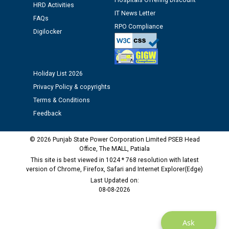
Hospitals Offering Discount
HRD Activities
IT News Letter
M/s ECS Industries Private Limited, Vadodara declared
FAQs
as Defaulter Firm by PSPCL upto 02-03-2028
RPO Compliance
Digilocker
Holiday List 2026
Privacy Policy & copyrights
Terms & Conditions
Feedback
© 2026 Punjab State Power Corporation Limited PSEB Head
Office, The MALL, Patiala
This site is best viewed in 1024 * 768 resolution with latest
version of Chrome, Firefox, Safari and Internet Explorer(Edge)
Last Updated on:
08-08-2026
Ask