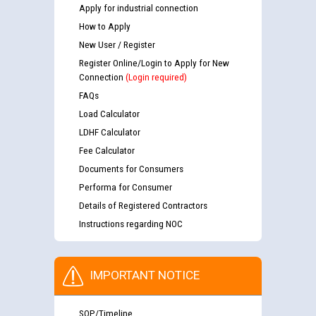
Apply for industrial connection
How to Apply
New User / Register
Register Online/Login to Apply for New
Connection
(Login required)
FAQs
Load Calculator
LDHF Calculator
Fee Calculator
Documents for Consumers
Performa for Consumer
Details of Registered Contractors
Instructions regarding NOC
IMPORTANT NOTICE
SOP/Timeline