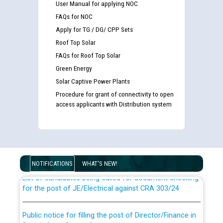
User Manual for applying NOC
FAQs for NOC
Apply for TG / DG/ CPP Sets
Roof Top Solar
FAQs for Roof Top Solar
Green Energy
Solar Captive Power Plants
Procedure for grant of connectivity to open
access applicants with Distribution system
Guidelines regarding use of a scribe for Person With
Disability (PWD) applicants who will appear in online
examination against CRA 316/2026 for JE/Electrical
NOTIFICATIONS
WHAT'S NEW!
List of candidates being called for document checking
for the post of JE/Electrical against CRA 303/24
Public notice for filling the post of Director/Finance in
Punjab State Power Corporation