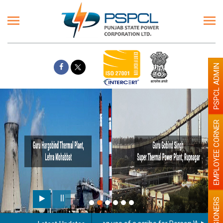
PSPCL ADMIN
EMPLOYEE CORNER
PENSIONERS