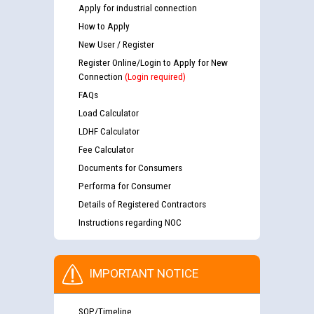
Apply for industrial connection
How to Apply
New User / Register
Register Online/Login to Apply for New
Connection
(Login required)
FAQs
Load Calculator
LDHF Calculator
Fee Calculator
Documents for Consumers
Performa for Consumer
Details of Registered Contractors
Instructions regarding NOC
IMPORTANT NOTICE
SOP/Timeline