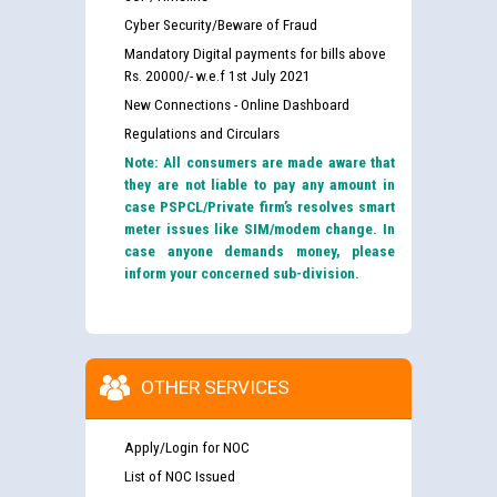
Cyber Security/Beware of Fraud
Mandatory Digital payments for bills above
Rs. 20000/- w.e.f 1st July 2021
New Connections - Online Dashboard
Regulations and Circulars
Note: All consumers are made aware that
they are not liable to pay any amount in
case PSPCL/Private firm’s resolves smart
meter issues like SIM/modem change. In
case anyone demands money, please
inform your concerned sub-division.
OTHER SERVICES
Apply/Login for NOC
List of NOC Issued