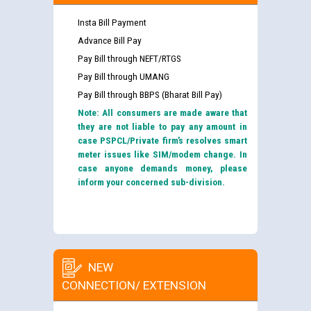
Insta Bill Payment
Advance Bill Pay
Pay Bill through NEFT/RTGS
Pay Bill through UMANG
Pay Bill through BBPS (Bharat Bill Pay)
Note: All consumers are made aware that
they are not liable to pay any amount in
case PSPCL/Private firm’s resolves smart
meter issues like SIM/modem change. In
case anyone demands money, please
inform your concerned sub-division.
NEW
CONNECTION/ EXTENSION