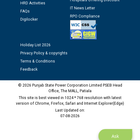
Hospitals Offering Discount
HRD Activities
IT News Letter
Public notice regarding Biometric Verification at the
FAQs
RPO Compliance
time of Joining for the post of Assistant Lineman
Digilocker
against CRA 312/25.
M/s ECS Industries Private Limited, Vadodara declared
Holiday List 2026
as Defaulter Firm by PSPCL upto 02-03-2028
Privacy Policy & copyrights
Terms & Conditions
Feedback
© 2026 Punjab State Power Corporation Limited PSEB Head
Office, The MALL, Patiala
This site is best viewed in 1024 * 768 resolution with latest
version of Chrome, Firefox, Safari and Internet Explorer(Edge)
Last Updated on:
07-08-2026
Ask