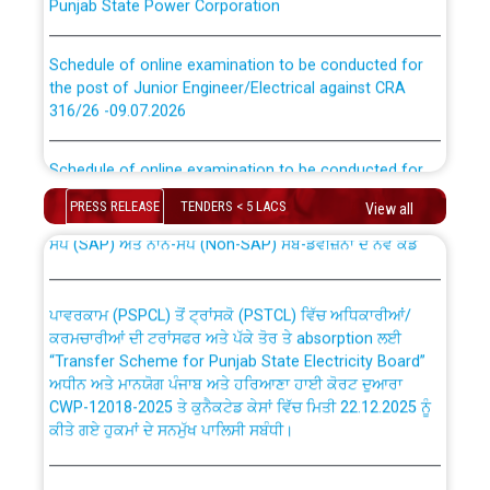
Schedule of online examination to be conducted for
the post of Junior Engineer/Electrical against CRA
316/26 -09.07.2026
CWP-12018 Policy for Transfer and permanent
absorption of officers/officials from PSPCL to PSTCL.
Schedule of online examination to be conducted for
the post of Junior Engineer/Electrical against CRA
316/26 -09.07.2026
ਉਰੇਕਲ (Oracle Cloud based Single Billing Solution) ਵਿੱਚ
PRESS RELEASE
TENDERS < 5 LACS
View all
ਸੈਪ (SAP) ਅਤੇ ਨਾਨ-ਸੈਪ (Non-SAP) ਸਬ-ਡਵੀਜ਼ਨਾਂ ਦੇ ਨਵੇਂ ਕੋਡ
Work of water proofing of roof of 66 kv sub-station
Bahmna under O&M division, PSPCL Patiala
ਪਾਵਰਕਾਮ (PSPCL) ਤੋਂ ਟ੍ਰਾਂਸਕੋ (PSTCL) ਵਿੱਚ ਅਧਿਕਾਰੀਆਂ/
ਕਰਮਚਾਰੀਆਂ ਦੀ ਟਰਾਂਸਫਰ ਅਤੇ ਪੱਕੇ ਤੋਰ ਤੇ absorption ਲਈ
Public Notice regarding Renovation Work to be carried
“Transfer Scheme for Punjab State Electricity Board”
out by PSPCL
ਅਧੀਨ ਅਤੇ ਮਾਨਯੋਗ ਪੰਜਾਬ ਅਤੇ ਹਰਿਆਣਾ ਹਾਈ ਕੋਰਟ ਦੁਆਰਾ
CWP-12018-2025 ਤੇ ਕੁਨੈਕਟੇਡ ਕੇਸਾਂ ਵਿੱਚ ਮਿਤੀ 22.12.2025 ਨੂੰ
ਕੀਤੇ ਗਏ ਹੁਕਮਾਂ ਦੇ ਸਨਮੁੱਖ ਪਾਲਿਸੀ ਸਬੰਧੀ।
Plinth Area Rates Year 2026-27 For Residential and
Non-Residential Buildings.
Instruction Flowchart 1912 Complaint Handling System