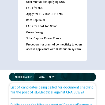
User Manual for applying NOC
FAQs for NOC
Apply for TG / DG/ CPP Sets
Roof Top Solar
FAQs for Roof Top Solar
Green Energy
Solar Captive Power Plants
Procedure for grant of connectivity to open
access applicants with Distribution system
Guidelines regarding use of a scribe for Person With
Disability (PWD) applicants who will appear in online
examination against CRA 316/2026 for JE/Electrical
NOTIFICATIONS
WHAT'S NEW!
List of candidates being called for document checking
for the post of JE/Electrical against CRA 303/24
Public notice for filling the post of Director/Finance in