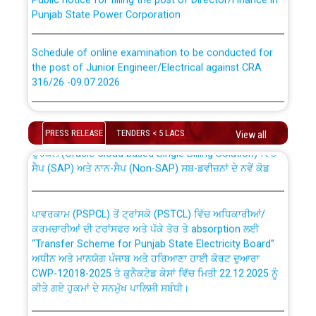
Punjab State Power Corporation
Schedule of online examination to be conducted for
the post of Junior Engineer/Electrical against CRA
316/26 -09.07.2026
CWP-12018 Policy for Transfer and permanent
absorption of officers/officials from PSPCL to PSTCL.
Schedule of online examination to be conducted for
the post of Junior Engineer/Electrical against CRA
PRESS RELEASE
TENDERS < 5 LACS
View all
316/26 -09.07.2026
ਉਰੇਕਲ (Oracle Cloud based Single Billing Solution) ਵਿੱਚ
ਸੈਪ (SAP) ਅਤੇ ਨਾਨ-ਸੈਪ (Non-SAP) ਸਬ-ਡਵੀਜ਼ਨਾਂ ਦੇ ਨਵੇਂ ਕੋਡ
Work of water proofing of roof of 66 kv sub-station
Bahmna under O&M division, PSPCL Patiala
ਪਾਵਰਕਾਮ (PSPCL) ਤੋਂ ਟ੍ਰਾਂਸਕੋ (PSTCL) ਵਿੱਚ ਅਧਿਕਾਰੀਆਂ/
ਕਰਮਚਾਰੀਆਂ ਦੀ ਟਰਾਂਸਫਰ ਅਤੇ ਪੱਕੇ ਤੋਰ ਤੇ absorption ਲਈ
Public Notice regarding Renovation Work to be carried
“Transfer Scheme for Punjab State Electricity Board”
out by PSPCL
ਅਧੀਨ ਅਤੇ ਮਾਨਯੋਗ ਪੰਜਾਬ ਅਤੇ ਹਰਿਆਣਾ ਹਾਈ ਕੋਰਟ ਦੁਆਰਾ
CWP-12018-2025 ਤੇ ਕੁਨੈਕਟੇਡ ਕੇਸਾਂ ਵਿੱਚ ਮਿਤੀ 22.12.2025 ਨੂੰ
ਕੀਤੇ ਗਏ ਹੁਕਮਾਂ ਦੇ ਸਨਮੁੱਖ ਪਾਲਿਸੀ ਸਬੰਧੀ।
Plinth Area Rates Year 2026-27 For Residential and
Non-Residential Buildings.