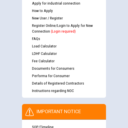
Apply for industrial connection
How to Apply
New User / Register
Register Online/Login to Apply for New
Connection
(Login required)
FAQs
Load Calculator
LDHF Calculator
Fee Calculator
Documents for Consumers
Performa for Consumer
Details of Registered Contractors
Instructions regarding NOC
IMPORTANT NOTICE
SOP/Timeline