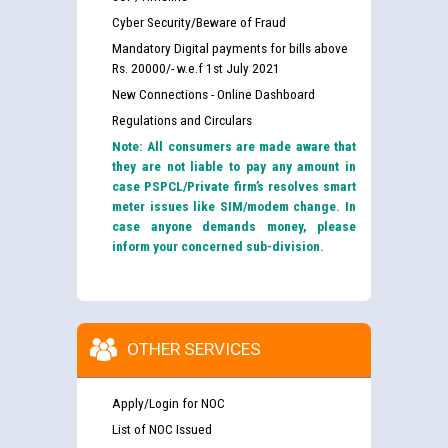
Cyber Security/Beware of Fraud
Mandatory Digital payments for bills above
Rs. 20000/- w.e.f 1st July 2021
New Connections - Online Dashboard
Regulations and Circulars
Note: All consumers are made aware that
they are not liable to pay any amount in
case PSPCL/Private firm’s resolves smart
meter issues like SIM/modem change. In
case anyone demands money, please
inform your concerned sub-division.
OTHER SERVICES
Apply/Login for NOC
List of NOC Issued