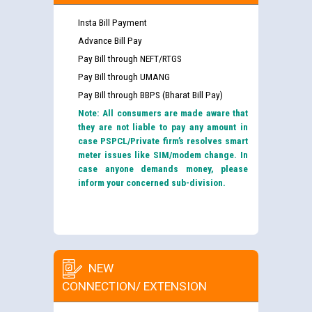
Insta Bill Payment
Advance Bill Pay
Pay Bill through NEFT/RTGS
Pay Bill through UMANG
Pay Bill through BBPS (Bharat Bill Pay)
Note: All consumers are made aware that
they are not liable to pay any amount in
case PSPCL/Private firm’s resolves smart
meter issues like SIM/modem change. In
case anyone demands money, please
inform your concerned sub-division.
NEW
CONNECTION/ EXTENSION