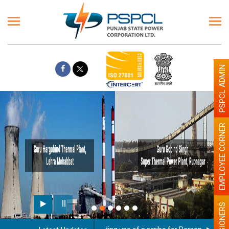
PSPCL ADMIN
EMPLOYEE CORNER
PENSIONERS