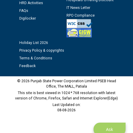
Hospitals Offering Discount
HRD Activities
IT News Letter
FAQs
Public notice regarding Biometric Verification at the
RPO Compliance
Digilocker
time of Joining for the post of Assistant Lineman
against CRA 312/25.
Holiday List 2026
M/s ECS Industries Private Limited, Vadodara declared
as Defaulter Firm by PSPCL upto 02-03-2028
Privacy Policy & copyrights
Terms & Conditions
Feedback
© 2026 Punjab State Power Corporation Limited PSEB Head
Office, The MALL, Patiala
This site is best viewed in 1024 * 768 resolution with latest
version of Chrome, Firefox, Safari and Internet Explorer(Edge)
Last Updated on:
08-08-2026
Ask