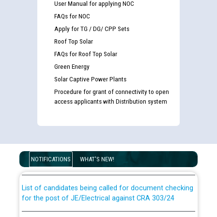
User Manual for applying NOC
FAQs for NOC
Apply for TG / DG/ CPP Sets
Roof Top Solar
FAQs for Roof Top Solar
Green Energy
Solar Captive Power Plants
Procedure for grant of connectivity to open
access applicants with Distribution system
Guidelines regarding use of a scribe for Person With
Disability (PWD) applicants who will appear in online
examination against CRA 316/2026 for JE/Electrical
NOTIFICATIONS
WHAT'S NEW!
List of candidates being called for document checking
for the post of JE/Electrical against CRA 303/24