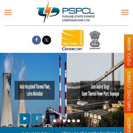
PSPCL ADMIN
EMPLOYEE CORNER
PENSIONERS