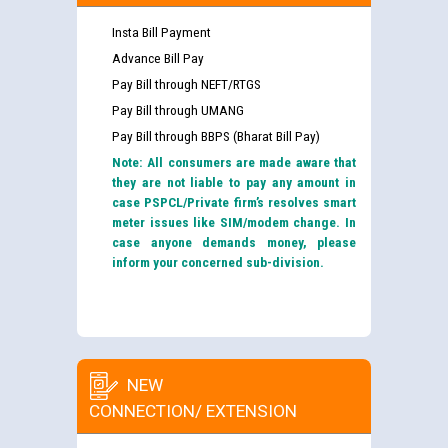
Insta Bill Payment
Advance Bill Pay
Pay Bill through NEFT/RTGS
Pay Bill through UMANG
Pay Bill through BBPS (Bharat Bill Pay)
Note: All consumers are made aware that
they are not liable to pay any amount in
case PSPCL/Private firm’s resolves smart
meter issues like SIM/modem change. In
case anyone demands money, please
inform your concerned sub-division.
NEW
CONNECTION/ EXTENSION