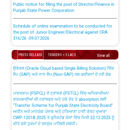
Public notice for filling the post of Director/Finance in
Punjab State Power Corporation
Schedule of online examination to be conducted for
the post of Junior Engineer/Electrical against CRA
316/26 -09.07.2026
CWP-12018 Policy for Transfer and permanent
absorption of officers/officials from PSPCL to PSTCL.
Schedule of online examination to be conducted for
PRESS RELEASE
TENDERS < 5 LACS
View all
the post of Junior Engineer/Electrical against CRA
316/26 -09.07.2026
ਉਰੇਕਲ (Oracle Cloud based Single Billing Solution) ਵਿੱਚ
ਸੈਪ (SAP) ਅਤੇ ਨਾਨ-ਸੈਪ (Non-SAP) ਸਬ-ਡਵੀਜ਼ਨਾਂ ਦੇ ਨਵੇਂ ਕੋਡ
Work of water proofing of roof of 66 kv sub-station
Bahmna under O&M division, PSPCL Patiala
ਪਾਵਰਕਾਮ (PSPCL) ਤੋਂ ਟ੍ਰਾਂਸਕੋ (PSTCL) ਵਿੱਚ ਅਧਿਕਾਰੀਆਂ/
ਕਰਮਚਾਰੀਆਂ ਦੀ ਟਰਾਂਸਫਰ ਅਤੇ ਪੱਕੇ ਤੋਰ ਤੇ absorption ਲਈ
Public Notice regarding Renovation Work to be carried
“Transfer Scheme for Punjab State Electricity Board”
out by PSPCL
ਅਧੀਨ ਅਤੇ ਮਾਨਯੋਗ ਪੰਜਾਬ ਅਤੇ ਹਰਿਆਣਾ ਹਾਈ ਕੋਰਟ ਦੁਆਰਾ
CWP-12018-2025 ਤੇ ਕੁਨੈਕਟੇਡ ਕੇਸਾਂ ਵਿੱਚ ਮਿਤੀ 22.12.2025 ਨੂੰ
ਕੀਤੇ ਗਏ ਹੁਕਮਾਂ ਦੇ ਸਨਮੁੱਖ ਪਾਲਿਸੀ ਸਬੰਧੀ।
Plinth Area Rates Year 2026-27 For Residential and
Non-Residential Buildings.