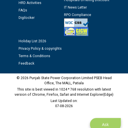
Hospitals Offering Discount
HRD Activities
12.01.2026
IT News Letter
FAQs
RPO Compliance
Digilocker
Public notice regarding Biometric Verification at the
time of Joining for the post of Assistant Lineman
against CRA 312/25.
Holiday List 2026
M/s ECS Industries Private Limited, Vadodara declared
Privacy Policy & copyrights
as Defaulter Firm by PSPCL upto 02-03-2028
Terms & Conditions
Feedback
© 2026 Punjab State Power Corporation Limited PSEB Head
Office, The MALL, Patiala
This site is best viewed in 1024 * 768 resolution with latest
version of Chrome, Firefox, Safari and Internet Explorer(Edge)
Last Updated on:
07-08-2026
Ask