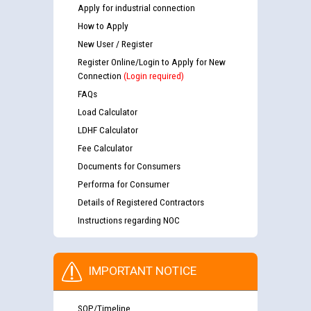
Apply for industrial connection
How to Apply
New User / Register
Register Online/Login to Apply for New
Connection
(Login required)
FAQs
Load Calculator
LDHF Calculator
Fee Calculator
Documents for Consumers
Performa for Consumer
Details of Registered Contractors
Instructions regarding NOC
IMPORTANT NOTICE
SOP/Timeline