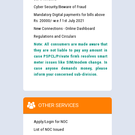
Cyber Security/Beware of Fraud
Mandatory Digital payments for bills above
Rs. 20000/- w.e.f 1st July 2021
New Connections - Online Dashboard
Regulations and Circulars
Note: All consumers are made aware that
they are not liable to pay any amount in
case PSPCL/Private firm’s resolves smart
meter issues like SIM/modem change. In
case anyone demands money, please
inform your concerned sub-division.
OTHER SERVICES
Apply/Login for NOC
List of NOC Issued