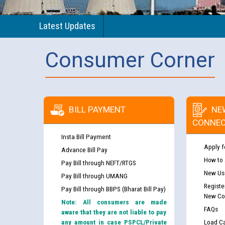
Latest Updates
Consumer Corner
BILL PAYMENT
NE
CONNEC
Insta Bill Payment
Apply f
Advance Bill Pay
How to
Pay Bill through NEFT/RTGS
New Use
Pay Bill through UMANG
Registe
Pay Bill through BBPS (Bharat Bill Pay)
New Co
Note: All consumers are made
FAQs
aware that they are not liable to pay
any amount in case PSPCL/Private
Load Ca