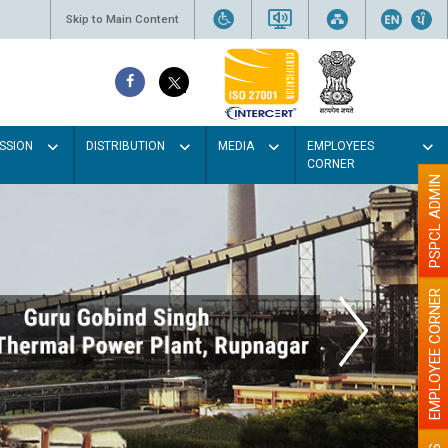
Skip to Main Content
SSION
DISTRIBUTION
MEDIA
EMPLOYEES
CORNER
PSPCL ADMIN
EMPLOYEE CORNER