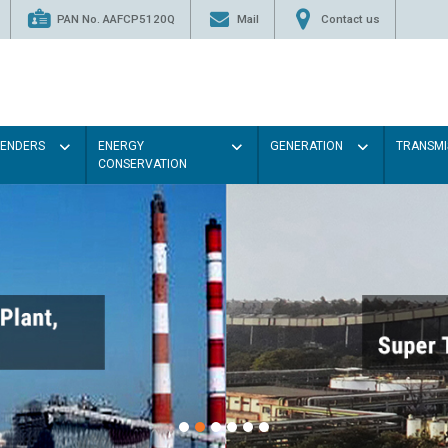
PAN No. AAFCP5120Q
Mail
Contact us
TENDERS
ENERGY
GENERATION
TRANSMI
CONSERVATION