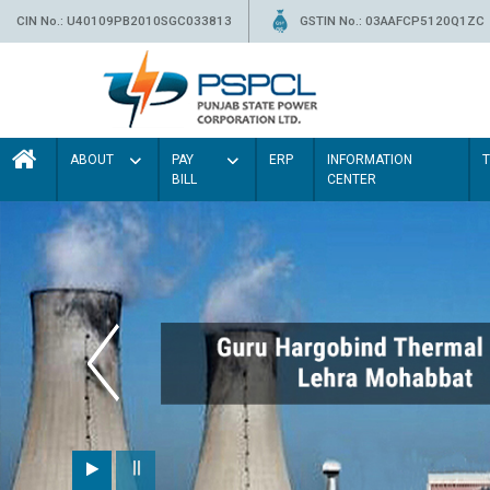
CIN No.: U40109PB2010SGC033813
GSTIN No.: 03AAFCP5120Q1ZC
ABOUT
PAY
ERP
INFORMATION
BILL
CENTER