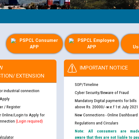
PSPCL Consumer
PSPCL Employee
APP
APP
Us
W
IMPORTANT NOTICE
TION/ EXTENSION
SOP/Timeline
or industrial connection
Cyber Security/Beware of Fraud
 Apply
Mandatory Digital payments for bills
r / Register
above Rs. 20000/- w.e.f 1st July 2021
r Online/Login to Apply for
New Connections - Online Dashboard
nnection
(Login required)
Regulations and Circulars
Note: All consumers are mad
lculator
aware that they are not liable to pa