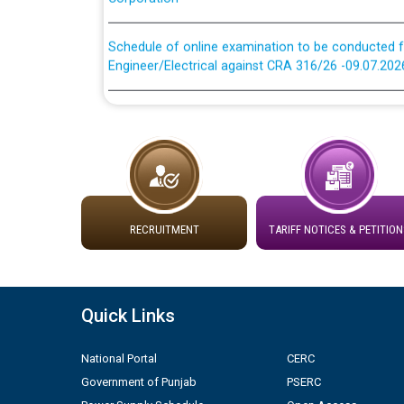
Schedule of online examination to be conducted f
Engineer/Electrical against CRA 316/26 -09.07.202
Schedule of online examination to be conducted f
Engineer/Electrical against CRA 316/26 -09.07.202
Work of water proofing of roof of 66 kv sub-sta
division, PSPCL Patiala
Public Notice regarding Renovation Work to be ca
RECRUITMENT
TARIFF NOTICES & PETITION
Plinth Area Rates Year 2026-27 For Residential and
Quick Links
Detailed Advertisement for recruitment of Deputy
contractual basis in PSPCL against advertisement
National Portal
CERC
10.04.2026
Government of Punjab
PSERC