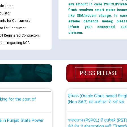
any amount in case PSPCL/Privat
lculator
firm’s resolves smart meter issue
culator
like SIM/modem change. In cas
nts for Consumers
anyone demands money, pleas
inform your concerned sub
ma for Consumer
division.
 of Registered Contractors
tions regarding NOC
th Disability (PWD)
CWP-12018 Policy for Transfer a
against CRA 316/2026 for
PRESS RELEASE
from PSPCL to PSTCL.
ਉਰੇਕਲ (Oracle Cloud based Single 
king for the post of
(Non-SAP) ਸਬ-ਡਵੀਜ਼ਨਾਂ ਦੇ ਨਵੇਂ ਕੋਡ
ਪਾਵਰਕਾਮ (PSPCL) ਤੋਂ ਟ੍ਰਾਂਸਕੋ (PS
nce in Punjab State Power
ਪੱਕੇ ਤੋਰ ਤੇ absorption ਲਈ “Trans
ਅਧੀਨ ਅਤੇ ਮਾਨਯੋਗ ਪੰਜਾਬ ਅਤੇ ਹਰਿਆ