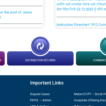
ਕੇਸਾਂ ਵਿੱਚ ਮਿਤੀ 22.12.2025 ਨੂੰ ਕੀਤੇ 
or the post of Junior
6
Instruction Flowchart 1912 Com
or the post of Junior
6
Instruction Flowchart Online Pe
tion Bahmna under O&M
Loading spare capacity available
latitude/longitude cordinates un
installation as on 01.11.2025
rried out by PSPCL
S
DISTRIBUTION RETURNS
COMMERCI
 Non-Residential Buildings.
Detailed Procedure for Bankin
by Green Energy Open Access 
Important Links
 Secretary/Legal on
 no. Cont./DSL/02/2026 -
ਸਮਾਂ ਪਾਬੰਦੀ/ ਹਾਜ਼ਰੀ ਰਜਿਸਟਰਾਂ ਸਬੰਧੀ 
Dispute Cases
Meter/CT/PT – Stock Po
PSPCL – Admin
Hospitals Offering Dis