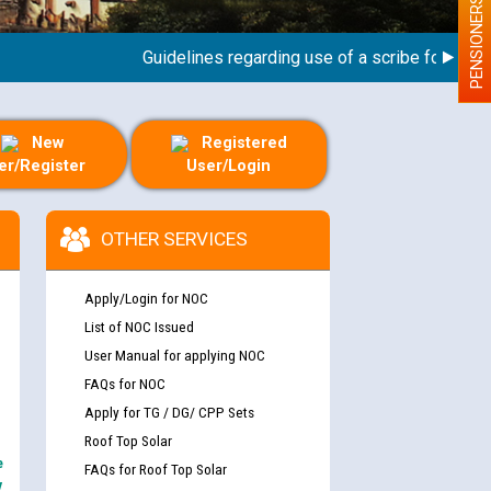
PENSIONERS
Guidelines regarding use of a scribe for Person W
New
Registered
er/Register
User/Login
OTHER SERVICES
Apply/Login for NOC
List of NOC Issued
User Manual for applying NOC
FAQs for NOC
Apply for TG / DG/ CPP Sets
Roof Top Solar
e
FAQs for Roof Top Solar
y