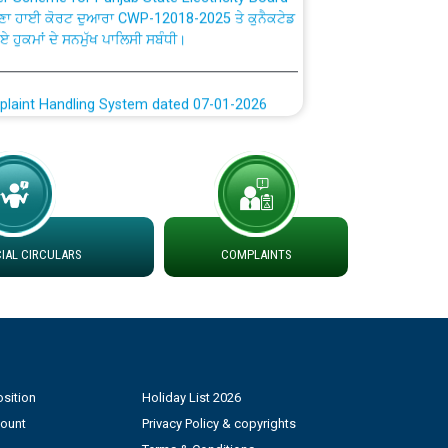
ਗਏ ਹੁਕਮਾਂ ਦੇ ਸਨਮੁੱਖ ਪਾਲਿਸੀ ਸਬੰਧੀ।
plaint Handling System dated 07-01-2026
rmit to Work dated 07-01-2026
 at different 66 KV Grid S/s with
der DS Divisions in PSPCL for solar capacity
AL CIRCULARS
COMPLAINTS
g of Power and Model Banking Agreement for
Consumer
ਹਦਾਇਤਾਂ
sition
Holiday List 2026
count
Privacy Policy & copyrights