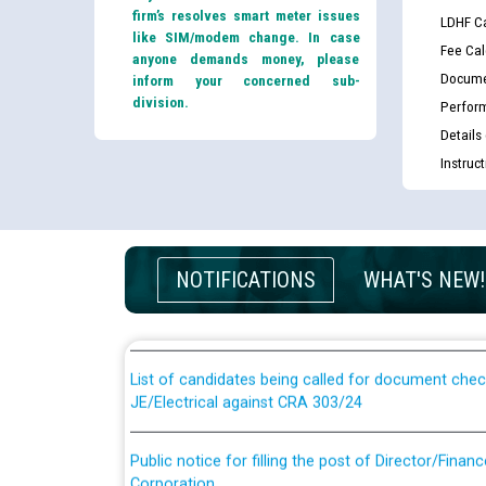
firm’s resolves smart meter issues
LDHF Ca
like SIM/modem change. In case
Fee Cal
anyone demands money, please
Docume
inform your concerned sub-
division.
Perfor
Details
Instruc
Guidelines regarding use of a scribe for Person Wi
applicants who will appear in online examination 
NOTIFICATIONS
WHAT'S NEW!
JE/Electrical
List of candidates being called for document chec
JE/Electrical against CRA 303/24
Public notice for filling the post of Director/Fina
Corporation