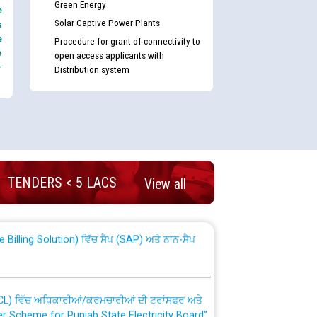
Green Energy
e
Solar Captive Power Plants
s
e
Procedure for grant of connectivity to
e
open access applicants with
-
Distribution system
nd permanent absorption of officers/officials
TENDERS < 5 LACS
View all
Billing Solution) ਵਿੱਚ ਸੈਪ (SAP) ਅਤੇ ਨਾਨ-ਸੈਪ
TCL) ਵਿੱਚ ਅਧਿਕਾਰੀਆਂ/ਕਰਮਚਾਰੀਆਂ ਦੀ ਟਰਾਂਸਫਰ ਅਤੇ
fer Scheme for Punjab State Electricity Board”
ਣਾ ਹਾਈ ਕੋਰਟ ਦੁਆਰਾ CWP-12018-2025 ਤੇ ਕੁਨੈਕਟੇਡ