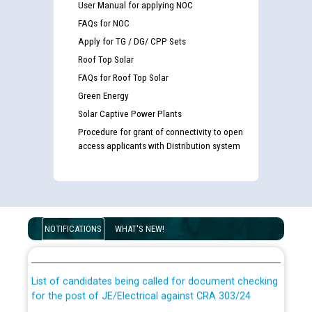
User Manual for applying NOC
FAQs for NOC
Apply for TG / DG/ CPP Sets
Roof Top Solar
FAQs for Roof Top Solar
Green Energy
Solar Captive Power Plants
Procedure for grant of connectivity to open
access applicants with Distribution system
Guidelines regarding use of a scribe for Person With
Disability (PWD) applicants who will appear in online
NOTIFICATIONS
WHAT'S NEW!
examination against CRA 316/2026 for JE/Electrical
List of candidates being called for document checking
for the post of JE/Electrical against CRA 303/24