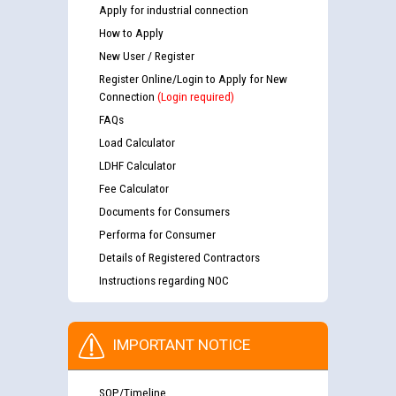
Apply for industrial connection
How to Apply
New User / Register
Register Online/Login to Apply for New
Connection
(Login required)
FAQs
Load Calculator
LDHF Calculator
Fee Calculator
Documents for Consumers
Performa for Consumer
Details of Registered Contractors
Instructions regarding NOC
IMPORTANT NOTICE
SOP/Timeline