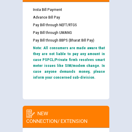
Insta Bill Payment
Advance Bill Pay
Pay Bill through NEFT/RTGS
Pay Bill through UMANG
Pay Bill through BBPS (Bharat Bill Pay)
Note: All consumers are made aware that
they are not liable to pay any amount in
case PSPCL/Private firm’s resolves smart
meter issues like SIM/modem change. In
case anyone demands money, please
inform your concerned sub-division.
NEW
CONNECTION/ EXTENSION