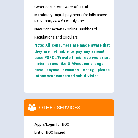
Cyber Security/Beware of Fraud
Mandatory Digital payments for bills above
Rs. 20000/- w.e.f 1st July 2021
New Connections - Online Dashboard
Regulations and Circulars
Note: All consumers are made aware that
they are not liable to pay any amount in
case PSPCL/Private firm’s resolves smart
meter issues like SIM/modem change. In
case anyone demands money, please
inform your concerned sub-division.
OTHER SERVICES
Apply/Login for NOC
List of NOC Issued