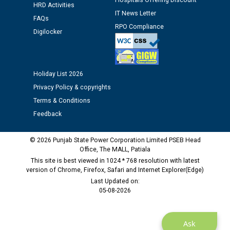
Hospitals Offering Discount
Assiatant Manager/HR against CRA 304/24 -
HRD Activities
IT News Letter
12.01.2026
FAQs
RPO Compliance
Digilocker
Public notice regarding Biometric Verification at the
time of Joining for the post of Assistant Lineman
against CRA 312/25.
Holiday List 2026
Privacy Policy & copyrights
M/s ECS Industries Private Limited, Vadodara declared
Terms & Conditions
as Defaulter Firm by PSPCL upto 02-03-2028
Feedback
© 2026 Punjab State Power Corporation Limited PSEB Head
Office, The MALL, Patiala
This site is best viewed in 1024 * 768 resolution with latest
version of Chrome, Firefox, Safari and Internet Explorer(Edge)
Last Updated on:
05-08-2026
Ask