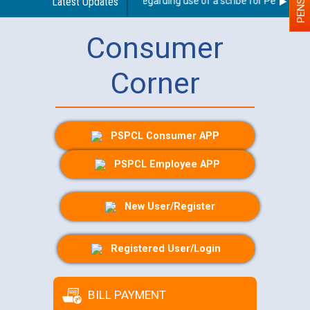
Latest Updates
Guidelines regarding use of a scribe for Person With 
Consumer
Corner
PSPCL Consumer APP
PSPCL Employee APP
New User/Register
Registered User/Login
BILL PAYMENT