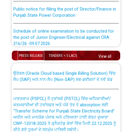
Public notice for filling the post of Director/Finance in
Punjab State Power Corporation
Schedule of online examination to be conducted for
the post of Junior Engineer/Electrical against CRA
316/26 -09.07.2026
CWP-12018 Policy for Transfer and permanent
absorption of officers/officials from PSPCL to PSTCL.
Schedule of online examination to be conducted for
PRESS RELEASE
TENDERS < 5 LACS
View all
the post of Junior Engineer/Electrical against CRA
316/26 -09.07.2026
ਉਰੇਕਲ (Oracle Cloud based Single Billing Solution) ਵਿੱਚ
ਸੈਪ (SAP) ਅਤੇ ਨਾਨ-ਸੈਪ (Non-SAP) ਸਬ-ਡਵੀਜ਼ਨਾਂ ਦੇ ਨਵੇਂ ਕੋਡ
Work of water proofing of roof of 66 kv sub-station
Bahmna under O&M division, PSPCL Patiala
ਪਾਵਰਕਾਮ (PSPCL) ਤੋਂ ਟ੍ਰਾਂਸਕੋ (PSTCL) ਵਿੱਚ ਅਧਿਕਾਰੀਆਂ/
ਕਰਮਚਾਰੀਆਂ ਦੀ ਟਰਾਂਸਫਰ ਅਤੇ ਪੱਕੇ ਤੋਰ ਤੇ absorption ਲਈ
Public Notice regarding Renovation Work to be carried
“Transfer Scheme for Punjab State Electricity Board”
out by PSPCL
ਅਧੀਨ ਅਤੇ ਮਾਨਯੋਗ ਪੰਜਾਬ ਅਤੇ ਹਰਿਆਣਾ ਹਾਈ ਕੋਰਟ ਦੁਆਰਾ
CWP-12018-2025 ਤੇ ਕੁਨੈਕਟੇਡ ਕੇਸਾਂ ਵਿੱਚ ਮਿਤੀ 22.12.2025 ਨੂੰ
ਕੀਤੇ ਗਏ ਹੁਕਮਾਂ ਦੇ ਸਨਮੁੱਖ ਪਾਲਿਸੀ ਸਬੰਧੀ।
Plinth Area Rates Year 2026-27 For Residential and