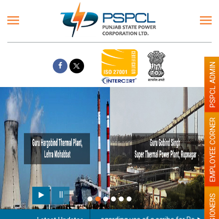
PSPCL ADMIN
EMPLOYEE CORNER
PENSIONERS