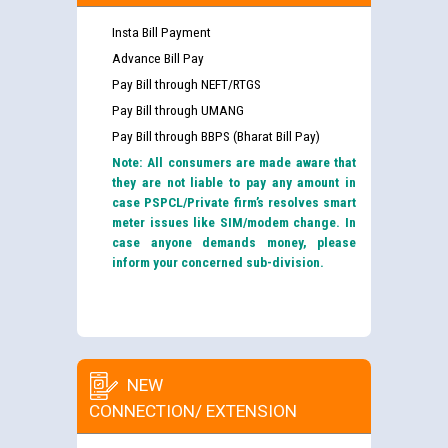
Insta Bill Payment
Advance Bill Pay
Pay Bill through NEFT/RTGS
Pay Bill through UMANG
Pay Bill through BBPS (Bharat Bill Pay)
Note: All consumers are made aware that
they are not liable to pay any amount in
case PSPCL/Private firm’s resolves smart
meter issues like SIM/modem change. In
case anyone demands money, please
inform your concerned sub-division.
NEW
CONNECTION/ EXTENSION