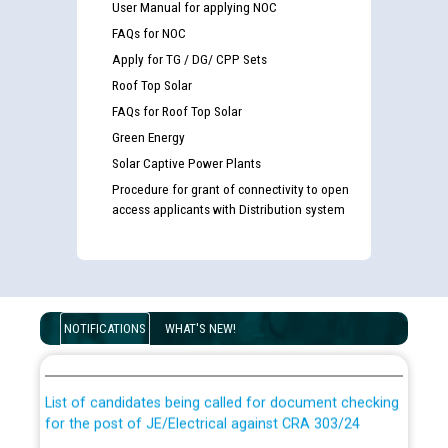
User Manual for applying NOC
FAQs for NOC
Apply for TG / DG/ CPP Sets
Roof Top Solar
FAQs for Roof Top Solar
Green Energy
Solar Captive Power Plants
Procedure for grant of connectivity to open
access applicants with Distribution system
Guidelines regarding use of a scribe for Person With
Disability (PWD) applicants who will appear in online
NOTIFICATIONS
WHAT'S NEW!
examination against CRA 316/2026 for JE/Electrical
List of candidates being called for document checking
for the post of JE/Electrical against CRA 303/24