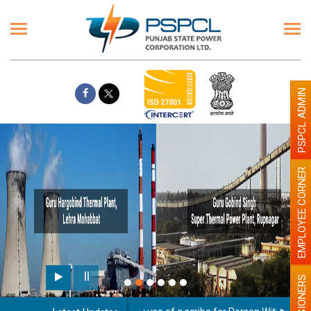
PSPCL ADMIN
EMPLOYEE CORNER
PENSIONERS