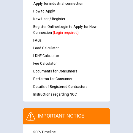
Apply for industrial connection
How to Apply
New User / Register
Register Online/Login to Apply for New
Connection
(Login required)
FAQs
Load Calculator
LDHF Calculator
Fee Calculator
Documents for Consumers
Performa for Consumer
Details of Registered Contractors
Instructions regarding NOC
IMPORTANT NOTICE
SOP/Timeline