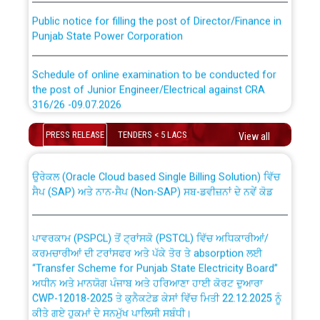
Public notice for filling the post of Director/Finance in
Punjab State Power Corporation
Schedule of online examination to be conducted for
the post of Junior Engineer/Electrical against CRA
316/26 -09.07.2026
CWP-12018 Policy for Transfer and permanent
absorption of officers/officials from PSPCL to PSTCL.
Schedule of online examination to be conducted for
PRESS RELEASE
TENDERS < 5 LACS
View all
the post of Junior Engineer/Electrical against CRA
316/26 -09.07.2026
ਉਰੇਕਲ (Oracle Cloud based Single Billing Solution) ਵਿੱਚ
ਸੈਪ (SAP) ਅਤੇ ਨਾਨ-ਸੈਪ (Non-SAP) ਸਬ-ਡਵੀਜ਼ਨਾਂ ਦੇ ਨਵੇਂ ਕੋਡ
Work of water proofing of roof of 66 kv sub-station
Bahmna under O&M division, PSPCL Patiala
ਪਾਵਰਕਾਮ (PSPCL) ਤੋਂ ਟ੍ਰਾਂਸਕੋ (PSTCL) ਵਿੱਚ ਅਧਿਕਾਰੀਆਂ/
ਕਰਮਚਾਰੀਆਂ ਦੀ ਟਰਾਂਸਫਰ ਅਤੇ ਪੱਕੇ ਤੋਰ ਤੇ absorption ਲਈ
Public Notice regarding Renovation Work to be carried
“Transfer Scheme for Punjab State Electricity Board”
out by PSPCL
ਅਧੀਨ ਅਤੇ ਮਾਨਯੋਗ ਪੰਜਾਬ ਅਤੇ ਹਰਿਆਣਾ ਹਾਈ ਕੋਰਟ ਦੁਆਰਾ
CWP-12018-2025 ਤੇ ਕੁਨੈਕਟੇਡ ਕੇਸਾਂ ਵਿੱਚ ਮਿਤੀ 22.12.2025 ਨੂੰ
ਕੀਤੇ ਗਏ ਹੁਕਮਾਂ ਦੇ ਸਨਮੁੱਖ ਪਾਲਿਸੀ ਸਬੰਧੀ।
Plinth Area Rates Year 2026-27 For Residential and