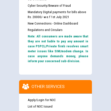
Cyber Security/Beware of Fraud
Mandatory Digital payments for bills above
Rs. 20000/- w.e.f 1st July 2021
New Connections - Online Dashboard
Regulations and Circulars
Note: All consumers are made aware that
they are not liable to pay any amount in
case PSPCL/Private firm’s resolves smart
meter issues like SIM/modem change. In
case anyone demands money, please
inform your concerned sub-division.
OTHER SERVICES
Apply/Login for NOC
List of NOC Issued