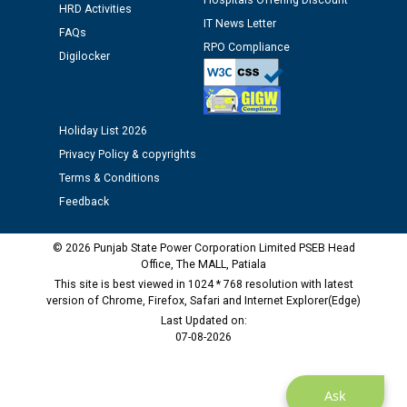
Hospitals Offering Discount
Assiatant Manager/HR against CRA 304/24 -
HRD Activities
IT News Letter
12.01.2026
FAQs
RPO Compliance
Digilocker
Public notice regarding Biometric Verification at the
time of Joining for the post of Assistant Lineman
against CRA 312/25.
Holiday List 2026
Privacy Policy & copyrights
M/s ECS Industries Private Limited, Vadodara declared
Terms & Conditions
as Defaulter Firm by PSPCL upto 02-03-2028
Feedback
© 2026 Punjab State Power Corporation Limited PSEB Head
Office, The MALL, Patiala
This site is best viewed in 1024 * 768 resolution with latest
version of Chrome, Firefox, Safari and Internet Explorer(Edge)
Last Updated on:
07-08-2026
Ask