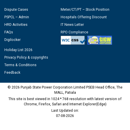
Dispute Cases
Meter/CT/PT – Stock Position
PSPCL – Admin
Hospitals Offering Discount
HRD Activities
IT News Letter
FAQs
RPO Compliance
Digilocker
Holiday List 2026
Privacy Policy & copyrights
Terms & Conditions
Feedback
© 2026 Punjab State Power Corporation Limited PSEB Head Office, The
MALL, Patiala
This site is best viewed in 1024 * 768 resolution with latest version of
Chrome, Firefox, Safari and Internet Explorer(Edge)
Last Updated on:
07-08-2026