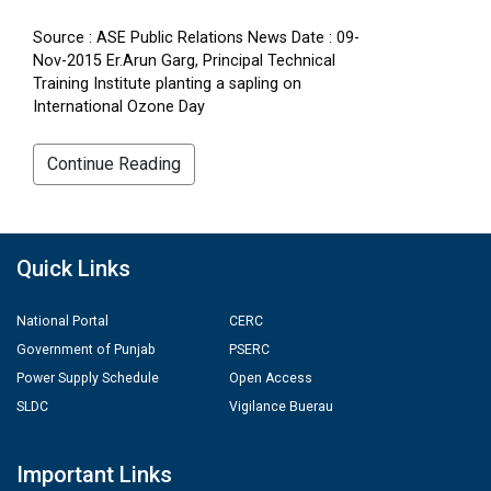
Source : ASE Public Relations News Date : 09-
Nov-2015 Er.Arun Garg, Principal Technical
Training Institute planting a sapling on
International Ozone Day
Continue Reading
Quick Links
National Portal
CERC
Government of Punjab
PSERC
Power Supply Schedule
Open Access
SLDC
Vigilance Buerau
Important Links