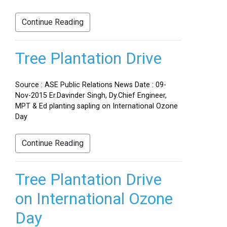
Continue Reading
Tree Plantation Drive
Source : ASE Public Relations News Date : 09-
Nov-2015 Er.Davinder Singh, Dy.Chief Engineer,
MPT & Ed planting sapling on International Ozone
Day
Continue Reading
Tree Plantation Drive
on International Ozone
Day