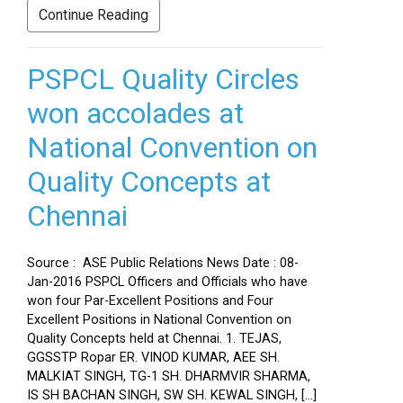
Continue Reading
PSPCL Quality Circles
won accolades at
National Convention on
Quality Concepts at
Chennai
Source : ASE Public Relations News Date : 08-
Jan-2016 PSPCL Officers and Officials who have
won four Par-Excellent Positions and Four
Excellent Positions in National Convention on
Quality Concepts held at Chennai. 1. TEJAS,
GGSSTP Ropar ER. VINOD KUMAR, AEE SH.
MALKIAT SINGH, TG-1 SH. DHARMVIR SHARMA,
IS SH BACHAN SINGH, SW SH. KEWAL SINGH, […]