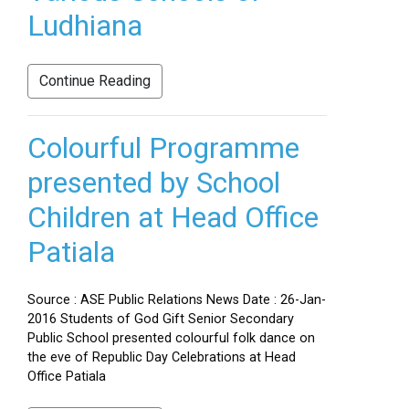
Ludhiana
Continue Reading
Colourful Programme
presented by School
Children at Head Office
Patiala
Source : ASE Public Relations News Date : 26-Jan-
2016 Students of God Gift Senior Secondary
Public School presented colourful folk dance on
the eve of Republic Day Celebrations at Head
Office Patiala