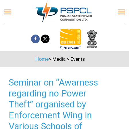
Home
>
Media
>
Events
Seminar on “Awarness
regarding no Power
Theft” organised by
Enforcement Wing in
Various Schools of