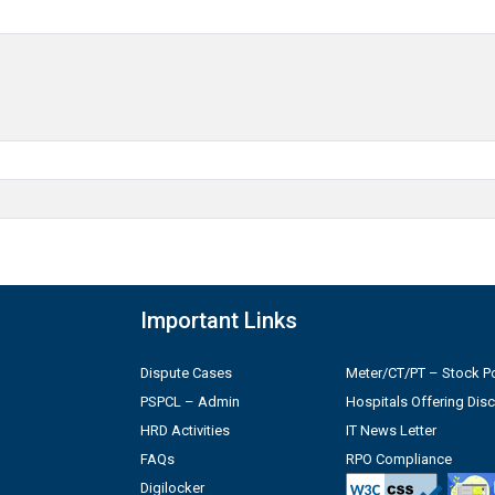
Important Links
Dispute Cases
Meter/CT/PT – Stock Po
PSPCL – Admin
Hospitals Offering Dis
HRD Activities
IT News Letter
FAQs
RPO Compliance
Digilocker