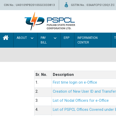
CIN No.: U40109PB2010SGC033813
GSTIN No.: 03AAFCP5120Q1ZC
ABOUT
PAY
ERP
INFORMATION
BILL
CENTER
Sr. No.
Description
1.
First time login on e-Office
2.
Creation of New User ID and Transfer
3.
List of Nodal Officers for e-Office
4.
List of PSPCL Offices Covered under 