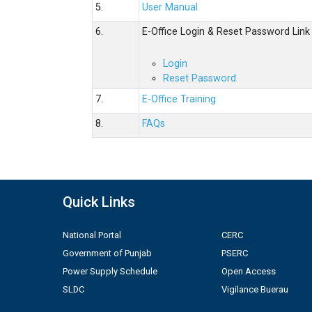
5.
User Manual
6.
E-Office Login & Reset Password Link
Login
Reset Password
7.
E-Office Training
8.
FAQs
Quick Links
National Portal
CERC
Government of Punjab
PSERC
Power Supply Schedule
Open Access
SLDC
Vigilance Buerau