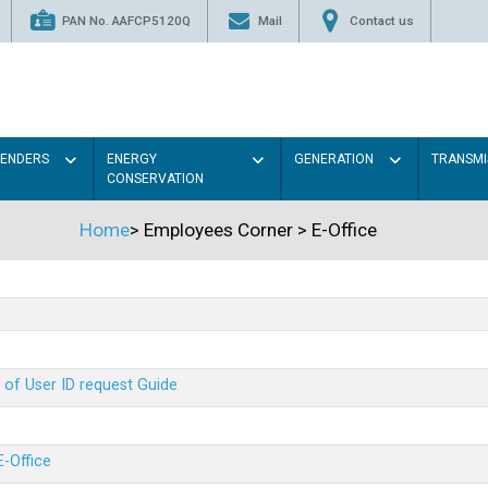
PAN No. AAFCP5120Q
Mail
Contact us
TENDERS
ENERGY
GENERATION
TRANSMI
CONSERVATION
Home
>
Employees Corner
>
E-Office
 of User ID request Guide
E-Office