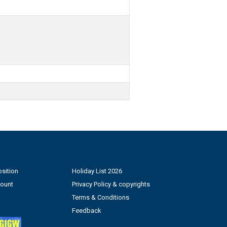
sition
Holiday List 2026
count
Privacy Policy & copyrights
Terms & Conditions
Feedback