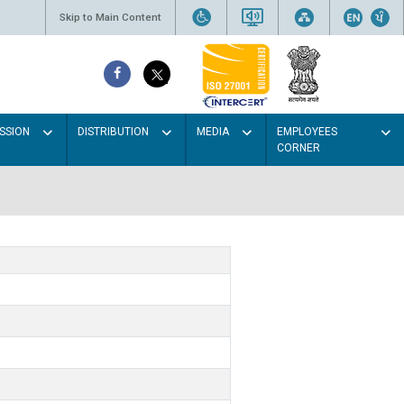
Skip to Main Content
SSION
DISTRIBUTION
MEDIA
EMPLOYEES
CORNER