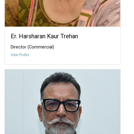
Er. Harsharan Kaur Trehan
Director (Commercial)
View Profile