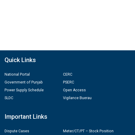
Quick Links
National Portal
CERC
Government of Punjab
PSERC
Power Supply Schedule
Open Access
SLDC
Vigilance Buerau
Important Links
Dispute Cases
Meter/CT/PT – Stock Position