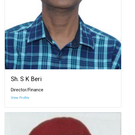
Sh. S K Beri
Director/Finance
View Profile