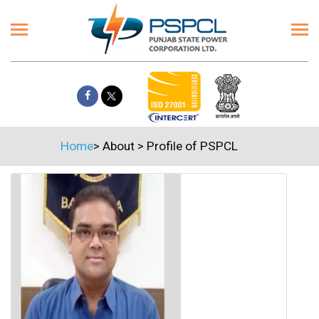
Home
>
About
>
Profile of PSPCL