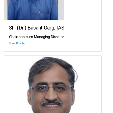
Sh. (Dr.) Basant Garg, IAS
Chairman cum Managing Director
View Profile