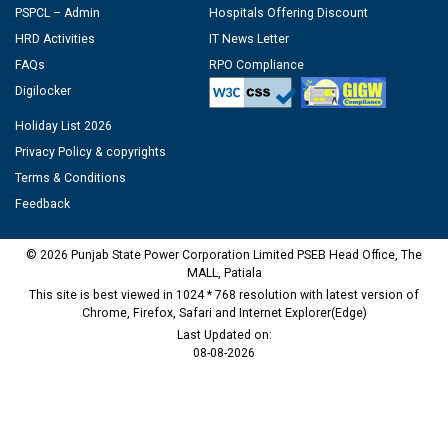
PSPCL – Admin
Hospitals Offering Discount
HRD Activities
IT News Letter
FAQs
RPO Compliance
Digilocker
Holiday List 2026
Privacy Policy & copyrights
Terms & Conditions
Feedback
© 2026 Punjab State Power Corporation Limited PSEB Head Office, The
MALL, Patiala
This site is best viewed in 1024 * 768 resolution with latest version of
Chrome, Firefox, Safari and Internet Explorer(Edge)
Last Updated on:
08-08-2026