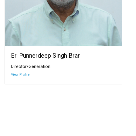
Er. Punnerdeep Singh Brar
Director/Generation
View Profile