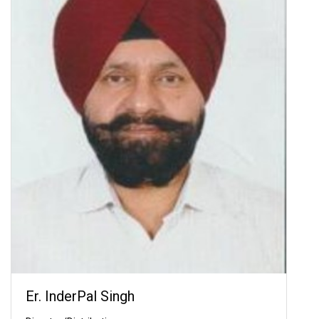
Er. InderPal Singh