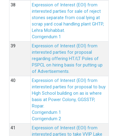
Expression of Interest (EOI) from
interested parties for sale of reject
stones separate from coal lying at
scrap yard coal handling plant GHTP,
Lehra Mohabbat.
Corrigendum 1
Expression of Interest (EOI) from
interested parties for proposal
regarding offering HT/LT Poles of
PSPCL on hiring basis for putting up
of Advertisements.
Expression of Interest (EOI) from
interested parties for proposal to buy
High School building on as is where
basis at Power Colony, GGSSTP,
Ropar.
Corrigendum 1
Corrigendum 2
Expression of Interest (EOI) from
interested parties to take VVIP Lake