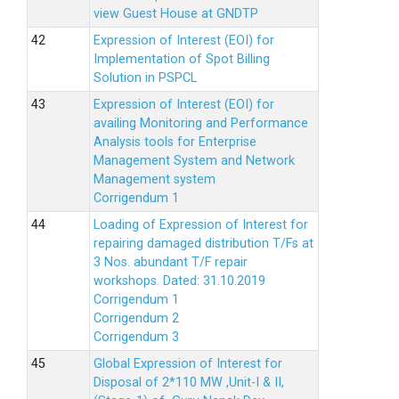
view Guest House at GNDTP
Expression of Interest (EOI) for
Implementation of Spot Billing
Solution in PSPCL
Expression of Interest (EOI) for
availing Monitoring and Performance
Analysis tools for Enterprise
Management System and Network
Management system
Corrigendum 1
Loading of Expression of Interest for
repairing damaged distribution T/Fs at
3 Nos. abundant T/F repair
workshops. Dated: 31.10.2019
Corrigendum 1
Corrigendum 2
Corrigendum 3
Global Expression of Interest for
Disposal of 2*110 MW ,Unit-I & II,