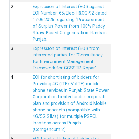
Expression of Interest (EOI) against
EOI Number: 65/Elec-H&CG-92 dated
17.06.2026 regarding “Procurement
of Surplus Power from 100% Paddy
Straw-Based Co-generation Plants in
Punjab.
Expression of Interest (EOI) from
interested parties for "Consultancy
for Environment Management
Framework for GGSSTP, Ropar".
EOI for shortlisting of bidders for
Providing 4G (LTE/ VoLTE) mobile
phone services in Punjab State Power
Corporation Limited under corporate
plan and provision of Android Mobile
phone handsets (compatible with
4G/5G SIMs) for multiple PSPCL
locations across Punjab
(Corrigendum 2)
EOI for shortlisting of bidders for