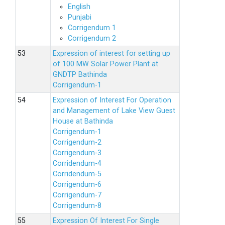
English
Punjabi
Corrigendum 1
Corrigendum 2
Expression of interest for setting up
of 100 MW Solar Power Plant at
GNDTP Bathinda
Corrigendum-1
Expression of Interest For Operation
and Management of Lake View Guest
House at Bathinda
Corrigendum-1
Corrigendum-2
Corrigendum-3
Corridendum-4
Corridendum-5
Corrigendum-6
Corrigendum-7
Corrigendum-8
Expression Of Interest For Single