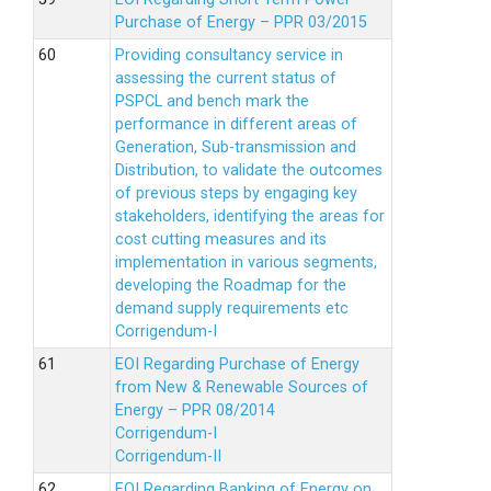
Purchase of Energy – PPR 03/2015
Providing consultancy service in
assessing the current status of
PSPCL and bench mark the
performance in different areas of
Generation, Sub-transmission and
Distribution, to validate the outcomes
of previous steps by engaging key
stakeholders, identifying the areas for
cost cutting measures and its
implementation in various segments,
developing the Roadmap for the
demand supply requirements etc
Corrigendum-I
EOI Regarding Purchase of Energy
from New & Renewable Sources of
Energy – PPR 08/2014
Corrigendum-I
Corrigendum-II
EOI Regarding Banking of Energy on