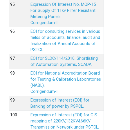
Expression Of Interest No. MQP-15
For Supply Of 11kv Pilfer Resistant
Metering Panels.
Corrigendum-I
EOI for consulting services in various
fields of accounts, finance, audit and
finalization of Annual Accounts of
PSTCL
EOI for SLDC/114/2010, Shortlisting
of Automation Systems, SCADA.
EOI for National Accreditation Board
for Testing & Calibration Laboratories
(NABL).
Corrigendum-I
Expression of Interest (EOI) for
Banking of power by PSPCL.
Expression of Interest (EOI) for GIS
mapping of 220KV,132KV&66KV
Transmission Network under PSTCL.