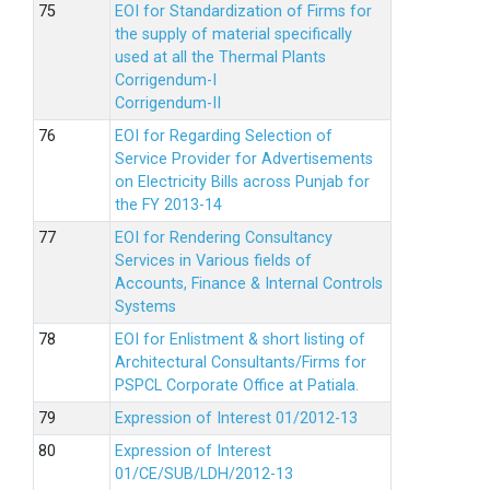
EOI for Standardization of Firms for
the supply of material specifically
used at all the Thermal Plants
Corrigendum-I
Corrigendum-II
EOI for Regarding Selection of
Service Provider for Advertisements
on Electricity Bills across Punjab for
the FY 2013-14
EOI for Rendering Consultancy
Services in Various fields of
Accounts, Finance & Internal Controls
Systems
EOI for Enlistment & short listing of
Architectural Consultants/Firms for
PSPCL Corporate Office at Patiala.
Expression of Interest 01/2012-13
Expression of Interest
01/CE/SUB/LDH/2012-13