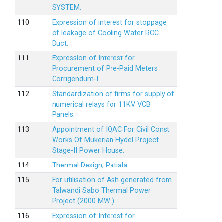
SYSTEM.
Expression of interest for stoppage
of leakage of Cooling Water RCC
Duct.
Expression of Interest for
Procurement of Pre-Paid Meters
Corrigendum-I
Standardization of firms for supply of
numerical relays for 11KV VCB
Panels.
Appointment of IQAC For Civil Const.
Works Of Mukerian Hydel Project
Stage-II Power House.
Thermal Design, Patiala
For utilisation of Ash generated from
Talwandi Sabo Thermal Power
Project (2000 MW )
Expression of Interest for