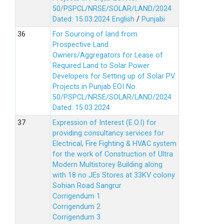
50/PSPCL/NRSE/SOLAR/LAND/2024
Dated: 15.03.2024
English
/
Punjabi
For Sourcing of land from
Prospective Land
Owners/Aggregators for Lease of
Required Land to Solar Power
Developers for Setting up of Solar PV
Projects in Punjab EOI No.
50/PSPCL/NRSE/SOLAR/LAND/2024
Dated: 15.03.2024
Expression of Interest (E.O.I) for
providing consultancy services for
Electrical, Fire Fighting & HVAC system
for the work of Construction of Ultra
Modern Multistorey Building along
with 18 no JEs Stores at 33KV colony
Sohian Road Sangrur
Corrigendum 1
Corrigendum 2
Corrigendum 3