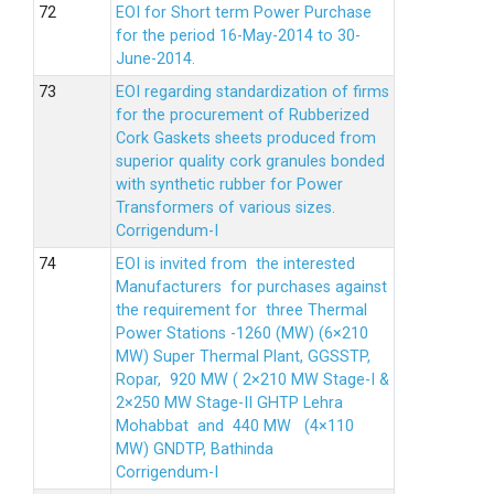
EOI for Short term Power Purchase
for the period 16-May-2014 to 30-
June-2014.
EOI regarding standardization of firms
for the procurement of Rubberized
Cork Gaskets sheets produced from
superior quality cork granules bonded
with synthetic rubber for Power
Transformers of various sizes.
Corrigendum-I
EOI is invited from the interested
Manufacturers for purchases against
the requirement for three Thermal
Power Stations -1260 (MW) (6×210
MW) Super Thermal Plant, GGSSTP,
Ropar, 920 MW ( 2×210 MW Stage-I &
2×250 MW Stage-II GHTP Lehra
Mohabbat and 440 MW (4×110
MW) GNDTP, Bathinda
Corrigendum-I