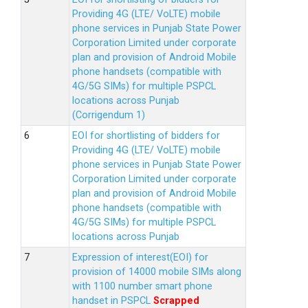
Providing 4G (LTE/ VoLTE) mobile
phone services in Punjab State Power
Corporation Limited under corporate
plan and provision of Android Mobile
phone handsets (compatible with
4G/5G SIMs) for multiple PSPCL
locations across Punjab
(Corrigendum 1)
EOI for shortlisting of bidders for
Providing 4G (LTE/ VoLTE) mobile
phone services in Punjab State Power
Corporation Limited under corporate
plan and provision of Android Mobile
phone handsets (compatible with
4G/5G SIMs) for multiple PSPCL
locations across Punjab
Expression of interest(EOI) for
provision of 14000 mobile SIMs along
with 1100 number smart phone
handset in PSPCL
Scrapped