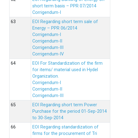
short term basis – PPR 07/2014
Corrigendum-I
EOI Regarding short term sale of
Energy – PPR 06/2014
Corrigendum-I
Corrigendum-II
Corrigendum-III
Corrigendum-IV
EOI For Standardization of the firm
for items/ material used in Hydel
Organization.
Corrigendum-I
Corrigendum-II
Corrigendum-III
EOI Regarding short term Power
Purchase for the period 01-Sep-2014
to 30-Sep-2014
EOI Regarding standardization of
firms for the procurement of Tri