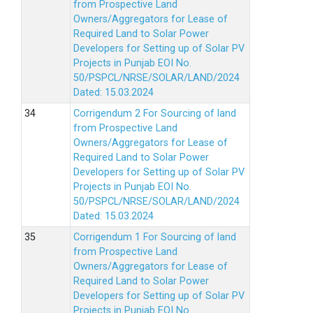
from Prospective Land
Owners/Aggregators for Lease of
Required Land to Solar Power
Developers for Setting up of Solar PV
Projects in Punjab EOI No.
50/PSPCL/NRSE/SOLAR/LAND/2024
Dated: 15.03.2024
Corrigendum 2 For Sourcing of land
from Prospective Land
Owners/Aggregators for Lease of
Required Land to Solar Power
Developers for Setting up of Solar PV
Projects in Punjab EOI No.
50/PSPCL/NRSE/SOLAR/LAND/2024
Dated: 15.03.2024
Corrigendum 1 For Sourcing of land
from Prospective Land
Owners/Aggregators for Lease of
Required Land to Solar Power
Developers for Setting up of Solar PV
Projects in Punjab EOI No.