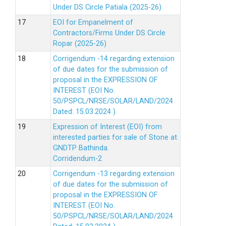
Under DS Circle Patiala (2025-26)
EOI for Empanelment of
Contractors/Firms Under DS Circle
Ropar (2025-26)
Corrigendum -14 regarding extension
of due dates for the submission of
proposal in the EXPRESSION OF
INTEREST (EOI No.
50/PSPCL/NRSE/SOLAR/LAND/2024
Dated: 15.03.2024 ).
Expression of Interest (EOI) from
interested parties for sale of Stone at
GNDTP Bathinda.
Corridendum-2
Corrigendum -13 regarding extension
of due dates for the submission of
proposal in the EXPRESSION OF
INTEREST (EOI No.
50/PSPCL/NRSE/SOLAR/LAND/2024