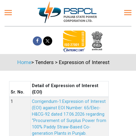
Home
>
Tenders
>
Expression of Interest
Detail of Expression of Interest
Sr. No.
(EOI)
Corrigendum-1:Expression of Interest
(EOI) against EOI Number: 65/Elec-
H&CG-92 dated 17.06.2026 regarding
“Procurement of Surplus Power from
100% Paddy Straw-Based Co-
generation Plants in Punjab.