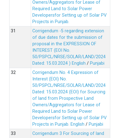
Owners/Aggregators for Lease of
Required Land to Solar Power
Developersfor Setting up of Solar PV
Projects in Punjab.
Corrigendum -5 regarding extension
of due dates for the submission of
proposal in the EXPRESSION OF
INTEREST (EOI No.
50/PSPCL/NRSE/SOLAR/LAND/2024
Dated: 15.03.2024 )
English
/
Punjabi
Corrigendum No. 4 Expression of
Interest (EOI) No.
50/PSPCL/NRSE/SOLAR/LAND/2024
Dated: 15.03.2024 (EOI) for Sourcing
of land from Prospective Land
Owners/Aggregators for Lease of
Required Land to Solar Power
Developersfor Setting up of Solar PV
Projects in Punjab.
English
/
Punjabi
Corrigendum 3 For Sourcing of land