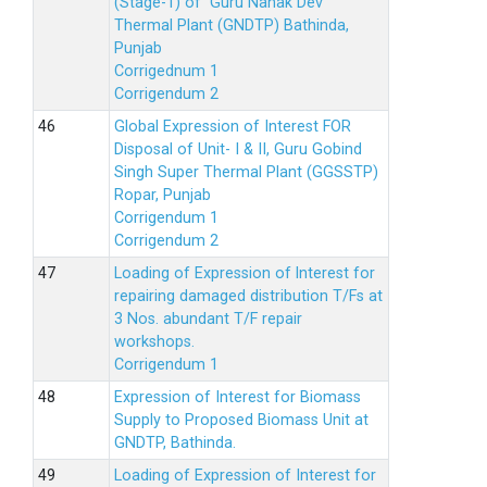
(Stage-1) of Guru Nanak Dev
Thermal Plant (GNDTP) Bathinda,
Punjab
Corrigednum 1
Corrigendum 2
Global Expression of Interest FOR
Disposal of Unit- I & II, Guru Gobind
Singh Super Thermal Plant (GGSSTP)
Ropar, Punjab
Corrigendum 1
Corrigendum 2
Loading of Expression of lnterest for
repairing damaged distribution T/Fs at
3 Nos. abundant T/F repair
workshops.
Corrigendum 1
Expression of Interest for Biomass
Supply to Proposed Biomass Unit at
GNDTP, Bathinda.
Loading of Expression of Interest for