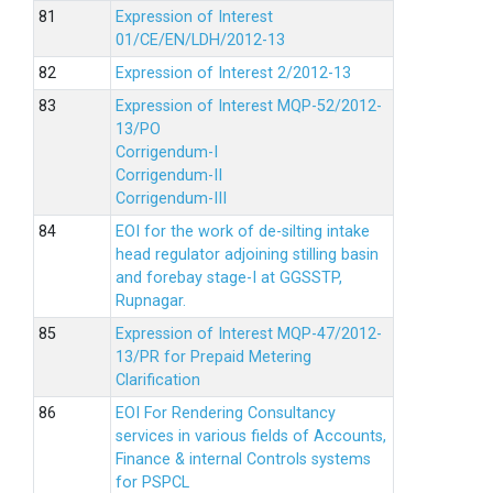
Expression of Interest
01/CE/EN/LDH/2012-13
Expression of Interest 2/2012-13
Expression of Interest MQP-52/2012-
13/PO
Corrigendum-I
Corrigendum-II
Corrigendum-III
EOI for the work of de-silting intake
head regulator adjoining stilling basin
and forebay stage-I at GGSSTP,
Rupnagar.
Expression of Interest MQP-47/2012-
13/PR for Prepaid Metering
Clarification
EOI For Rendering Consultancy
services in various fields of Accounts,
Finance & internal Controls systems
for PSPCL