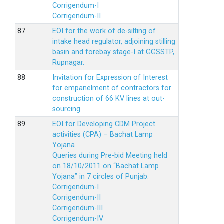
Corrigendum-I
Corrigendum-II
EOI for the work of de-silting of
intake head regulator, adjoining stilling
basin and forebay stage-I at GGSSTP,
Rupnagar.
Invitation for Expression of Interest
for empanelment of contractors for
construction of 66 KV lines at out-
sourcing
EOI for Developing CDM Project
activities (CPA) – Bachat Lamp
Yojana
Queries during Pre-bid Meeting held
on 18/10/2011 on “Bachat Lamp
Yojana” in 7 circles of Punjab.
Corrigendum-I
Corrigendum-II
Corrigendum-III
Corrigendum-IV