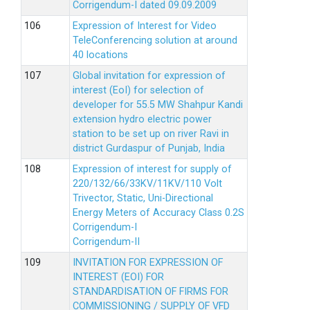
Corrigendum-I dated 09.09.2009
Expression of Interest for Video
TeleConferencing solution at around
40 locations
Global invitation for expression of
interest (EoI) for selection of
developer for 55.5 MW Shahpur Kandi
extension hydro electric power
station to be set up on river Ravi in
district Gurdaspur of Punjab, India
Expression of interest for supply of
220/132/66/33KV/11KV/110 Volt
Trivector, Static, Uni-Directional
Energy Meters of Accuracy Class 0.2S
Corrigendum-I
Corrigendum-II
INVITATION FOR EXPRESSION OF
INTEREST (EOI) FOR
STANDARDISATION OF FIRMS FOR
COMMISSIONING / SUPPLY OF VFD