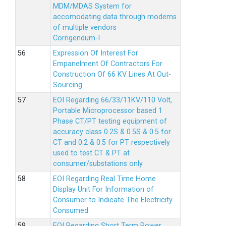
MDM/MDAS System for
accomodating data through modems
of multiple vendors
Corrigendum-I
Expression Of Interest For
Empanelment Of Contractors For
Construction Of 66 KV Lines At Out-
Sourcing
EOI Regarding 66/33/11KV/110 Volt,
Portable Microprocessor based 1
Phase CT/PT testing equipment of
accuracy class 0.2S & 0.5S & 0.5 for
CT and 0.2 & 0.5 for PT respectively
used to test CT & PT at
consumer/substations only
EOI Regarding Real Time Home
Display Unit For Information of
Consumer to Indicate The Electricity
Consumed
EOI Regarding Short Term Power