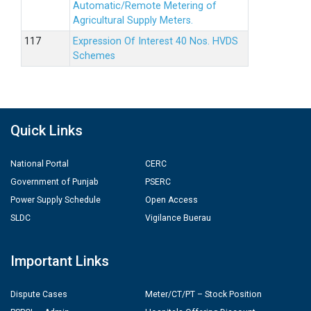
Automatic/Remote Metering of
Agricultural Supply Meters.
Expression Of Interest 40 Nos. HVDS
Schemes
Quick Links
National Portal
CERC
Government of Punjab
PSERC
Power Supply Schedule
Open Access
SLDC
Vigilance Buerau
Important Links
Dispute Cases
Meter/CT/PT – Stock Position