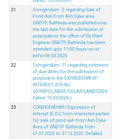
Dated: 15.03.2024 ).
Corrigendum -2 regarding Sale of
Pond Ash from Ash Dyke area
GNDTP, Bathinda was published now
the last date for the submission of
proposals to the office of Dy.Chief
Engineer GNDTP, Bathinda has been
extended upto 11.00 hours on or
befor 06.03.2025
Corrigendum -11 regarding extension
of due dates for the submission of
proposal in the EXPRESSION OF
INTEREST (EOI No.
50/PSPCL/NRSE/SOLAR/LAND/2024
Dated: 15.03.2024 ).
CORRIGENDUM-I Expression of
Interest (E.O.I) from interested parties
for sale of pond ash from Ash Dyke
Area of GNDTP Bathinda from
01.01.2025 to 31.12.2025.
Detailed