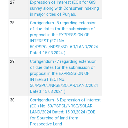
Expression of Interest (EOI) for GIS
survey along with Consumer indexing
in major cities of Punjab.
Corrigendum -8 regarding extension
of due dates for the submission of
proposal in the EXPRESSION OF
INTEREST (EOI No.
50/PSPCL/NRSE/SOLAR/LAND/2024
Dated: 15.03.2024 ).
Corrigendum -7 regarding extension
of due dates for the submission of
proposal in the EXPRESSION OF
INTEREST (EOI No.
50/PSPCL/NRSE/SOLAR/LAND/2024
Dated: 15.03.2024 ).
Corrigendum -6 Expression of lnterest
(EOl) No. 50/PSPCL/NRSE/SOLAR
LAND/2024 Dated: 15.03,2024 (EOI)
for Sourcing of land from
Prospective Land