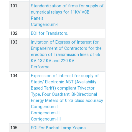
Standardization of firms for supply of
numerical relays for 11KV VCB
Panels.
Corrigendum-I
EOI for Translators.
Invitation of Express of Interest for
Empanelment of Contractors for the
erection of Transmission lines of 66
KV, 132 KV and 220 KV.
Performa
Expression of Interest for supply of
Static/ Electronic ABT (Availability
Based Tariff) compliant Trivector
Type, Four Quadrant, Bi-Directional
Energy Meters of 0.2S class accuracy
Corrigendum-I
Corrigendum-II
Corrigendum-III
EOI For Bachat Lamp Yojana