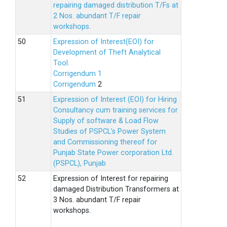
repairing damaged distribution T/Fs at
2 Nos. abundant T/F repair
workshops.
Expression of Interest(EOI) for
Development of Theft Analytical
Tool.
Corrigendum 1
Corrigendum
2
Expression of Interest (EOI) for Hiring
Consultancy cum training services for
Supply of software & Load Flow
Studies of PSPCL’s Power System
and Commissioning thereof for
Punjab State Power corporation Ltd.
(PSPCL), Punjab
Expression of Interest for repairing
damaged Distribution Transformers at
3 Nos. abundant T/F repair
workshops.