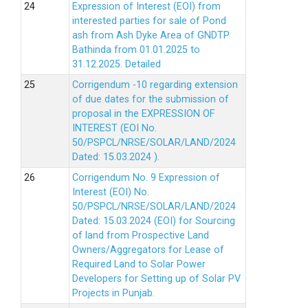
Expression of Interest (EOI) from
interested parties for sale of Pond
ash from Ash Dyke Area of GNDTP
Bathinda from 01.01.2025 to
31.12.2025.
Detailed
Corrigendum -10 regarding extension
of due dates for the submission of
proposal in the EXPRESSION OF
INTEREST (EOI No.
50/PSPCL/NRSE/SOLAR/LAND/2024
Dated: 15.03.2024 ).
Corrigendum No. 9 Expression of
Interest (EOI) No.
50/PSPCL/NRSE/SOLAR/LAND/2024
Dated: 15.03.2024 (EOI) for Sourcing
of land from Prospective Land
Owners/Aggregators for Lease of
Required Land to Solar Power
Developers for Setting up of Solar PV
Projects in Punjab.