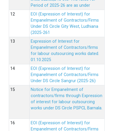
Period of 2025-26 are as under
EOI (Expression of Interest) for
Empanelment of Gontractors/Firms
Under DS Circle Gity West, Ludhiana
(2025-261
Expression of Interest for
Empanelment of Contractors/firms
for labour outsourcing works dated.
01.10.2025
EOI (Expression of Interest) for
Empanelment of Contractors/Firms
Under DS Circle Sangrur (2025-26)
Notice for Empanelment of
contractors/firms through Expression
of interest for labour outsourcing
works under DS Circle PSPCL Barnala.
EOI (Expression of Interest) for
Empanelment of Contractors/Firms