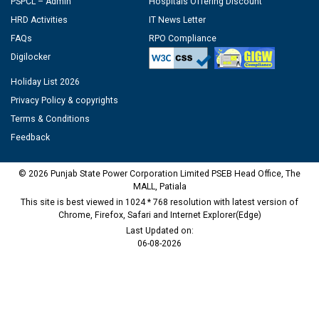
PSPCL – Admin
Hospitals Offering Discount
HRD Activities
IT News Letter
FAQs
RPO Compliance
Digilocker
Holiday List 2026
Privacy Policy & copyrights
Terms & Conditions
Feedback
© 2026 Punjab State Power Corporation Limited PSEB Head Office, The
MALL, Patiala
This site is best viewed in 1024 * 768 resolution with latest version of
Chrome, Firefox, Safari and Internet Explorer(Edge)
Last Updated on:
06-08-2026