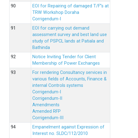
EOI for Repairing of damaged T/F”s at
TRW Workshop Doraha
Corrigendum-I
EOI for carrying out demand
assessment survey and best land use
study of PSPCL lands at Patiala and
Bathinda
Notice Inviting Tender for Client
Membership of Power Exchanges
For rendering Consultancy services in
various fields of Accounts, Finance &
internal Controls systems
Corrigendum-I
Corrigendum-II
Amendments
Amended RFP
Corrigendum-III
Empanelment against Expression of
Interest no. SLDC/112/2010