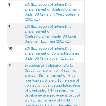
EOI (Expression of Interest) for
Empanelment of Gontractors/Firms
Under DS Circle City West, Ludhiana
(2025-26)
EOI (Expression of Interest) for
Empanelment of
Contractors/FirmsUnder DS Circle
Suburban, Ludhiana (2025-26)
EOI (Expression of Interest) for
Empanelment of Contractors/Firms
Under DS Circle Ropar (2025-26)
Execution of Distribution Works
(labour component only) such as
Erection/Dismantlement of HT/LT
lines/cables, DTs etc. for release of
connections, de-loading/bifurcation
of overloaded T/F/ feeders, for
development/improvement, Deposit
works, maintenance of HT/LT
lines/cables,DTs etc. The rates for