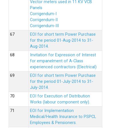
Vector meters used in 11 KV VCB
Panels
Corrigendum-I
Corrigendum-II
Corrigendum-III
EOI for short term Power Purchase
for the period 01-Aug-2014 to 31-
Aug-2014.
Invitation for Expression of Interest
for empanelment of A-Class
experienced contractors (Electrical)
EOI for short term Power Purchase
for the period 01-July-2014 to 31-
July-2014.
EOI for Execution of Distribution
Works (labour component only).
EOI for Implementation
Medical/Health Insurance to PSPCL
Employees & Pensioners.