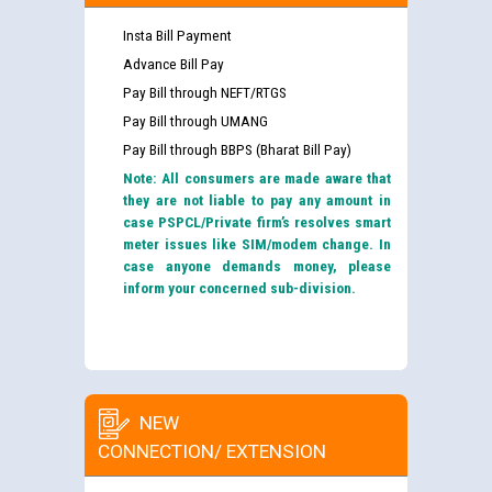
Insta Bill Payment
Advance Bill Pay
Pay Bill through NEFT/RTGS
Pay Bill through UMANG
Pay Bill through BBPS (Bharat Bill Pay)
Note: All consumers are made aware that
they are not liable to pay any amount in
case PSPCL/Private firm’s resolves smart
meter issues like SIM/modem change. In
case anyone demands money, please
inform your concerned sub-division.
NEW
CONNECTION/ EXTENSION