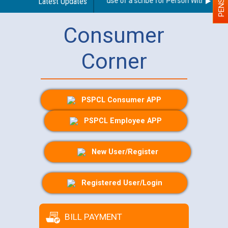
Guidelines regarding use of a scribe for Person With Disabilit
Latest Updates
Consumer
Corner
PSPCL Consumer APP
PSPCL Employee APP
New User/Register
Registered User/Login
BILL PAYMENT