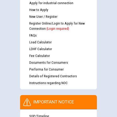
Apply for industrial connection
How to Apply
New User / Register
Register Online/Login to Apply for New
Connection
(Login required)
FAQs
Load Calculator
LDHF Calculator
Fee Calculator
Documents for Consumers
Performa for Consumer
Details of Registered Contractors
Instructions regarding NOC
IMPORTANT NOTICE
SOP/Timeline