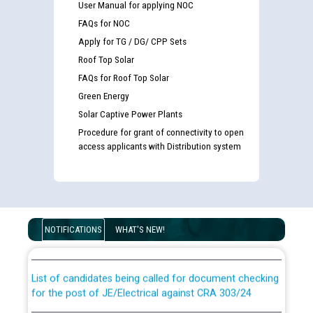
User Manual for applying NOC
FAQs for NOC
Apply for TG / DG/ CPP Sets
Roof Top Solar
FAQs for Roof Top Solar
Green Energy
Solar Captive Power Plants
Procedure for grant of connectivity to open
access applicants with Distribution system
Guidelines regarding use of a scribe for Person With
Disability (PWD) applicants who will appear in online
NOTIFICATIONS
WHAT'S NEW!
examination against CRA 316/2026 for JE/Electrical
List of candidates being called for document checking
for the post of JE/Electrical against CRA 303/24