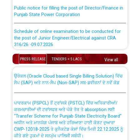
Public notice for filling the post of Director/Finance in
Punjab State Power Corporation
Schedule of online examination to be conducted for
the post of Junior Engineer/Electrical against CRA
316/26 -09.07.2026
CWP-12018 Policy for Transfer and permanent
absorption of officers/officials from PSPCL to PSTCL.
Schedule of online examination to be conducted for
PRESS RELEASE
TENDERS < 5 LACS
View all
the post of Junior Engineer/Electrical against CRA
316/26 -09.07.2026
ਉਰੇਕਲ (Oracle Cloud based Single Billing Solution) ਵਿੱਚ
ਸੈਪ (SAP) ਅਤੇ ਨਾਨ-ਸੈਪ (Non-SAP) ਸਬ-ਡਵੀਜ਼ਨਾਂ ਦੇ ਨਵੇਂ ਕੋਡ
Work of water proofing of roof of 66 kv sub-station
Bahmna under O&M division, PSPCL Patiala
ਪਾਵਰਕਾਮ (PSPCL) ਤੋਂ ਟ੍ਰਾਂਸਕੋ (PSTCL) ਵਿੱਚ ਅਧਿਕਾਰੀਆਂ/
ਕਰਮਚਾਰੀਆਂ ਦੀ ਟਰਾਂਸਫਰ ਅਤੇ ਪੱਕੇ ਤੋਰ ਤੇ absorption ਲਈ
Public Notice regarding Renovation Work to be carried
“Transfer Scheme for Punjab State Electricity Board”
out by PSPCL
ਅਧੀਨ ਅਤੇ ਮਾਨਯੋਗ ਪੰਜਾਬ ਅਤੇ ਹਰਿਆਣਾ ਹਾਈ ਕੋਰਟ ਦੁਆਰਾ
CWP-12018-2025 ਤੇ ਕੁਨੈਕਟੇਡ ਕੇਸਾਂ ਵਿੱਚ ਮਿਤੀ 22.12.2025 ਨੂੰ
ਕੀਤੇ ਗਏ ਹੁਕਮਾਂ ਦੇ ਸਨਮੁੱਖ ਪਾਲਿਸੀ ਸਬੰਧੀ।
Plinth Area Rates Year 2026-27 For Residential and