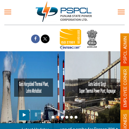
PSPCL ADMIN
EMPLOYEE CORNER
PENSIONERS