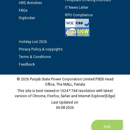
Hospitals Offering Discount
Assiatant Manager/HR against CRA 304/24 -
HRD Activities
12.01.2026
IT News Letter
FAQs
RPO Compliance
Digilocker
Public notice regarding Biometric Verification at the
time of Joining for the post of Assistant Lineman
against CRA 312/25.
Holiday List 2026
Privacy Policy & copyrights
M/s ECS Industries Private Limited, Vadodara declared
as Defaulter Firm by PSPCL upto 02-03-2028
Terms & Conditions
Feedback
© 2026 Punjab State Power Corporation Limited PSEB Head
Office, The MALL, Patiala
This site is best viewed in 1024 * 768 resolution with latest
version of Chrome, Firefox, Safari and Internet Explorer(Edge)
Last Updated on:
06-08-2026
Ask