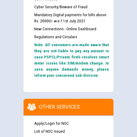
Cyber Security/Beware of Fraud
Mandatory Digital payments for bills above
Rs. 20000/- w.e.f 1st July 2021
New Connections - Online Dashboard
Regulations and Circulars
Note: All consumers are made aware that
they are not liable to pay any amount in
case PSPCL/Private firm’s resolves smart
meter issues like SIM/modem change. In
case anyone demands money, please
inform your concerned sub-division.
OTHER SERVICES
Apply/Login for NOC
List of NOC Issued