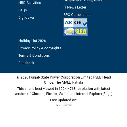
Hospitals Offering Discount
HRD Activities
IT News Letter
Public notice regarding Biometric Verification at the
FAQs
time of Joining for the post of Assistant Lineman
RPO Compliance
Digilocker
against CRA 312/25.
M/s ECS Industries Private Limited, Vadodara declared
Holiday List 2026
as Defaulter Firm by PSPCL upto 02-03-2028
Privacy Policy & copyrights
Terms & Conditions
Feedback
© 2026 Punjab State Power Corporation Limited PSEB Head
Office, The MALL, Patiala
This site is best viewed in 1024 * 768 resolution with latest
version of Chrome, Firefox, Safari and Internet Explorer(Edge)
Last Updated on:
07-08-2026