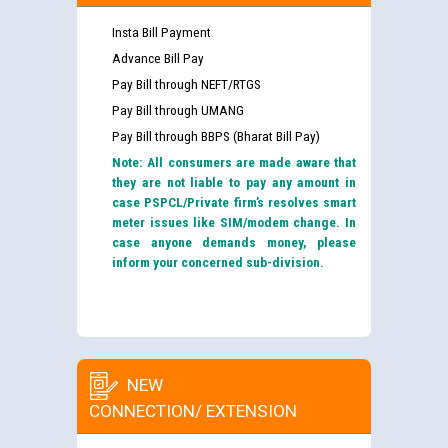
Insta Bill Payment
Advance Bill Pay
Pay Bill through NEFT/RTGS
Pay Bill through UMANG
Pay Bill through BBPS (Bharat Bill Pay)
Note: All consumers are made aware that
they are not liable to pay any amount in
case PSPCL/Private firm’s resolves smart
meter issues like SIM/modem change. In
case anyone demands money, please
inform your concerned sub-division.
NEW
CONNECTION/ EXTENSION