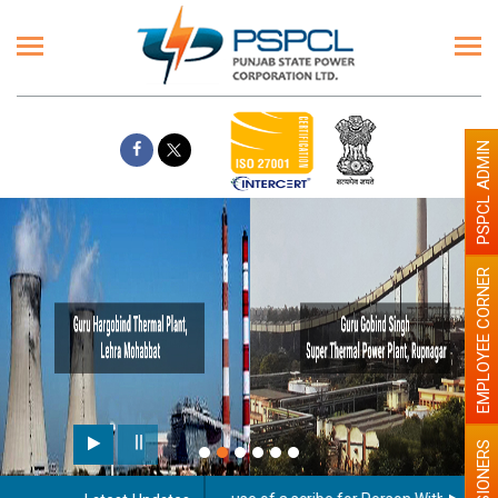
PSPCL ADMIN
EMPLOYEE CORNER
PENSIONERS