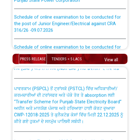
Schedule of online examination to be conducted for
the post of Junior Engineer/Electrical against CRA
316/26 -09.07.2026
CWP-12018 Policy for Transfer and permanent
absorption of officers/officials from PSPCL to PSTCL.
Schedule of online examination to be conducted for
the post of Junior Engineer/Electrical against CRA
316/26 -09.07.2026
ਉਰੇਕਲ (Oracle Cloud based Single Billing Solution) ਵਿੱਚ
PRESS RELEASE
TENDERS < 5 LACS
View all
ਸੈਪ (SAP) ਅਤੇ ਨਾਨ-ਸੈਪ (Non-SAP) ਸਬ-ਡਵੀਜ਼ਨਾਂ ਦੇ ਨਵੇਂ ਕੋਡ
Work of water proofing of roof of 66 kv sub-station
Bahmna under O&M division, PSPCL Patiala
ਪਾਵਰਕਾਮ (PSPCL) ਤੋਂ ਟ੍ਰਾਂਸਕੋ (PSTCL) ਵਿੱਚ ਅਧਿਕਾਰੀਆਂ/
ਕਰਮਚਾਰੀਆਂ ਦੀ ਟਰਾਂਸਫਰ ਅਤੇ ਪੱਕੇ ਤੋਰ ਤੇ absorption ਲਈ
Public Notice regarding Renovation Work to be carried
“Transfer Scheme for Punjab State Electricity Board”
out by PSPCL
ਅਧੀਨ ਅਤੇ ਮਾਨਯੋਗ ਪੰਜਾਬ ਅਤੇ ਹਰਿਆਣਾ ਹਾਈ ਕੋਰਟ ਦੁਆਰਾ
CWP-12018-2025 ਤੇ ਕੁਨੈਕਟੇਡ ਕੇਸਾਂ ਵਿੱਚ ਮਿਤੀ 22.12.2025 ਨੂੰ
ਕੀਤੇ ਗਏ ਹੁਕਮਾਂ ਦੇ ਸਨਮੁੱਖ ਪਾਲਿਸੀ ਸਬੰਧੀ।
Plinth Area Rates Year 2026-27 For Residential and
Non-Residential Buildings.
Instruction Flowchart 1912 Complaint Handling System