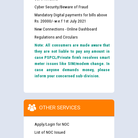
Cyber Security/Beware of Fraud
Mandatory Digital payments for bills above
Rs. 20000/- w.e.f 1st July 2021
New Connections - Online Dashboard
Regulations and Circulars
Note: All consumers are made aware that
they are not liable to pay any amount in
case PSPCL/Private firm’s resolves smart
meter issues like SIM/modem change. In
case anyone demands money, please
inform your concerned sub-division.
OTHER SERVICES
Apply/Login for NOC
List of NOC Issued