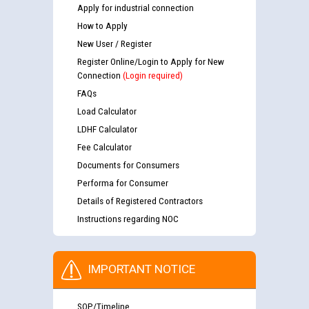
Apply for industrial connection
How to Apply
New User / Register
Register Online/Login to Apply for New
Connection
(Login required)
FAQs
Load Calculator
LDHF Calculator
Fee Calculator
Documents for Consumers
Performa for Consumer
Details of Registered Contractors
Instructions regarding NOC
IMPORTANT NOTICE
SOP/Timeline