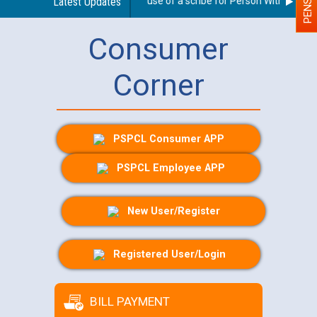
Guidelines regarding use of a scribe for Person With Disabilit
Latest Updates
Consumer
Corner
PSPCL Consumer APP
PSPCL Employee APP
New User/Register
Registered User/Login
BILL PAYMENT