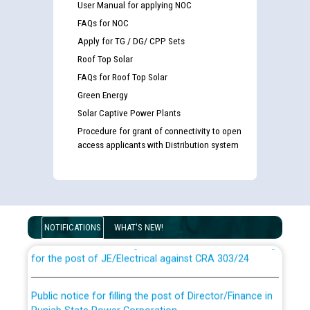
User Manual for applying NOC
FAQs for NOC
Apply for TG / DG/ CPP Sets
Roof Top Solar
FAQs for Roof Top Solar
Green Energy
Solar Captive Power Plants
Procedure for grant of connectivity to open
access applicants with Distribution system
Guidelines regarding use of a scribe for Person With
Disability (PWD) applicants who will appear in online
examination against CRA 316/2026 for JE/Electrical
NOTIFICATIONS
WHAT'S NEW!
List of candidates being called for document checking
for the post of JE/Electrical against CRA 303/24
Public notice for filling the post of Director/Finance in
Punjab State Power Corporation