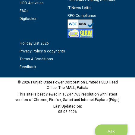
Hospitals Offering Discount
HRD Activities
IT News Letter
FAQs
Public notice regarding Biometric Verification at the
RPO Compliance
time of Joining for the post of Assistant Lineman
Digilocker
against CRA 312/25.
M/s ECS Industries Private Limited, Vadodara declared
Holiday List 2026
as Defaulter Firm by PSPCL upto 02-03-2028
Privacy Policy & copyrights
Terms & Conditions
Feedback
© 2026 Punjab State Power Corporation Limited PSEB Head
Office, The MALL, Patiala
This site is best viewed in 1024 * 768 resolution with latest
version of Chrome, Firefox, Safari and Internet Explorer(Edge)
Last Updated on:
05-08-2026
Ask