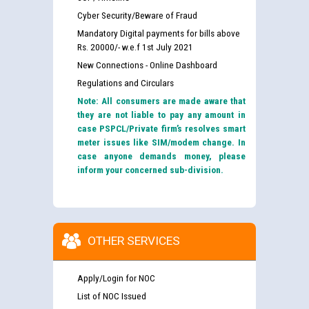
Cyber Security/Beware of Fraud
Mandatory Digital payments for bills above
Rs. 20000/- w.e.f 1st July 2021
New Connections - Online Dashboard
Regulations and Circulars
Note: All consumers are made aware that
they are not liable to pay any amount in
case PSPCL/Private firm’s resolves smart
meter issues like SIM/modem change. In
case anyone demands money, please
inform your concerned sub-division.
OTHER SERVICES
Apply/Login for NOC
List of NOC Issued