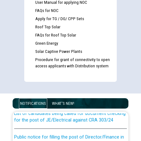
User Manual for applying NOC
FAQs for NOC
Apply for TG / DG/ CPP Sets
Roof Top Solar
FAQs for Roof Top Solar
Green Energy
Solar Captive Power Plants
Procedure for grant of connectivity to open
access applicants with Distribution system
Guidelines regarding use of a scribe for Person With
Disability (PWD) applicants who will appear in online
examination against CRA 316/2026 for JE/Electrical
NOTIFICATIONS
WHAT'S NEW!
List of candidates being called for document checking
for the post of JE/Electrical against CRA 303/24
Public notice for filling the post of Director/Finance in
Punjab State Power Corporation