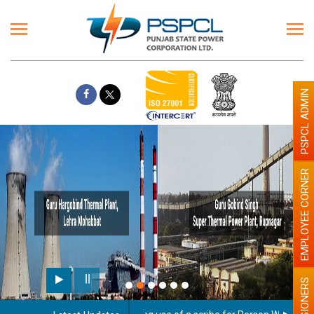
PSPCL ADMIN
EMPLOYEE CORNER
PENSIONERS