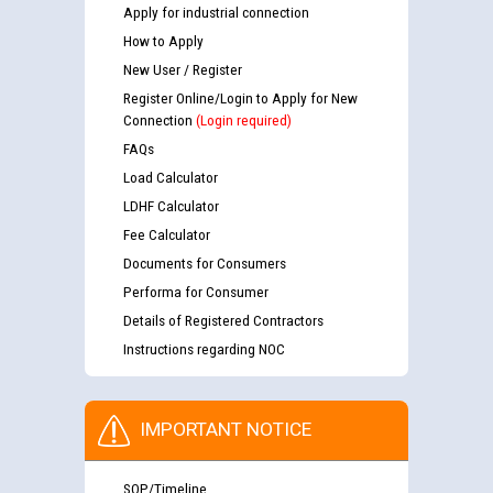
Apply for industrial connection
How to Apply
New User / Register
Register Online/Login to Apply for New
Connection
(Login required)
FAQs
Load Calculator
LDHF Calculator
Fee Calculator
Documents for Consumers
Performa for Consumer
Details of Registered Contractors
Instructions regarding NOC
IMPORTANT NOTICE
SOP/Timeline