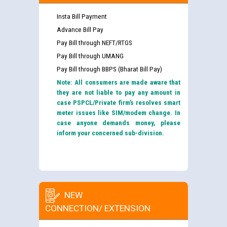
Insta Bill Payment
Advance Bill Pay
Pay Bill through NEFT/RTGS
Pay Bill through UMANG
Pay Bill through BBPS (Bharat Bill Pay)
Note: All consumers are made aware that
they are not liable to pay any amount in
case PSPCL/Private firm’s resolves smart
meter issues like SIM/modem change. In
case anyone demands money, please
inform your concerned sub-division.
NEW
CONNECTION/ EXTENSION