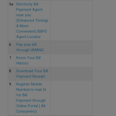
5a.
Electricity Bill
Payment Agent
near you
(Enhanced Timings
& More
Convenient) BBPS
Agent Locator
6.
Pay your bill
through UMANG
7.
Know Your Bill
History
8.
Download Your Bill
Payment Receipt
9.
Register Mobile
Number/e-mail Id
for Bill
Payment through
Online Portal ( All
Consumers)