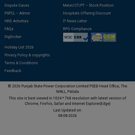
Dispute Cases
Meter/CT/PT – Stock Position
PSPCL – Admin
Hospitals Offering Discount
HRD Activities
IT News Letter
FAQs
RPO Compliance
Digilocker
Holiday List 2026
Privacy Policy & copyrights
Terms & Conditions
Feedback
© 2026 Punjab State Power Corporation Limited PSEB Head Office, The
MALL, Patiala
This site is best viewed in 1024 * 768 resolution with latest version of
Chrome, Firefox, Safari and Internet Explorer(Edge)
Last Updated on:
08-08-2026