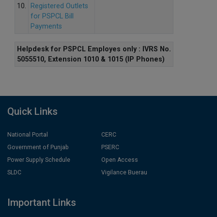
10.
Registered Outlets
for PSPCL Bill
Payments
Helpdesk for PSPCL Employes only : IVRS No.
5055510, Extension 1010 & 1015 (IP Phones)
Quick Links
National Portal
CERC
Government of Punjab
PSERC
Power Supply Schedule
Open Access
SLDC
Vigilance Buerau
Important Links