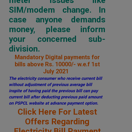
meter issues like
SIM/modem change. In
case anyone demands
money, please inform
your concerned sub-
division.
Mandatory Digital payments for
bills above Rs. 10000/- w.e.f 1st
July 2021
The electricity consumer who receive current bill
without adjustment of previous average bill
inspite of having paid the previous bill can pay
current bill after deducting previous paid amount
on PSPCL website at advance payment option.
Click Here For Latest
Offers Regarding
Electricity Bill Payment