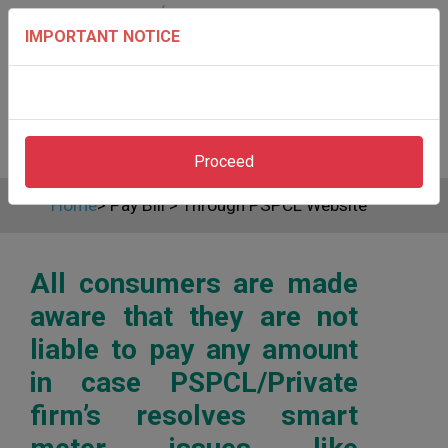
IMPORTANT NOTICE
Proceed
Home
>
Pay Bill
>
Through PSPCL Website
All consumers are made
aware that they are not
liable to pay any amount
in case PSPCL/Private
firm’s resolves smart