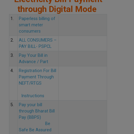
through Digital Mode
1.
Paperless billing of
smart meter
consumers
2.
ALL CONSUMERS –
PAY BILL- PSPCL
3.
Pay Your Bill in
Advance / Part
4.
Registration For Bill
Payment Through
NEFT/RTGS
Instructions
5.
Pay your bill
through Bharat Bill
Pay (BBPS)
Be
Safe Be Assured