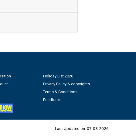
sition
Holiday List 2026
count
Privacy Policy & copyrights
Terms & Conditions
Feedback
Last Updated on:
07-08-2026