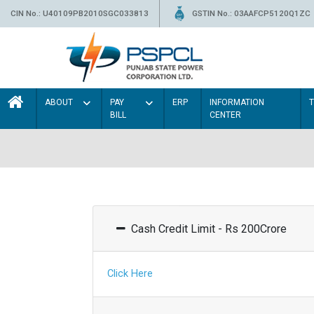
CIN No.: U40109PB2010SGC033813
GSTIN No.: 03AAFCP5120Q1ZC
ABOUT
PAY
ERP
INFORMATION
BILL
CENTER
Cash Credit Limit - Rs 200Crore
Click Here