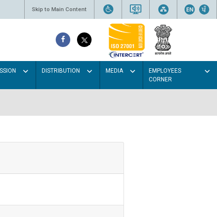
Skip to Main Content
SSION
DISTRIBUTION
MEDIA
EMPLOYEES
CORNER