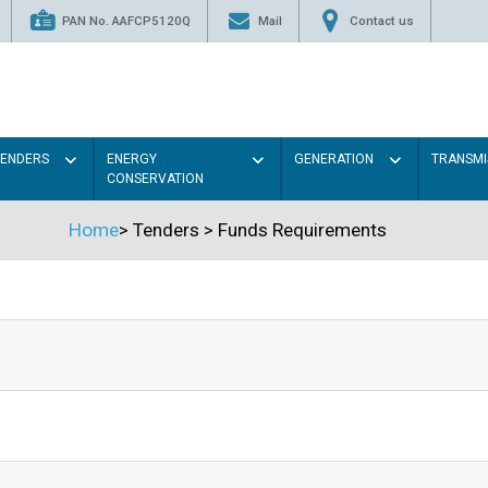
PAN No. AAFCP5120Q
Mail
Contact us
TENDERS
ENERGY
GENERATION
TRANSMI
CONSERVATION
Home
>
Tenders
>
Funds Requirements