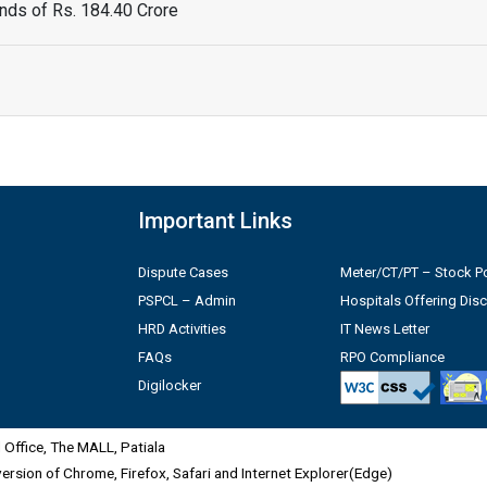
ds of Rs. 184.40 Crore
Important Links
Dispute Cases
Meter/CT/PT – Stock Po
PSPCL – Admin
Hospitals Offering Dis
HRD Activities
IT News Letter
FAQs
RPO Compliance
Digilocker
Office, The MALL, Patiala
 version of Chrome, Firefox, Safari and Internet Explorer(Edge)