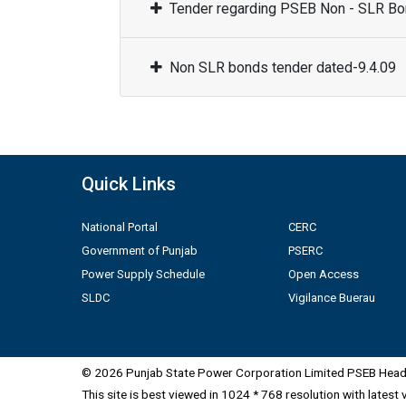
Tender regarding PSEB Non - SLR Bon
Non SLR bonds tender dated-9.4.09
Quick Links
National Portal
CERC
Government of Punjab
PSERC
Power Supply Schedule
Open Access
SLDC
Vigilance Buerau
© 2026 Punjab State Power Corporation Limited PSEB Head 
This site is best viewed in 1024 * 768 resolution with latest