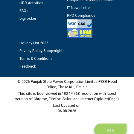
Hospitals Offering Discount
HRD Activities
Assiatant Manager/HR against CRA 304/24 -
IT News Letter
12.01.2026
FAQs
RPO Compliance
Digilocker
Public notice regarding Biometric Verification at the
time of Joining for the post of Assistant Lineman
against CRA 312/25.
Holiday List 2026
Privacy Policy & copyrights
M/s ECS Industries Private Limited, Vadodara declared
Terms & Conditions
as Defaulter Firm by PSPCL upto 02-03-2028
Feedback
© 2026 Punjab State Power Corporation Limited PSEB Head
Office, The MALL, Patiala
This site is best viewed in 1024 * 768 resolution with latest
version of Chrome, Firefox, Safari and Internet Explorer(Edge)
Last Updated on:
06-08-2026
Ask