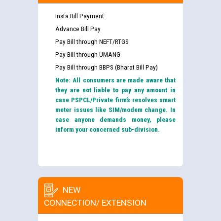
Insta Bill Payment
Advance Bill Pay
Pay Bill through NEFT/RTGS
Pay Bill through UMANG
Pay Bill through BBPS (Bharat Bill Pay)
Note: All consumers are made aware that
they are not liable to pay any amount in
case PSPCL/Private firm’s resolves smart
meter issues like SIM/modem change. In
case anyone demands money, please
inform your concerned sub-division.
NEW
CONNECTION/ EXTENSION