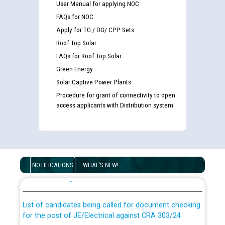
User Manual for applying NOC
FAQs for NOC
Apply for TG / DG/ CPP Sets
Roof Top Solar
FAQs for Roof Top Solar
Green Energy
Solar Captive Power Plants
Procedure for grant of connectivity to open
access applicants with Distribution system
Guidelines regarding use of a scribe for Person With
Disability (PWD) applicants who will appear in online
NOTIFICATIONS
WHAT'S NEW!
examination against CRA 316/2026 for JE/Electrical
List of candidates being called for document checking
for the post of JE/Electrical against CRA 303/24