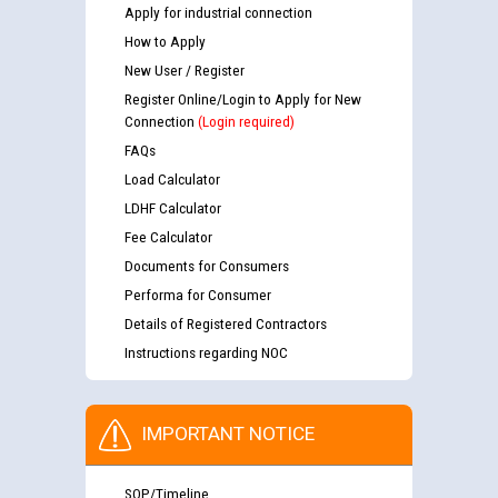
Apply for industrial connection
How to Apply
New User / Register
Register Online/Login to Apply for New
Connection
(Login required)
FAQs
Load Calculator
LDHF Calculator
Fee Calculator
Documents for Consumers
Performa for Consumer
Details of Registered Contractors
Instructions regarding NOC
IMPORTANT NOTICE
SOP/Timeline