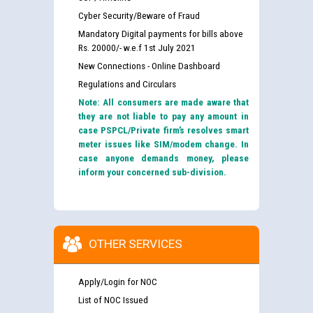
Cyber Security/Beware of Fraud
Mandatory Digital payments for bills above
Rs. 20000/- w.e.f 1st July 2021
New Connections - Online Dashboard
Regulations and Circulars
Note: All consumers are made aware that
they are not liable to pay any amount in
case PSPCL/Private firm’s resolves smart
meter issues like SIM/modem change. In
case anyone demands money, please
inform your concerned sub-division.
OTHER SERVICES
Apply/Login for NOC
List of NOC Issued