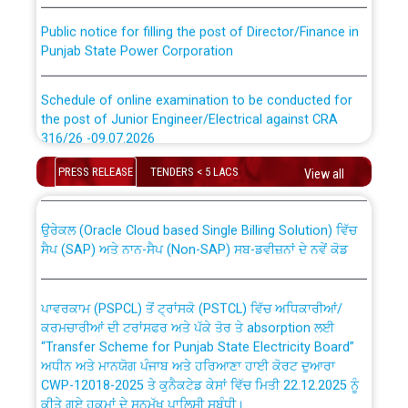
Public notice for filling the post of Director/Finance in
Punjab State Power Corporation
Schedule of online examination to be conducted for
the post of Junior Engineer/Electrical against CRA
316/26 -09.07.2026
CWP-12018 Policy for Transfer and permanent
absorption of officers/officials from PSPCL to PSTCL.
PRESS RELEASE
TENDERS < 5 LACS
View all
Schedule of online examination to be conducted for
the post of Junior Engineer/Electrical against CRA
316/26 -09.07.2026
ਉਰੇਕਲ (Oracle Cloud based Single Billing Solution) ਵਿੱਚ
ਸੈਪ (SAP) ਅਤੇ ਨਾਨ-ਸੈਪ (Non-SAP) ਸਬ-ਡਵੀਜ਼ਨਾਂ ਦੇ ਨਵੇਂ ਕੋਡ
Work of water proofing of roof of 66 kv sub-station
Bahmna under O&M division, PSPCL Patiala
ਪਾਵਰਕਾਮ (PSPCL) ਤੋਂ ਟ੍ਰਾਂਸਕੋ (PSTCL) ਵਿੱਚ ਅਧਿਕਾਰੀਆਂ/
ਕਰਮਚਾਰੀਆਂ ਦੀ ਟਰਾਂਸਫਰ ਅਤੇ ਪੱਕੇ ਤੋਰ ਤੇ absorption ਲਈ
Public Notice regarding Renovation Work to be carried
“Transfer Scheme for Punjab State Electricity Board”
out by PSPCL
ਅਧੀਨ ਅਤੇ ਮਾਨਯੋਗ ਪੰਜਾਬ ਅਤੇ ਹਰਿਆਣਾ ਹਾਈ ਕੋਰਟ ਦੁਆਰਾ
CWP-12018-2025 ਤੇ ਕੁਨੈਕਟੇਡ ਕੇਸਾਂ ਵਿੱਚ ਮਿਤੀ 22.12.2025 ਨੂੰ
ਕੀਤੇ ਗਏ ਹੁਕਮਾਂ ਦੇ ਸਨਮੁੱਖ ਪਾਲਿਸੀ ਸਬੰਧੀ।
Plinth Area Rates Year 2026-27 For Residential and