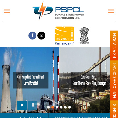
PSPCL ADMIN
EMPLOYEE CORNER
PENSIONERS