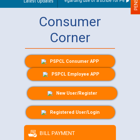
Latest Updates
Guidelines regarding use of a scribe for Person With 
Consumer
Corner
PSPCL Consumer APP
PSPCL Employee APP
New User/Register
Registered User/Login
BILL PAYMENT