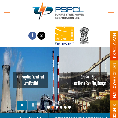
PSPCL ADMIN
EMPLOYEE CORNER
PENSIONERS