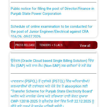
Public notice for filling the post of Director/Finance in
Punjab State Power Corporation
Schedule of online examination to be conducted for
the post of Junior Engineer/Electrical against CRA
316/26 -09.07.2026
CWP-12018 Policy for Transfer and permanent
absorption of officers/officials from PSPCL to PSTCL.
PRESS RELEASE
TENDERS < 5 LACS
View all
Schedule of online examination to be conducted for
the post of Junior Engineer/Electrical against CRA
316/26 -09.07.2026
ਉਰੇਕਲ (Oracle Cloud based Single Billing Solution) ਵਿੱਚ
ਸੈਪ (SAP) ਅਤੇ ਨਾਨ-ਸੈਪ (Non-SAP) ਸਬ-ਡਵੀਜ਼ਨਾਂ ਦੇ ਨਵੇਂ ਕੋਡ
Work of water proofing of roof of 66 kv sub-station
Bahmna under O&M division, PSPCL Patiala
ਪਾਵਰਕਾਮ (PSPCL) ਤੋਂ ਟ੍ਰਾਂਸਕੋ (PSTCL) ਵਿੱਚ ਅਧਿਕਾਰੀਆਂ/
ਕਰਮਚਾਰੀਆਂ ਦੀ ਟਰਾਂਸਫਰ ਅਤੇ ਪੱਕੇ ਤੋਰ ਤੇ absorption ਲਈ
Public Notice regarding Renovation Work to be carried
“Transfer Scheme for Punjab State Electricity Board”
out by PSPCL
ਅਧੀਨ ਅਤੇ ਮਾਨਯੋਗ ਪੰਜਾਬ ਅਤੇ ਹਰਿਆਣਾ ਹਾਈ ਕੋਰਟ ਦੁਆਰਾ
CWP-12018-2025 ਤੇ ਕੁਨੈਕਟੇਡ ਕੇਸਾਂ ਵਿੱਚ ਮਿਤੀ 22.12.2025 ਨੂੰ
ਕੀਤੇ ਗਏ ਹੁਕਮਾਂ ਦੇ ਸਨਮੁੱਖ ਪਾਲਿਸੀ ਸਬੰਧੀ।
Plinth Area Rates Year 2026-27 For Residential and