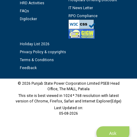
Hospitals Offering Discount
HRD Activities
Assiatant Manager/HR against CRA 304/24 -
IT News Letter
12.01.2026
FAQs
RPO Compliance
Digilocker
Public notice regarding Biometric Verification at the
time of Joining for the post of Assistant Lineman
against CRA 312/25.
Holiday List 2026
Privacy Policy & copyrights
M/s ECS Industries Private Limited, Vadodara declared
Terms & Conditions
as Defaulter Firm by PSPCL upto 02-03-2028
Feedback
© 2026 Punjab State Power Corporation Limited PSEB Head
Office, The MALL, Patiala
This site is best viewed in 1024 * 768 resolution with latest
version of Chrome, Firefox, Safari and Internet Explorer(Edge)
Last Updated on:
05-08-2026
Ask