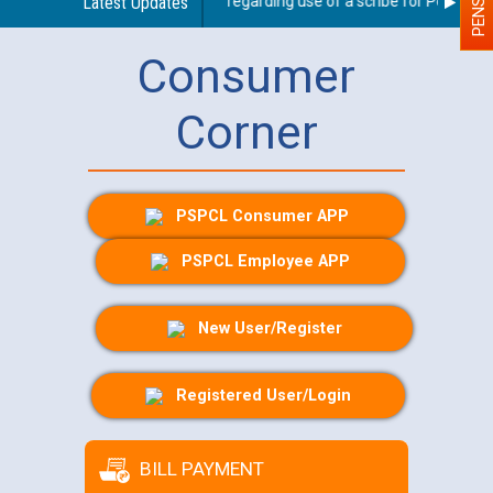
Latest Updates
Guidelines regarding use of a scribe for Person With
Consumer
Corner
PSPCL Consumer APP
PSPCL Employee APP
New User/Register
Registered User/Login
BILL PAYMENT