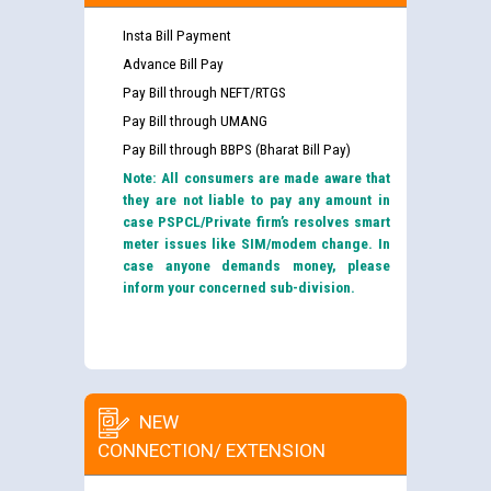
Insta Bill Payment
Advance Bill Pay
Pay Bill through NEFT/RTGS
Pay Bill through UMANG
Pay Bill through BBPS (Bharat Bill Pay)
Note: All consumers are made aware that
they are not liable to pay any amount in
case PSPCL/Private firm’s resolves smart
meter issues like SIM/modem change. In
case anyone demands money, please
inform your concerned sub-division.
NEW
CONNECTION/ EXTENSION