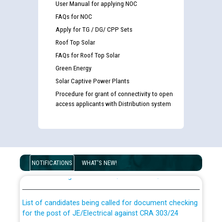
User Manual for applying NOC
FAQs for NOC
Apply for TG / DG/ CPP Sets
Roof Top Solar
FAQs for Roof Top Solar
Green Energy
Solar Captive Power Plants
Procedure for grant of connectivity to open
access applicants with Distribution system
Guidelines regarding use of a scribe for Person With
Disability (PWD) applicants who will appear in online
NOTIFICATIONS
WHAT'S NEW!
examination against CRA 316/2026 for JE/Electrical
List of candidates being called for document checking
for the post of JE/Electrical against CRA 303/24