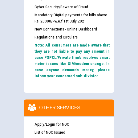
Cyber Security/Beware of Fraud
Mandatory Digital payments for bills above
Rs. 20000/- w.e.f 1st July 2021
New Connections - Online Dashboard
Regulations and Circulars
Note: All consumers are made aware that
they are not liable to pay any amount in
case PSPCL/Private firm’s resolves smart
meter issues like SIM/modem change. In
case anyone demands money, please
inform your concerned sub-division.
OTHER SERVICES
Apply/Login for NOC
List of NOC Issued