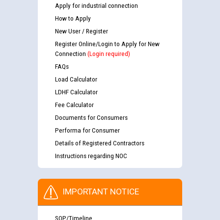
Apply for industrial connection
How to Apply
New User / Register
Register Online/Login to Apply for New
Connection
(Login required)
FAQs
Load Calculator
LDHF Calculator
Fee Calculator
Documents for Consumers
Performa for Consumer
Details of Registered Contractors
Instructions regarding NOC
IMPORTANT NOTICE
SOP/Timeline