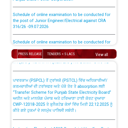
Schedule of online examination to be conducted for
the post of Junior Engineer/Electrical against CRA
316/26 -09.07.2026
CWP-12018 Policy for Transfer and permanent
absorption of officers/officials from PSPCL to PSTCL.
Schedule of online examination to be conducted for
the post of Junior Engineer/Electrical against CRA
316/26 -09.07.2026
ਉਰੇਕਲ (Oracle Cloud based Single Billing Solution) ਵਿੱਚ
PRESS RELEASE
TENDERS < 5 LACS
View all
ਸੈਪ (SAP) ਅਤੇ ਨਾਨ-ਸੈਪ (Non-SAP) ਸਬ-ਡਵੀਜ਼ਨਾਂ ਦੇ ਨਵੇਂ ਕੋਡ
Work of water proofing of roof of 66 kv sub-station
Bahmna under O&M division, PSPCL Patiala
ਪਾਵਰਕਾਮ (PSPCL) ਤੋਂ ਟ੍ਰਾਂਸਕੋ (PSTCL) ਵਿੱਚ ਅਧਿਕਾਰੀਆਂ/
ਕਰਮਚਾਰੀਆਂ ਦੀ ਟਰਾਂਸਫਰ ਅਤੇ ਪੱਕੇ ਤੋਰ ਤੇ absorption ਲਈ
Public Notice regarding Renovation Work to be carried
“Transfer Scheme for Punjab State Electricity Board”
out by PSPCL
ਅਧੀਨ ਅਤੇ ਮਾਨਯੋਗ ਪੰਜਾਬ ਅਤੇ ਹਰਿਆਣਾ ਹਾਈ ਕੋਰਟ ਦੁਆਰਾ
CWP-12018-2025 ਤੇ ਕੁਨੈਕਟੇਡ ਕੇਸਾਂ ਵਿੱਚ ਮਿਤੀ 22.12.2025 ਨੂੰ
ਕੀਤੇ ਗਏ ਹੁਕਮਾਂ ਦੇ ਸਨਮੁੱਖ ਪਾਲਿਸੀ ਸਬੰਧੀ।
Plinth Area Rates Year 2026-27 For Residential and
Non-Residential Buildings.
Instruction Flowchart 1912 Complaint Handling System