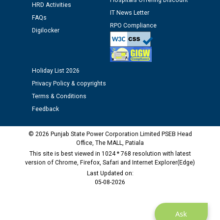
Hospitals Offering Discount
HRD Activities
IT News Letter
Public notice regarding Biometric Verification at the
FAQs
time of Joining for the post of Assistant Lineman
RPO Compliance
Digilocker
against CRA 312/25.
M/s ECS Industries Private Limited, Vadodara declared
as Defaulter Firm by PSPCL upto 02-03-2028
Holiday List 2026
Privacy Policy & copyrights
Terms & Conditions
Feedback
© 2026 Punjab State Power Corporation Limited PSEB Head
Office, The MALL, Patiala
This site is best viewed in 1024 * 768 resolution with latest
version of Chrome, Firefox, Safari and Internet Explorer(Edge)
Last Updated on:
05-08-2026
Ask