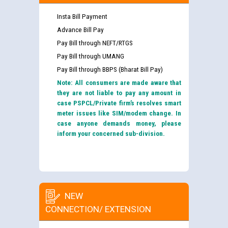
Insta Bill Payment
Advance Bill Pay
Pay Bill through NEFT/RTGS
Pay Bill through UMANG
Pay Bill through BBPS (Bharat Bill Pay)
Note: All consumers are made aware that
they are not liable to pay any amount in
case PSPCL/Private firm’s resolves smart
meter issues like SIM/modem change. In
case anyone demands money, please
inform your concerned sub-division.
NEW
CONNECTION/ EXTENSION