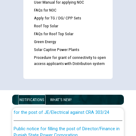
User Manual for applying NOC
FAQs for NOC
Apply for TG / DG/ CPP Sets
Roof Top Solar
FAQs for Roof Top Solar
Green Energy
Solar Captive Power Plants
Procedure for grant of connectivity to open
access applicants with Distribution system
Guidelines regarding use of a scribe for Person With
Disability (PWD) applicants who will appear in online
examination against CRA 316/2026 for JE/Electrical
NOTIFICATIONS
WHAT'S NEW!
List of candidates being called for document checking
for the post of JE/Electrical against CRA 303/24
Public notice for filling the post of Director/Finance in
Punjab State Power Corporation