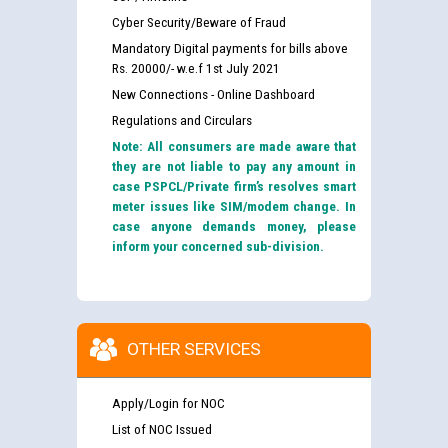
Cyber Security/Beware of Fraud
Mandatory Digital payments for bills above
Rs. 20000/- w.e.f 1st July 2021
New Connections - Online Dashboard
Regulations and Circulars
Note: All consumers are made aware that
they are not liable to pay any amount in
case PSPCL/Private firm’s resolves smart
meter issues like SIM/modem change. In
case anyone demands money, please
inform your concerned sub-division.
OTHER SERVICES
Apply/Login for NOC
List of NOC Issued