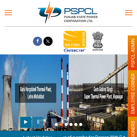
PSPCL ADMIN
EMPLOYEE CORNER
Paint the walls with Light
illumination will be better
PENSIONERS