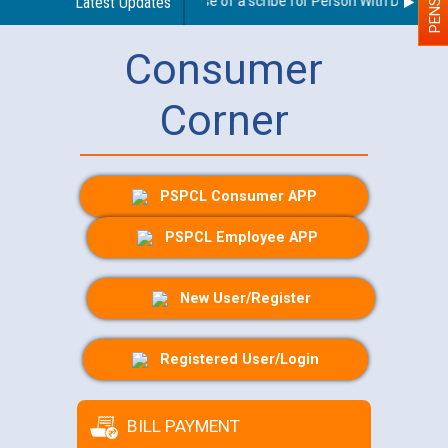
Guidelines regarding use of a scribe for Person With Disability 
Latest Updates
Consumer
Corner
PSPCL Consumer APP
PSPCL Employee APP
New User/Register
Registered User/Login
BILL PAYMENT