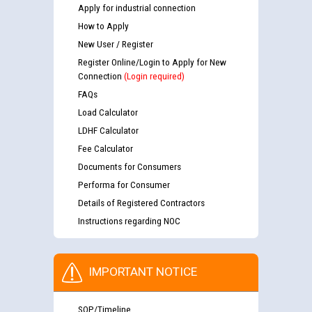
Apply for industrial connection
How to Apply
New User / Register
Register Online/Login to Apply for New
Connection
(Login required)
FAQs
Load Calculator
LDHF Calculator
Fee Calculator
Documents for Consumers
Performa for Consumer
Details of Registered Contractors
Instructions regarding NOC
IMPORTANT NOTICE
SOP/Timeline