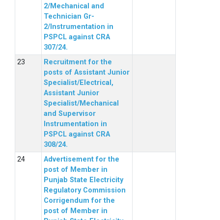
2/Mechanical and
Technician Gr-
2/Instrumentation in
PSPCL against CRA
307/24.
Recruitment for the
posts of Assistant Junior
Specialist/Electrical,
Assistant Junior
Specialist/Mechanical
and Supervisor
Instrumentation in
PSPCL against CRA
308/24.
Advertisement for the
post of Member in
Punjab State Electricity
Regulatory Commission
Corrigendum for the
post of Member in