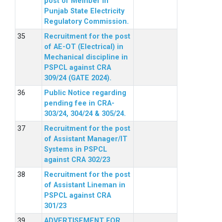
post of Member in
Punjab State Electricity
Regulatory Commission.
Recruitment for the post
of AE-OT (Electrical) in
Mechanical discipline in
PSPCL against CRA
309/24 (GATE 2024).
Public Notice regarding
pending fee in CRA-
303/24, 304/24 & 305/24.
Recruitment for the post
of Assistant Manager/IT
Systems in PSPCL
against CRA 302/23
Recruitment for the post
of Assistant Lineman in
PSPCL against CRA
301/23
ADVERTISEMENT FOR