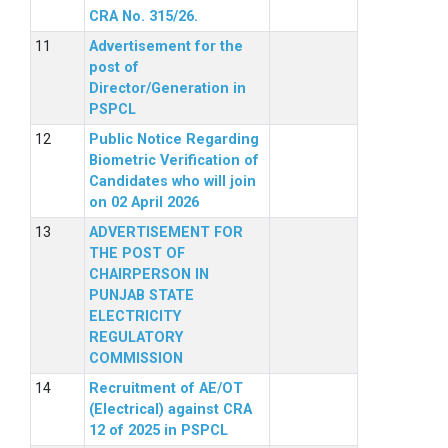
CRA No. 315/26.
Advertisement for the
post of
Director/Generation in
PSPCL
Public Notice Regarding
Biometric Verification of
Candidates who will join
on 02 April 2026
ADVERTISEMENT FOR
THE POST OF
CHAIRPERSON IN
PUNJAB STATE
ELECTRICITY
REGULATORY
COMMISSION
Recruitment of AE/OT
(Electrical) against CRA
12 of 2025 in PSPCL