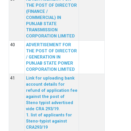
THE POST OF DIRECTOR
(FINANCE /
COMMERCIAL) IN
PUNJAB STATE
TRANSMISSION
CORPORATION LIMITED
ADVERTISEMENT FOR
THE POST OF DIRECTOR
/ GENERATION IN
PUNJAB STATE POWER
CORPORATION LIMITED
Link for uploading bank
account details for
refund of application fee
against the post of
Steno typist advertised
vide CRA 293/19.
1. list of applicants for
Steno-typist against
CRA293/19