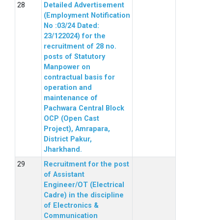
Detailed Advertisement
(Employment Notification
No :03/24 Dated:
23/122024) for the
recruitment of 28 no.
posts of Statutory
Manpower on
contractual basis for
operation and
maintenance of
Pachwara Central Block
OCP (Open Cast
Project), Amrapara,
District Pakur,
Jharkhand.
Recruitment for the post
of Assistant
Engineer/OT (Electrical
Cadre) in the discipline
of Electronics &
Communication