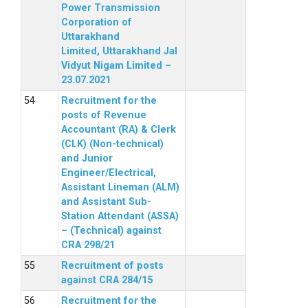
Power Transmission
Corporation of
Uttarakhand
Limited, Uttarakhand Jal
Vidyut Nigam Limited –
23.07.2021
Recruitment for the
posts of Revenue
Accountant (RA) & Clerk
(CLK) (Non-technical)
and Junior
Engineer/Electrical,
Assistant Lineman (ALM)
and Assistant Sub-
Station Attendant (ASSA)
– (Technical) against
CRA 298/21
Recruitment of posts
against CRA 284/15
Recruitment for the