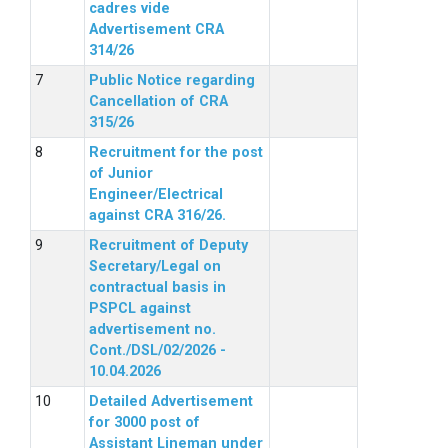
cadres vide
Advertisement CRA
314/26
Public Notice regarding
Cancellation of CRA
315/26
Recruitment for the post
of Junior
Engineer/Electrical
against CRA 316/26.
Recruitment of Deputy
Secretary/Legal on
contractual basis in
PSPCL against
advertisement no.
Cont./DSL/02/2026 -
10.04.2026
Detailed Advertisement
for 3000 post of
Assistant Lineman under