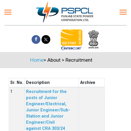
Home
>
About
>
Recruitment
Sr. No.
Description
Archive
Recruitment for the
posts of Junior
Engineer/Electrical,
Junior Engineer/Sub-
Station and Junior
Engineer/Civil
against CRA 303/24