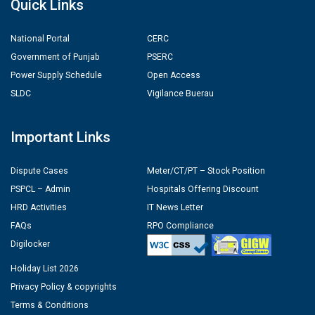
Quick Links
National Portal
CERC
Government of Punjab
PSERC
Power Supply Schedule
Open Access
SLDC
Vigilance Buerau
Important Links
Dispute Cases
Meter/CT/PT – Stock Position
PSPCL – Admin
Hospitals Offering Discount
HRD Activities
IT News Letter
FAQs
RPO Compliance
Digilocker
Holiday List 2026
Privacy Policy & copyrights
Terms & Conditions