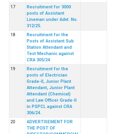
Recruitment for 3000
posts of Assistant
Lineman under Advt. No.
312/25.
Recruitment for the
Posts of Assistant Sub
Station Attendant and
Test Mechanic against
CRA 305/24
Recruitment for the
posts of Electrician
Grade-II, Junior Plant
Attendant, Junior Plant
Attendant (Chemical)
and Law Officer Grade-II
in PSPCL against CRA
306/24.
ADVERTISEMENT FOR
THE POST OF