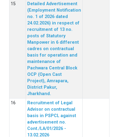
Detailed Advertisement
(Employment Notification
no. 1 of 2026 dated
24.02.2026) in respect of
recruitment of 13 no.
posts of Statutory
Manpower in 6 different
cadres on contractual
basis for operation and
maintenance of
Pachwara Central Block
OCP (Open Cast
Project), Amrapara,
District Pakur,
Jharkhand.
Recruitment of Legal
Advisor on contractual
basis in PSPCL against
advertisement no.
Cont./LA/01/2026 -
13.02.2026