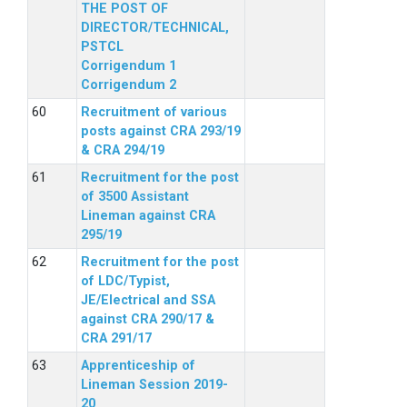
THE POST OF
DIRECTOR/TECHNICAL,
PSTCL
Corrigendum 1
Corrigendum 2
Recruitment of various
posts against CRA 293/19
& CRA 294/19
Recruitment for the post
of 3500 Assistant
Lineman against CRA
295/19
Recruitment for the post
of LDC/Typist,
JE/Electrical and SSA
against CRA 290/17 &
CRA 291/17
Apprenticeship of
Lineman Session 2019-
20