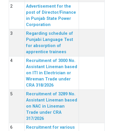
Advertisement for the
post of Director/Finance
in Punjab State Power
Corporation
Regarding schedule of
Punjabi Language Test
for absorption of
apprentice trainees
Recruitment of 3000 No.
Assistant Lineman based
on ITI in Electrician or
Wireman Trade under
CRA 318/2026
Recruitment of 3289 No.
Assistant Lineman based
on NAC in Lineman
Trade under CRA
317/2026
Recruitment for various