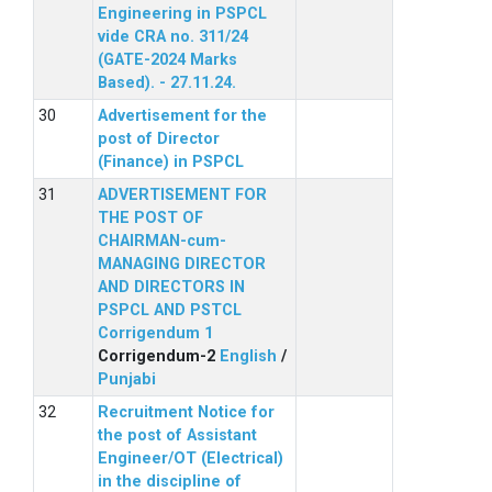
Engineering in PSPCL
vide CRA no. 311/24
(GATE-2024 Marks
Based). - 27.11.24.
Advertisement for the
post of Director
(Finance) in PSPCL
ADVERTISEMENT FOR
THE POST OF
CHAIRMAN-cum-
MANAGING DIRECTOR
AND DIRECTORS IN
PSPCL AND PSTCL
Corrigendum 1
Corrigendum-2
English
/
Punjabi
Recruitment Notice for
the post of Assistant
Engineer/OT (Electrical)
in the discipline of