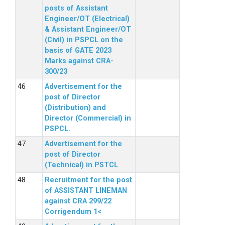
posts of Assistant
Engineer/OT (Electrical)
& Assistant Engineer/OT
(Civil) in PSPCL on the
basis of GATE 2023
Marks against CRA-
300/23
Advertisement for the
post of Director
(Distribution) and
Director (Commercial) in
PSPCL.
Advertisement for the
post of Director
(Technical) in PSTCL
Recruitment for the post
of ASSISTANT LINEMAN
against CRA 299/22
Corrigendum 1<