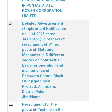
DIRECTOR/COMMERCIAL
IN PUNJAB STATE
POWER CORPORATION
LIMITED
Detailed Advertisement
(Employment Notification
no. 1 of 2025 dated
14.07.2025) in respect of
recruitment of 31 no.
posts of Statutory
Manpower in 5 different
cadres on contractual
basis for operation and
maintenance of
Pachwara Central Block
OCP (Open Cast
Project), Amrapara,
District Pakur,
Jharkhand.
Recruitment for the
posts of Technician Gr-