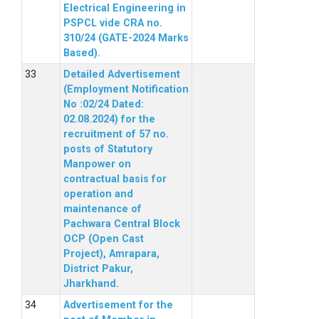
Electrical Engineering in
PSPCL vide CRA no.
310/24 (GATE-2024 Marks
Based).
Detailed Advertisement
(Employment Notification
No :02/24 Dated:
02.08.2024) for the
recruitment of 57 no.
posts of Statutory
Manpower on
contractual basis for
operation and
maintenance of
Pachwara Central Block
OCP (Open Cast
Project), Amrapara,
District Pakur,
Jharkhand.
Advertisement for the