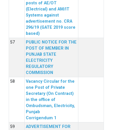
posts of AE/OT
(Electrical) and AM/IT
Systems against
advertisement no. CRA
296/19 (GATE 2019 score
based)
PUBLIC NOTICE FOR THE
POST OF MEMBER IN
PUNJAB STATE
ELECTRICITY
REGULATORY
COMMISSION
Vacancy Circular for the
one Post of Private
Secretary (On Contract)
in the office of
Ombudsman, Electricity,
Punjab
Corrigendum 1
ADVERTISEMENT FOR