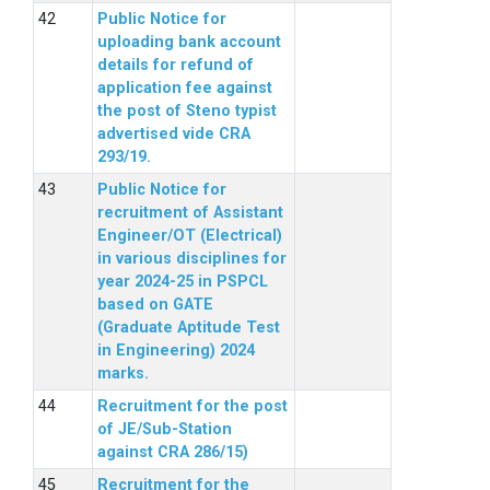
Public Notice for
uploading bank account
details for refund of
application fee against
the post of Steno typist
advertised vide CRA
293/19.
Public Notice for
recruitment of Assistant
Engineer/OT (Electrical)
in various disciplines for
year 2024-25 in PSPCL
based on GATE
(Graduate Aptitude Test
in Engineering) 2024
marks.
Recruitment for the post
of JE/Sub-Station
against CRA 286/15)
Recruitment for the