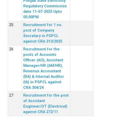
Punjab State Electricity
Regulatory Commission
date 11-07-2025 Upto
05:00PM
Recruitment for 1 no.
post of Company
Secretary in PSPCL
against CRA 313/2025
Recruitment for the
posts of Accounts
Officer (AO), Assistant
Manager/HR (AM/HR),
Revenue Accountant
(RA) & Internal Auditor
(IA) in PSPCL against
CRA 304/24
Recruitment for the post
of Assistant
Engineer/OT (Electrical)
against CRA 272/11