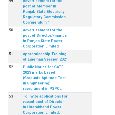
Advertisement for the
post of Member in
Punjab State Electricity
Regulatory Commission
Corrigendum 1
Advertisement for the
post of Director/Finance
in Punjab State Power
Corporation Limited
Apprenticeship Training
of Lineman Session 2021
Public Notice for GATE
2023 marks based
(Graduate Aptitude Test
in Engineering)
recruitment in PSPCL
To invite applications for
vacant post of Director
in Uttarakhand Power
Corporation Limited,