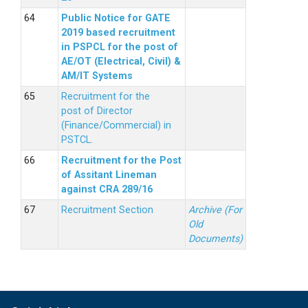
Public Notice for GATE
2019 based recruitment
in PSPCL for the post of
AE/OT (Electrical, Civil) &
AM/IT Systems
Recruitment for the
post of Director
(Finance/Commercial) in
PSTCL.
Recruitment for the Post
of Assitant Lineman
against CRA 289/16
Recruitment Section
Archive (For
Old
Documents)