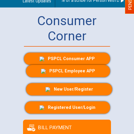
Guidelines regarding use of a scribe for Person With Disability 
Latest Updates
Consumer
Corner
PSPCL Consumer APP
PSPCL Employee APP
New User/Register
Registered User/Login
BILL PAYMENT