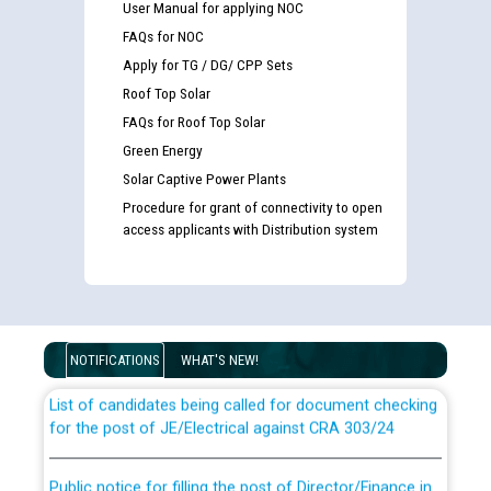
User Manual for applying NOC
FAQs for NOC
Apply for TG / DG/ CPP Sets
Roof Top Solar
FAQs for Roof Top Solar
Green Energy
Solar Captive Power Plants
Procedure for grant of connectivity to open
access applicants with Distribution system
Guidelines regarding use of a scribe for Person With
Disability (PWD) applicants who will appear in online
examination against CRA 316/2026 for JE/Electrical
NOTIFICATIONS
WHAT'S NEW!
List of candidates being called for document checking
for the post of JE/Electrical against CRA 303/24
Public notice for filling the post of Director/Finance in