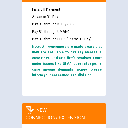
Insta Bill Payment
Advance Bill Pay
Pay Bill through NEFT/RTGS
Pay Bill through UMANG
Pay Bill through BBPS (Bharat Bill Pay)
Note: All consumers are made aware that
they are not liable to pay any amount in
case PSPCL/Private firm’s resolves smart
meter issues like SIM/modem change. In
case anyone demands money, please
inform your concerned sub-division.
NEW
CONNECTION/ EXTENSION