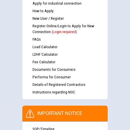
Apply for industrial connection
How to Apply
New User / Register
Register Online/Login to Apply for New
Connection
(Login required)
FAQs
Load Calculator
LDHF Calculator
Fee Calculator
Documents for Consumers
Performa for Consumer
Details of Registered Contractors
Instructions regarding NOC
IMPORTANT NOTICE
SOP/Timeline