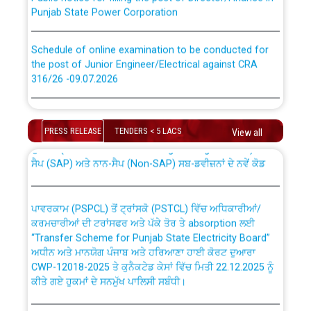
Punjab State Power Corporation
Schedule of online examination to be conducted for
the post of Junior Engineer/Electrical against CRA
316/26 -09.07.2026
CWP-12018 Policy for Transfer and permanent
absorption of officers/officials from PSPCL to PSTCL.
Schedule of online examination to be conducted for
the post of Junior Engineer/Electrical against CRA
PRESS RELEASE
TENDERS < 5 LACS
View all
316/26 -09.07.2026
ਉਰੇਕਲ (Oracle Cloud based Single Billing Solution) ਵਿੱਚ
ਸੈਪ (SAP) ਅਤੇ ਨਾਨ-ਸੈਪ (Non-SAP) ਸਬ-ਡਵੀਜ਼ਨਾਂ ਦੇ ਨਵੇਂ ਕੋਡ
Work of water proofing of roof of 66 kv sub-station
Bahmna under O&M division, PSPCL Patiala
ਪਾਵਰਕਾਮ (PSPCL) ਤੋਂ ਟ੍ਰਾਂਸਕੋ (PSTCL) ਵਿੱਚ ਅਧਿਕਾਰੀਆਂ/
ਕਰਮਚਾਰੀਆਂ ਦੀ ਟਰਾਂਸਫਰ ਅਤੇ ਪੱਕੇ ਤੋਰ ਤੇ absorption ਲਈ
Public Notice regarding Renovation Work to be carried
“Transfer Scheme for Punjab State Electricity Board”
out by PSPCL
ਅਧੀਨ ਅਤੇ ਮਾਨਯੋਗ ਪੰਜਾਬ ਅਤੇ ਹਰਿਆਣਾ ਹਾਈ ਕੋਰਟ ਦੁਆਰਾ
CWP-12018-2025 ਤੇ ਕੁਨੈਕਟੇਡ ਕੇਸਾਂ ਵਿੱਚ ਮਿਤੀ 22.12.2025 ਨੂੰ
ਕੀਤੇ ਗਏ ਹੁਕਮਾਂ ਦੇ ਸਨਮੁੱਖ ਪਾਲਿਸੀ ਸਬੰਧੀ।
Plinth Area Rates Year 2026-27 For Residential and
Non-Residential Buildings.