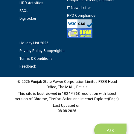
Hospitals Offering Discount
HRD Activities
IT News Letter
FAQs
Public notice regarding Biometric Verification at the
RPO Compliance
Digilocker
time of Joining for the post of Assistant Lineman
against CRA 312/25.
M/s ECS Industries Private Limited, Vadodara declared
Holiday List 2026
as Defaulter Firm by PSPCL upto 02-03-2028
Privacy Policy & copyrights
Terms & Conditions
Feedback
© 2026 Punjab State Power Corporation Limited PSEB Head
Office, The MALL, Patiala
This site is best viewed in 1024 * 768 resolution with latest
version of Chrome, Firefox, Safari and Internet Explorer(Edge)
Last Updated on:
08-08-2026
Ask