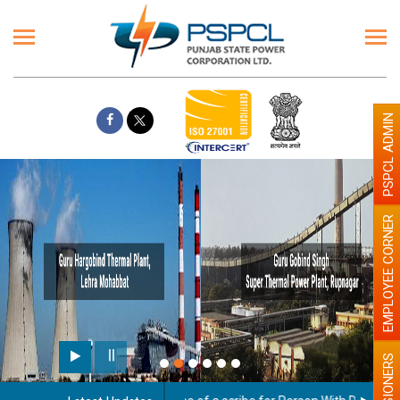
PSPCL ADMIN
EMPLOYEE CORNER
Paint the walls with Light
illumination will be better
PENSIONERS