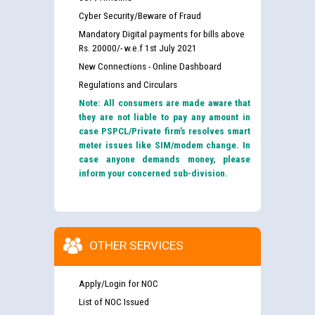
Cyber Security/Beware of Fraud
Mandatory Digital payments for bills above
Rs. 20000/- w.e.f 1st July 2021
New Connections - Online Dashboard
Regulations and Circulars
Note: All consumers are made aware that
they are not liable to pay any amount in
case PSPCL/Private firm’s resolves smart
meter issues like SIM/modem change. In
case anyone demands money, please
inform your concerned sub-division.
OTHER SERVICES
Apply/Login for NOC
List of NOC Issued