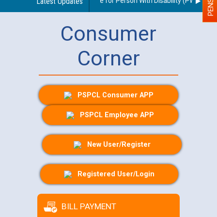
elines regarding use of a scribe for Person With Disability (PWD) appli
Latest Updates
Consumer
Corner
PSPCL Consumer APP
PSPCL Employee APP
New User/Register
Registered User/Login
BILL PAYMENT