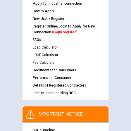
Apply for industrial connection
How to Apply
New User / Register
Register Online/Login to Apply for New
Connection
(Login required)
FAQs
Load Calculator
LDHF Calculator
Fee Calculator
Documents for Consumers
Performa for Consumer
Details of Registered Contractors
Instructions regarding NOC
IMPORTANT NOTICE
SOP/Timeline