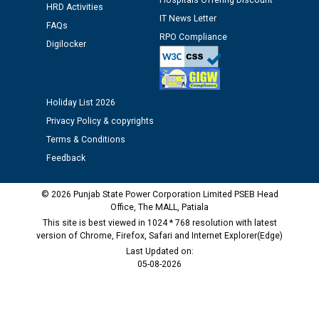
Hospitals Offering Discount
against CRA 312/25.
HRD Activities
IT News Letter
FAQs
RPO Compliance
M/s ECS Industries Private Limited, Vadodara declared
Digilocker
as Defaulter Firm by PSPCL upto 02-03-2028
Holiday List 2026
Privacy Policy & copyrights
Terms & Conditions
Feedback
© 2026 Punjab State Power Corporation Limited PSEB Head
Office, The MALL, Patiala
This site is best viewed in 1024 * 768 resolution with latest
version of Chrome, Firefox, Safari and Internet Explorer(Edge)
Last Updated on:
05-08-2026