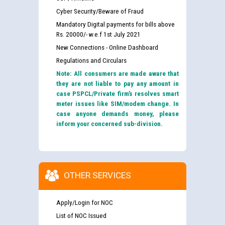
Cyber Security/Beware of Fraud
Mandatory Digital payments for bills above
Rs. 20000/- w.e.f 1st July 2021
New Connections - Online Dashboard
Regulations and Circulars
Note: All consumers are made aware that
they are not liable to pay any amount in
case PSPCL/Private firm’s resolves smart
meter issues like SIM/modem change. In
case anyone demands money, please
inform your concerned sub-division.
OTHER SERVICES
Apply/Login for NOC
List of NOC Issued