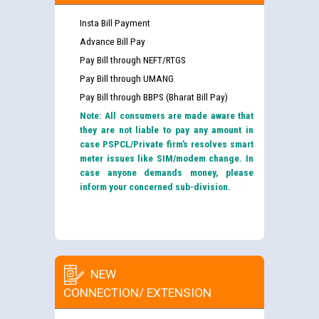
Insta Bill Payment
Advance Bill Pay
Pay Bill through NEFT/RTGS
Pay Bill through UMANG
Pay Bill through BBPS (Bharat Bill Pay)
Note: All consumers are made aware that
they are not liable to pay any amount in
case PSPCL/Private firm’s resolves smart
meter issues like SIM/modem change. In
case anyone demands money, please
inform your concerned sub-division.
NEW
CONNECTION/ EXTENSION