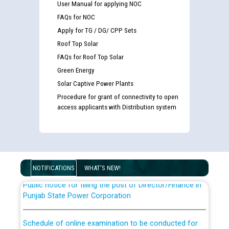
User Manual for applying NOC
FAQs for NOC
Apply for TG / DG/ CPP Sets
Roof Top Solar
FAQs for Roof Top Solar
Green Energy
Solar Captive Power Plants
Guidelines regarding use of a scribe for Person With
Procedure for grant of connectivity to open
Disability (PWD) applicants who will appear in online
access applicants with Distribution system
examination against CRA 316/2026 for JE/Electrical
List of candidates being called for document checking
for the post of JE/Electrical against CRA 303/24
NOTIFICATIONS
WHAT'S NEW!
Public notice for filling the post of Director/Finance in
Punjab State Power Corporation
Schedule of online examination to be conducted for
the post of Junior Engineer/Electrical against CRA