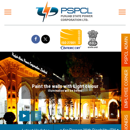
PSPCL ADMIN
EMPLOYEE CORNER
Paint the walls with Light colour
illumination will be better
PENSIONERS