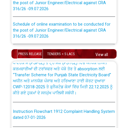
316/26 -09.07.2026
CWP-12018 Policy for Transfer and permanent
absorption of officers/officials from PSPCL to PSTCL.
Schedule of online examination to be conducted for
the post of Junior Engineer/Electrical against CRA
316/26 -09.07.2026
ਉਰੇਕਲ (Oracle Cloud based Single Billing Solution) ਵਿੱਚ
ਸੈਪ (SAP) ਅਤੇ ਨਾਨ-ਸੈਪ (Non-SAP) ਸਬ-ਡਵੀਜ਼ਨਾਂ ਦੇ ਨਵੇਂ ਕੋਡ
Work of water proofing of roof of 66 kv sub-station
Bahmna under O&M division, PSPCL Patiala
PRESS RELEASE
TENDERS < 5 LACS
View all
ਪਾਵਰਕਾਮ (PSPCL) ਤੋਂ ਟ੍ਰਾਂਸਕੋ (PSTCL) ਵਿੱਚ ਅਧਿਕਾਰੀਆਂ/
ਕਰਮਚਾਰੀਆਂ ਦੀ ਟਰਾਂਸਫਰ ਅਤੇ ਪੱਕੇ ਤੋਰ ਤੇ absorption ਲਈ
Public Notice regarding Renovation Work to be carried
“Transfer Scheme for Punjab State Electricity Board”
out by PSPCL
ਅਧੀਨ ਅਤੇ ਮਾਨਯੋਗ ਪੰਜਾਬ ਅਤੇ ਹਰਿਆਣਾ ਹਾਈ ਕੋਰਟ ਦੁਆਰਾ
CWP-12018-2025 ਤੇ ਕੁਨੈਕਟੇਡ ਕੇਸਾਂ ਵਿੱਚ ਮਿਤੀ 22.12.2025 ਨੂੰ
ਕੀਤੇ ਗਏ ਹੁਕਮਾਂ ਦੇ ਸਨਮੁੱਖ ਪਾਲਿਸੀ ਸਬੰਧੀ।
Plinth Area Rates Year 2026-27 For Residential and
Non-Residential Buildings.
Instruction Flowchart 1912 Complaint Handling System
Detailed Advertisement for recruitment of Deputy
dated 07-01-2026
Secretary/Legal on contractual basis in PSPCL against
advertisement no. Cont./DSL/02/2026 - 10.04.2026