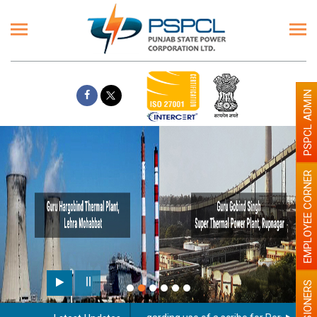
PSPCL ADMIN
EMPLOYEE CORNER
PENSIONERS