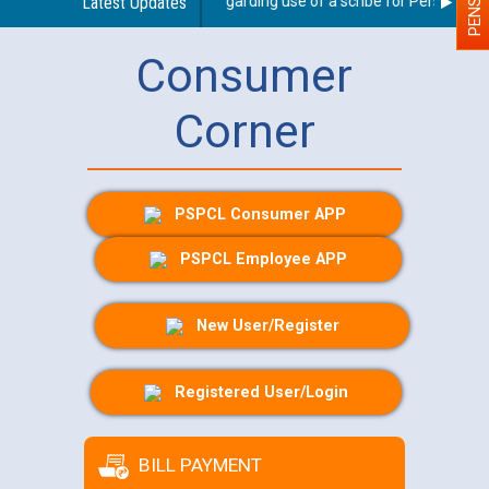
Latest Updates
Guidelines regarding use of a scribe for Person With D
Consumer
Corner
PSPCL Consumer APP
PSPCL Employee APP
New User/Register
Registered User/Login
BILL PAYMENT