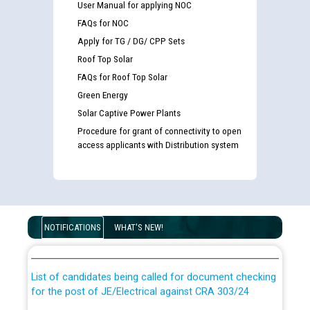
User Manual for applying NOC
FAQs for NOC
Apply for TG / DG/ CPP Sets
Roof Top Solar
FAQs for Roof Top Solar
Green Energy
Solar Captive Power Plants
Procedure for grant of connectivity to open
access applicants with Distribution system
Guidelines regarding use of a scribe for Person With
Disability (PWD) applicants who will appear in online
NOTIFICATIONS
WHAT'S NEW!
examination against CRA 316/2026 for JE/Electrical
List of candidates being called for document checking
for the post of JE/Electrical against CRA 303/24