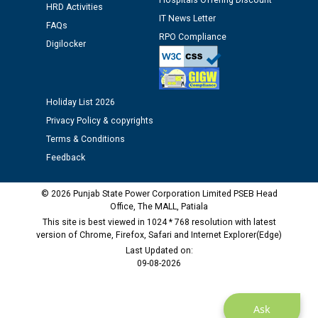
Hospitals Offering Discount
Assiatant Manager/HR against CRA 304/24 -
HRD Activities
12.01.2026
IT News Letter
FAQs
RPO Compliance
Digilocker
Public notice regarding Biometric Verification at the
time of Joining for the post of Assistant Lineman
against CRA 312/25.
Holiday List 2026
Privacy Policy & copyrights
M/s ECS Industries Private Limited, Vadodara declared
as Defaulter Firm by PSPCL upto 02-03-2028
Terms & Conditions
Feedback
© 2026 Punjab State Power Corporation Limited PSEB Head
Office, The MALL, Patiala
This site is best viewed in 1024 * 768 resolution with latest
version of Chrome, Firefox, Safari and Internet Explorer(Edge)
Last Updated on:
09-08-2026
Ask