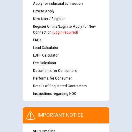
Apply for industrial connection
How to Apply
New User / Register
Register Online/Login to Apply for New
Connection
(Login required)
FAQs
Load Calculator
LDHF Calculator
Fee Calculator
Documents for Consumers
Performa for Consumer
Details of Registered Contractors
Instructions regarding NOC
IMPORTANT NOTICE
SOP/Timeline