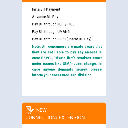
Insta Bill Payment
Advance Bill Pay
Pay Bill through NEFT/RTGS
Pay Bill through UMANG
Pay Bill through BBPS (Bharat Bill Pay)
Note: All consumers are made aware that
they are not liable to pay any amount in
case PSPCL/Private firm’s resolves smart
meter issues like SIM/modem change. In
case anyone demands money, please
inform your concerned sub-division.
NEW
CONNECTION/ EXTENSION