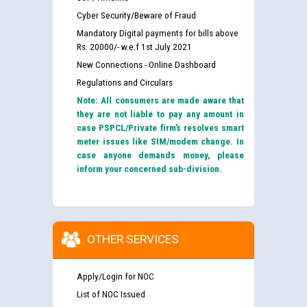
Cyber Security/Beware of Fraud
Mandatory Digital payments for bills above
Rs. 20000/- w.e.f 1st July 2021
New Connections - Online Dashboard
Regulations and Circulars
Note: All consumers are made aware that
they are not liable to pay any amount in
case PSPCL/Private firm’s resolves smart
meter issues like SIM/modem change. In
case anyone demands money, please
inform your concerned sub-division.
OTHER SERVICES
Apply/Login for NOC
List of NOC Issued