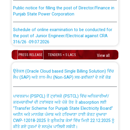
Public notice for filling the post of Director/Finance in
Punjab State Power Corporation
Schedule of online examination to be conducted for
the post of Junior Engineer/Electrical against CRA
316/26 -09.07.2026
CWP-12018 Policy for Transfer and permanent
absorption of officers/officials from PSPCL to PSTCL.
Schedule of online examination to be conducted for
PRESS RELEASE
TENDERS < 5 LACS
View all
the post of Junior Engineer/Electrical against CRA
316/26 -09.07.2026
ਉਰੇਕਲ (Oracle Cloud based Single Billing Solution) ਵਿੱਚ
ਸੈਪ (SAP) ਅਤੇ ਨਾਨ-ਸੈਪ (Non-SAP) ਸਬ-ਡਵੀਜ਼ਨਾਂ ਦੇ ਨਵੇਂ ਕੋਡ
Work of water proofing of roof of 66 kv sub-station
Bahmna under O&M division, PSPCL Patiala
ਪਾਵਰਕਾਮ (PSPCL) ਤੋਂ ਟ੍ਰਾਂਸਕੋ (PSTCL) ਵਿੱਚ ਅਧਿਕਾਰੀਆਂ/
ਕਰਮਚਾਰੀਆਂ ਦੀ ਟਰਾਂਸਫਰ ਅਤੇ ਪੱਕੇ ਤੋਰ ਤੇ absorption ਲਈ
Public Notice regarding Renovation Work to be carried
“Transfer Scheme for Punjab State Electricity Board”
out by PSPCL
ਅਧੀਨ ਅਤੇ ਮਾਨਯੋਗ ਪੰਜਾਬ ਅਤੇ ਹਰਿਆਣਾ ਹਾਈ ਕੋਰਟ ਦੁਆਰਾ
CWP-12018-2025 ਤੇ ਕੁਨੈਕਟੇਡ ਕੇਸਾਂ ਵਿੱਚ ਮਿਤੀ 22.12.2025 ਨੂੰ
ਕੀਤੇ ਗਏ ਹੁਕਮਾਂ ਦੇ ਸਨਮੁੱਖ ਪਾਲਿਸੀ ਸਬੰਧੀ।
Plinth Area Rates Year 2026-27 For Residential and