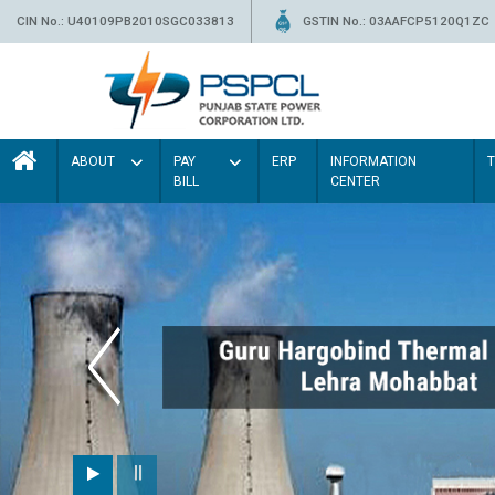
CIN No.: U40109PB2010SGC033813
GSTIN No.: 03AAFCP5120Q1ZC
ABOUT
PAY
ERP
INFORMATION
BILL
CENTER