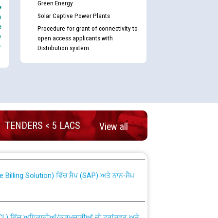
Green Energy
e
Solar Captive Power Plants
s
e
Procedure for grant of connectivity to
e
open access applicants with
-
Distribution system
nd permanent absorption of officers/officials
TENDERS < 5 LACS
View all
Billing Solution) ਵਿੱਚ ਸੈਪ (SAP) ਅਤੇ ਨਾਨ-ਸੈਪ
TCL) ਵਿੱਚ ਅਧਿਕਾਰੀਆਂ/ਕਰਮਚਾਰੀਆਂ ਦੀ ਟਰਾਂਸਫਰ ਅਤੇ
fer Scheme for Punjab State Electricity Board”