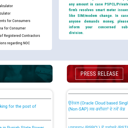
any amount in case PSPCL/Privat
lculator
firm’s resolves smart meter issue
culator
like SIM/modem change. In cas
nts for Consumers
anyone demands money, pleas
inform your concerned sub
ma for Consumer
division.
 of Registered Contractors
tions regarding NOC
th Disability (PWD)
CWP-12018 Policy for Transfer a
PRESS RELEASE
against CRA 316/2026 for
from PSPCL to PSTCL.
ਉਰੇਕਲ (Oracle Cloud based Single 
king for the post of
(Non-SAP) ਸਬ-ਡਵੀਜ਼ਨਾਂ ਦੇ ਨਵੇਂ ਕੋਡ
ਪਾਵਰਕਾਮ (PSPCL) ਤੋਂ ਟ੍ਰਾਂਸਕੋ (PS
nce in Punjab State Power
ਪੱਕੇ ਤੋਰ ਤੇ absorption ਲਈ “Trans