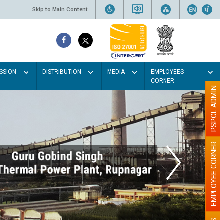
Skip to Main Content
SSION
DISTRIBUTION
MEDIA
EMPLOYEES
CORNER
PSPCL ADMIN
EMPLOYEE CORNER