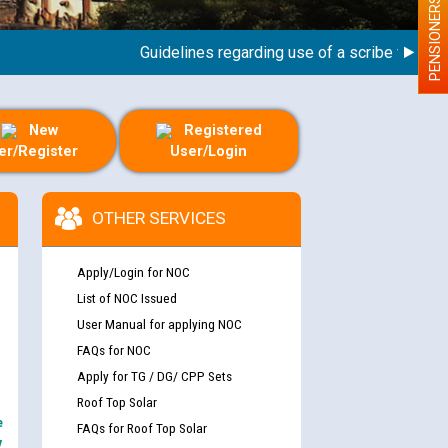
PENSIONERS
Guidelines regarding use of a scribe for Person 
New
Registered
er/Register
User/Login
OTHER SERVICES
Apply/Login for NOC
List of NOC Issued
User Manual for applying NOC
FAQs for NOC
Apply for TG / DG/ CPP Sets
Roof Top Solar
e
FAQs for Roof Top Solar
y