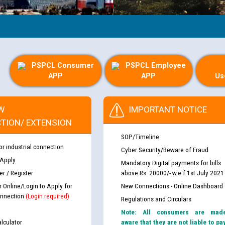
PSPCL Consumer
PSPCL Employee
APP
APP
Us
W
IMPORTANT NOTICE
TION/ EXTENSION
SOP/Timeline
or industrial connection
Cyber Security/Beware of Fraud
 Apply
Mandatory Digital payments for bills
r / Register
above Rs. 20000/- w.e.f 1st July 2021
r Online/Login to Apply for
New Connections - Online Dashboard
nnection
(Login required)
Regulations and Circulars
Note: All consumers are mad
lculator
aware that they are not liable to pa