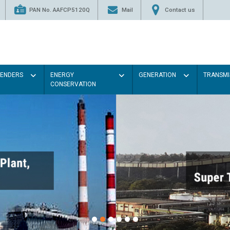
PAN No. AAFCP5120Q
Mail
Contact us
TENDERS
ENERGY
GENERATION
TRANSMI
CONSERVATION