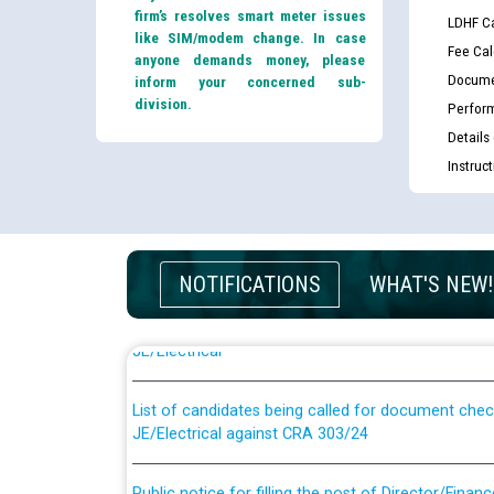
firm’s resolves smart meter issues
LDHF Ca
like SIM/modem change. In case
Fee Cal
anyone demands money, please
Docume
inform your concerned sub-
division.
Perfor
Details
Instruc
Guidelines regarding use of a scribe for Person Wi
NOTIFICATIONS
WHAT'S NEW!
applicants who will appear in online examination 
JE/Electrical
List of candidates being called for document chec
JE/Electrical against CRA 303/24
Public notice for filling the post of Director/Fina
Corporation