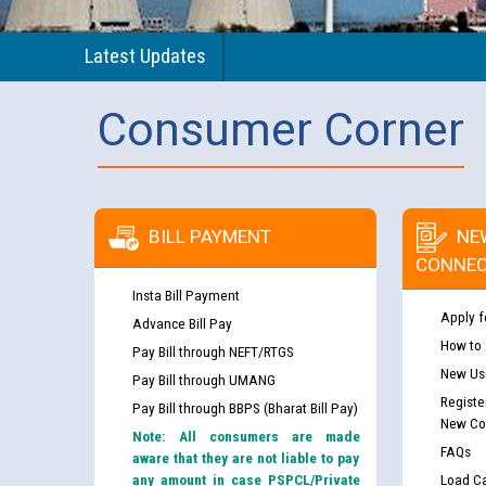
Latest Updates
Consumer Corner
BILL PAYMENT
NE
CONNEC
Insta Bill Payment
Apply f
Advance Bill Pay
How to
Pay Bill through NEFT/RTGS
New Use
Pay Bill through UMANG
Registe
Pay Bill through BBPS (Bharat Bill Pay)
New Co
Note: All consumers are made
FAQs
aware that they are not liable to pay
any amount in case PSPCL/Private
Load Ca