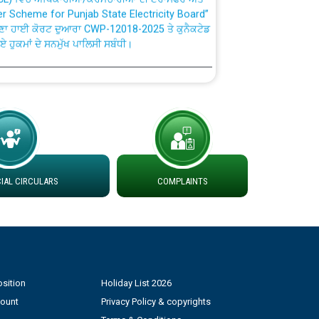
ਣਾ ਹਾਈ ਕੋਰਟ ਦੁਆਰਾ CWP-12018-2025 ਤੇ ਕੁਨੈਕਟੇਡ
ਗਏ ਹੁਕਮਾਂ ਦੇ ਸਨਮੁੱਖ ਪਾਲਿਸੀ ਸਬੰਧੀ।
plaint Handling System dated 07-01-2026
rmit to Work dated 07-01-2026
 at different 66 KV Grid S/s with
der DS Divisions in PSPCL for solar capacity
AL CIRCULARS
COMPLAINTS
g of Power and Model Banking Agreement for
Consumer
sition
Holiday List 2026
ਹਦਾਇਤਾਂ
count
Privacy Policy & copyrights