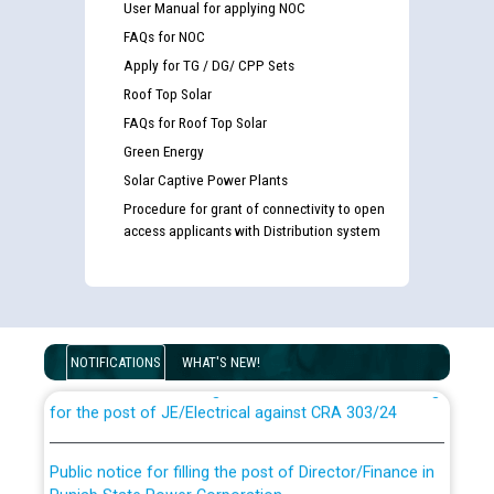
User Manual for applying NOC
FAQs for NOC
Apply for TG / DG/ CPP Sets
Roof Top Solar
FAQs for Roof Top Solar
Green Energy
Solar Captive Power Plants
Procedure for grant of connectivity to open
access applicants with Distribution system
Guidelines regarding use of a scribe for Person With
Disability (PWD) applicants who will appear in online
examination against CRA 316/2026 for JE/Electrical
NOTIFICATIONS
WHAT'S NEW!
List of candidates being called for document checking
for the post of JE/Electrical against CRA 303/24
Public notice for filling the post of Director/Finance in
Punjab State Power Corporation