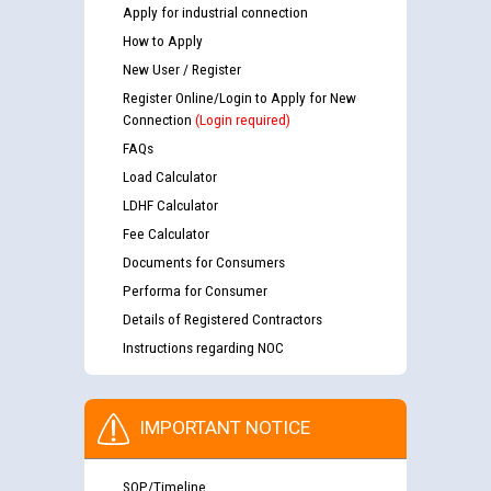
Apply for industrial connection
How to Apply
New User / Register
Register Online/Login to Apply for New
Connection
(Login required)
FAQs
Load Calculator
LDHF Calculator
Fee Calculator
Documents for Consumers
Performa for Consumer
Details of Registered Contractors
Instructions regarding NOC
IMPORTANT NOTICE
SOP/Timeline