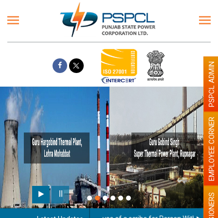
PSPCL ADMIN
EMPLOYEE CORNER
PENSIONERS