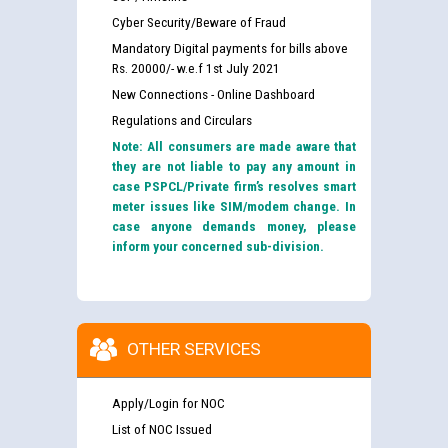
Cyber Security/Beware of Fraud
Mandatory Digital payments for bills above
Rs. 20000/- w.e.f 1st July 2021
New Connections - Online Dashboard
Regulations and Circulars
Note: All consumers are made aware that
they are not liable to pay any amount in
case PSPCL/Private firm’s resolves smart
meter issues like SIM/modem change. In
case anyone demands money, please
inform your concerned sub-division.
OTHER SERVICES
Apply/Login for NOC
List of NOC Issued