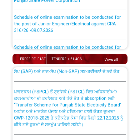
Schedule of online examination to be conducted for
the post of Junior Engineer/Electrical against CRA
316/26 -09.07.2026
CWP-12018 Policy for Transfer and permanent
absorption of officers/officials from PSPCL to PSTCL.
Schedule of online examination to be conducted for
the post of Junior Engineer/Electrical against CRA
316/26 -09.07.2026
PRESS RELEASE
TENDERS < 5 LACS
View all
ਉਰੇਕਲ (Oracle Cloud based Single Billing Solution) ਵਿੱਚ
ਸੈਪ (SAP) ਅਤੇ ਨਾਨ-ਸੈਪ (Non-SAP) ਸਬ-ਡਵੀਜ਼ਨਾਂ ਦੇ ਨਵੇਂ ਕੋਡ
Work of water proofing of roof of 66 kv sub-station
Bahmna under O&M division, PSPCL Patiala
ਪਾਵਰਕਾਮ (PSPCL) ਤੋਂ ਟ੍ਰਾਂਸਕੋ (PSTCL) ਵਿੱਚ ਅਧਿਕਾਰੀਆਂ/
ਕਰਮਚਾਰੀਆਂ ਦੀ ਟਰਾਂਸਫਰ ਅਤੇ ਪੱਕੇ ਤੋਰ ਤੇ absorption ਲਈ
Public Notice regarding Renovation Work to be carried
“Transfer Scheme for Punjab State Electricity Board”
out by PSPCL
ਅਧੀਨ ਅਤੇ ਮਾਨਯੋਗ ਪੰਜਾਬ ਅਤੇ ਹਰਿਆਣਾ ਹਾਈ ਕੋਰਟ ਦੁਆਰਾ
CWP-12018-2025 ਤੇ ਕੁਨੈਕਟੇਡ ਕੇਸਾਂ ਵਿੱਚ ਮਿਤੀ 22.12.2025 ਨੂੰ
Plinth Area Rates Year 2026-27 For Residential and
ਕੀਤੇ ਗਏ ਹੁਕਮਾਂ ਦੇ ਸਨਮੁੱਖ ਪਾਲਿਸੀ ਸਬੰਧੀ।
Non-Residential Buildings.