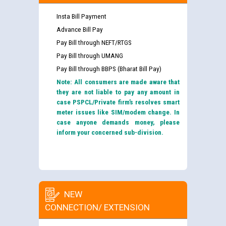
Insta Bill Payment
Advance Bill Pay
Pay Bill through NEFT/RTGS
Pay Bill through UMANG
Pay Bill through BBPS (Bharat Bill Pay)
Note: All consumers are made aware that
they are not liable to pay any amount in
case PSPCL/Private firm’s resolves smart
meter issues like SIM/modem change. In
case anyone demands money, please
inform your concerned sub-division.
NEW
CONNECTION/ EXTENSION