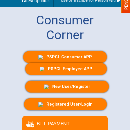
Guidelines regarding use of a scribe for Person With Disabilit
Latest Updates
Consumer
Corner
PSPCL Consumer APP
PSPCL Employee APP
New User/Register
Registered User/Login
BILL PAYMENT