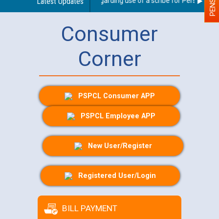
Latest Updates
Guidelines regarding use of a scribe for Person With D
Consumer
Corner
PSPCL Consumer APP
PSPCL Employee APP
New User/Register
Registered User/Login
BILL PAYMENT