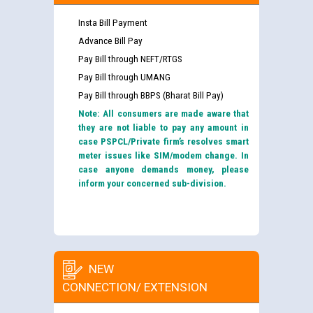
Insta Bill Payment
Advance Bill Pay
Pay Bill through NEFT/RTGS
Pay Bill through UMANG
Pay Bill through BBPS (Bharat Bill Pay)
Note: All consumers are made aware that
they are not liable to pay any amount in
case PSPCL/Private firm’s resolves smart
meter issues like SIM/modem change. In
case anyone demands money, please
inform your concerned sub-division.
NEW
CONNECTION/ EXTENSION