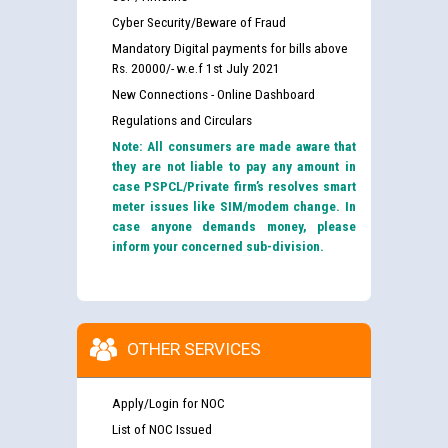
Cyber Security/Beware of Fraud
Mandatory Digital payments for bills above
Rs. 20000/- w.e.f 1st July 2021
New Connections - Online Dashboard
Regulations and Circulars
Note: All consumers are made aware that
they are not liable to pay any amount in
case PSPCL/Private firm’s resolves smart
meter issues like SIM/modem change. In
case anyone demands money, please
inform your concerned sub-division.
OTHER SERVICES
Apply/Login for NOC
List of NOC Issued