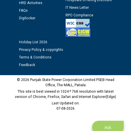
Hospitals Offering Discount
HRD Activities
12.01.2026
IT News Letter
FAQs
RPO Compliance
Digilocker
Public notice regarding Biometric Verification at the
time of Joining for the post of Assistant Lineman
against CRA 312/25.
Holiday List 2026
M/s ECS Industries Private Limited, Vadodara declared
Privacy Policy & copyrights
as Defaulter Firm by PSPCL upto 02-03-2028
Terms & Conditions
Feedback
© 2026 Punjab State Power Corporation Limited PSEB Head
Office, The MALL, Patiala
This site is best viewed in 1024 * 768 resolution with latest
version of Chrome, Firefox, Safari and Internet Explorer(Edge)
Last Updated on:
07-08-2026
Ask