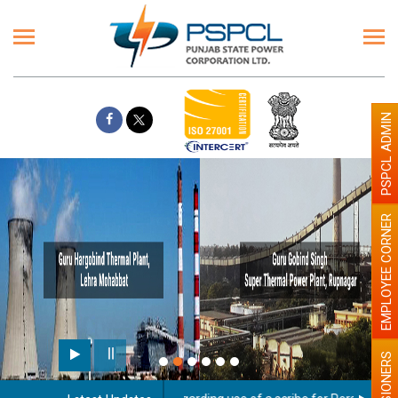
PSPCL ADMIN
EMPLOYEE CORNER
PENSIONERS