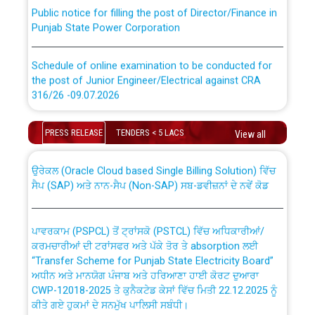
Public notice for filling the post of Director/Finance in
Punjab State Power Corporation
Schedule of online examination to be conducted for
the post of Junior Engineer/Electrical against CRA
316/26 -09.07.2026
CWP-12018 Policy for Transfer and permanent
absorption of officers/officials from PSPCL to PSTCL.
Schedule of online examination to be conducted for
PRESS RELEASE
TENDERS < 5 LACS
View all
the post of Junior Engineer/Electrical against CRA
316/26 -09.07.2026
ਉਰੇਕਲ (Oracle Cloud based Single Billing Solution) ਵਿੱਚ
ਸੈਪ (SAP) ਅਤੇ ਨਾਨ-ਸੈਪ (Non-SAP) ਸਬ-ਡਵੀਜ਼ਨਾਂ ਦੇ ਨਵੇਂ ਕੋਡ
Work of water proofing of roof of 66 kv sub-station
Bahmna under O&M division, PSPCL Patiala
ਪਾਵਰਕਾਮ (PSPCL) ਤੋਂ ਟ੍ਰਾਂਸਕੋ (PSTCL) ਵਿੱਚ ਅਧਿਕਾਰੀਆਂ/
ਕਰਮਚਾਰੀਆਂ ਦੀ ਟਰਾਂਸਫਰ ਅਤੇ ਪੱਕੇ ਤੋਰ ਤੇ absorption ਲਈ
Public Notice regarding Renovation Work to be carried
“Transfer Scheme for Punjab State Electricity Board”
out by PSPCL
ਅਧੀਨ ਅਤੇ ਮਾਨਯੋਗ ਪੰਜਾਬ ਅਤੇ ਹਰਿਆਣਾ ਹਾਈ ਕੋਰਟ ਦੁਆਰਾ
CWP-12018-2025 ਤੇ ਕੁਨੈਕਟੇਡ ਕੇਸਾਂ ਵਿੱਚ ਮਿਤੀ 22.12.2025 ਨੂੰ
ਕੀਤੇ ਗਏ ਹੁਕਮਾਂ ਦੇ ਸਨਮੁੱਖ ਪਾਲਿਸੀ ਸਬੰਧੀ।
Plinth Area Rates Year 2026-27 For Residential and
Non-Residential Buildings.