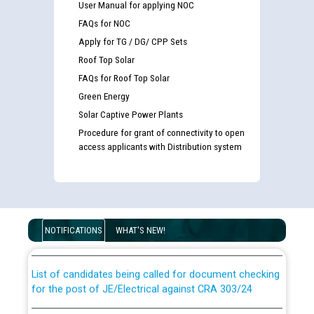
User Manual for applying NOC
FAQs for NOC
Apply for TG / DG/ CPP Sets
Roof Top Solar
FAQs for Roof Top Solar
Green Energy
Solar Captive Power Plants
Procedure for grant of connectivity to open
access applicants with Distribution system
Guidelines regarding use of a scribe for Person With
Disability (PWD) applicants who will appear in online
examination against CRA 316/2026 for JE/Electrical
NOTIFICATIONS
WHAT'S NEW!
List of candidates being called for document checking
for the post of JE/Electrical against CRA 303/24