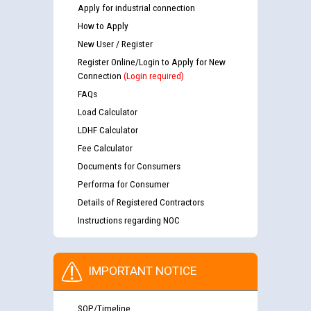
Apply for industrial connection
How to Apply
New User / Register
Register Online/Login to Apply for New
Connection
(Login required)
FAQs
Load Calculator
LDHF Calculator
Fee Calculator
Documents for Consumers
Performa for Consumer
Details of Registered Contractors
Instructions regarding NOC
IMPORTANT NOTICE
SOP/Timeline