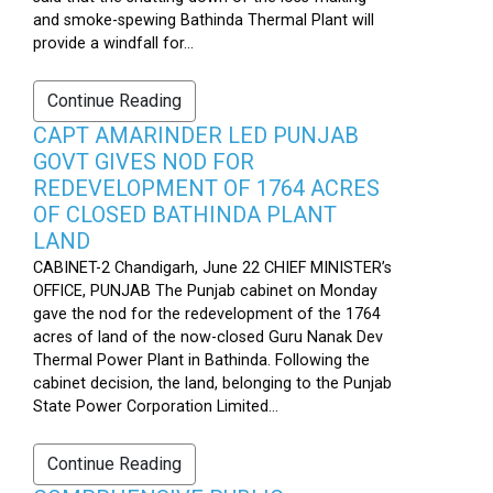
and smoke-spewing Bathinda Thermal Plant will
provide a windfall for...
Continue Reading
CAPT AMARINDER LED PUNJAB
GOVT GIVES NOD FOR
REDEVELOPMENT OF 1764 ACRES
OF CLOSED BATHINDA PLANT
LAND
CABINET-2 Chandigarh, June 22 CHIEF MINISTER’s
OFFICE, PUNJAB The Punjab cabinet on Monday
gave the nod for the redevelopment of the 1764
acres of land of the now-closed Guru Nanak Dev
Thermal Power Plant in Bathinda. Following the
cabinet decision, the land, belonging to the Punjab
State Power Corporation Limited...
Continue Reading