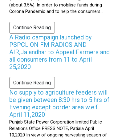
(about 3.5%). In order to mobilise funds during
Corona Pandemic and to help the consumers...
Continue Reading
A Radio campaign launched by
PSPCL ON FM RADIOS AND
AIR,Jalandhar to Appeal Farmers and
all consumers from 11 to April
25,2020
Continue Reading
No supply to agriculture feeders will
be given between 8:30 hrs to 5 hrs of
Evening except border area w.e.f.
April 11,2020
Punjab State Power Corporation limited Public
Relations Office PRESS NOTE, Patiala April
10,2020 In view of ongoing harvesting season of