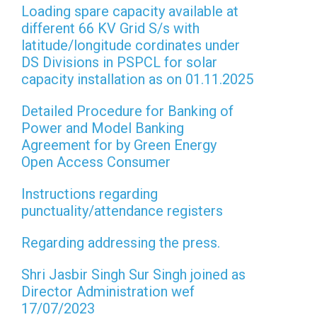
Loading spare capacity available at
different 66 KV Grid S/s with
latitude/longitude cordinates under
DS Divisions in PSPCL for solar
capacity installation as on 01.11.2025
Detailed Procedure for Banking of
Power and Model Banking
Agreement for by Green Energy
Open Access Consumer
Instructions regarding
punctuality/attendance registers
Regarding addressing the press.
Shri Jasbir Singh Sur Singh joined as
Director Administration wef
17/07/2023