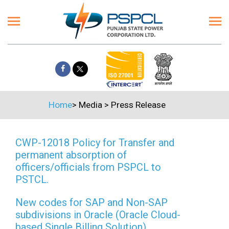
Home
>
Media
>
Press Release
CWP-12018 Policy for Transfer and
permanent absorption of
officers/officials from PSPCL to
PSTCL.
New codes for SAP and Non-SAP
subdivisions in Oracle (Oracle Cloud-
based Single Billing Solution)