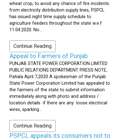
wheat crop, to avoid any chance of fire incidents
from electricity distribution supply lines, PSPCL
has issued night time supply schedule to
agriculture feeders throughout the state w.e.f
11.04.2020. No...
Continue Reading
Appeal to Farmers of Punjab
PUNJAB STATE POWER CORPORATION LIMITED
PUBLIC RELATIONS DEPARTMENT PRESS NOTE,
Patiala April 7,2020 A spokesman of the Punjab
State Power Corporation Limited has appealed to
the farmers of the state to submit information
immediately along with photo and address /
location details if there are any loose electrical
wires, sparking...
Continue Reading
PSPCL appeals its consumers not to