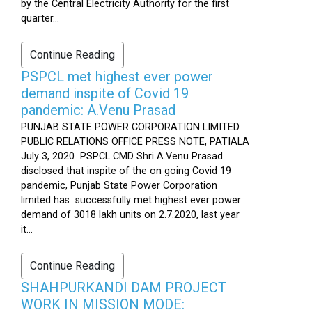
by the Central Electricity Authority for the first
quarter...
Continue Reading
PSPCL met highest ever power
demand inspite of Covid 19
pandemic: A.Venu Prasad
PUNJAB STATE POWER CORPORATION LIMITED
PUBLIC RELATIONS OFFICE PRESS NOTE, PATIALA
July 3, 2020 PSPCL CMD Shri A.Venu Prasad
disclosed that inspite of the on going Covid 19
pandemic, Punjab State Power Corporation
limited has successfully met highest ever power
demand of 3018 lakh units on 2.7.2020, last year
it...
Continue Reading
SHAHPURKANDI DAM PROJECT
WORK IN MISSION MODE: