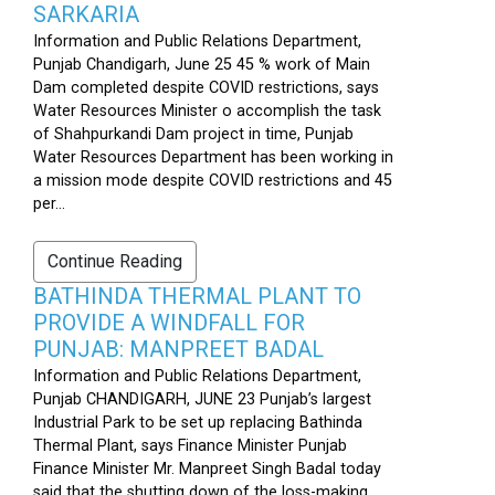
SARKARIA
Information and Public Relations Department,
Punjab Chandigarh, June 25 45 % work of Main
Dam completed despite COVID restrictions, says
Water Resources Minister o accomplish the task
of Shahpurkandi Dam project in time, Punjab
Water Resources Department has been working in
a mission mode despite COVID restrictions and 45
per...
Continue Reading
BATHINDA THERMAL PLANT TO
PROVIDE A WINDFALL FOR
PUNJAB: MANPREET BADAL
Information and Public Relations Department,
Punjab CHANDIGARH, JUNE 23 Punjab’s largest
Industrial Park to be set up replacing Bathinda
Thermal Plant, says Finance Minister Punjab
Finance Minister Mr. Manpreet Singh Badal today
said that the shutting down of the loss-making