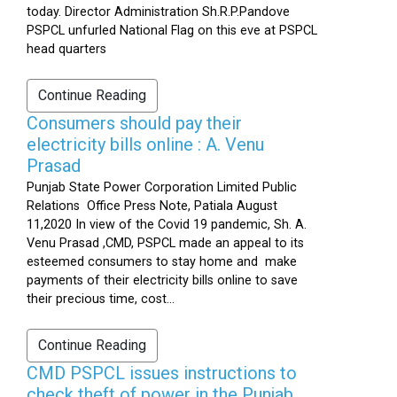
today. Director Administration Sh.R.P.Pandove
PSPCL unfurled National Flag on this eve at PSPCL
head quarters
Continue Reading
Consumers should pay their
electricity bills online : A. Venu
Prasad
Punjab State Power Corporation Limited Public
Relations Office Press Note, Patiala August
11,2020 In view of the Covid 19 pandemic, Sh. A.
Venu Prasad ,CMD, PSPCL made an appeal to its
esteemed consumers to stay home and make
payments of their electricity bills online to save
their precious time, cost...
Continue Reading
CMD PSPCL issues instructions to
check theft of power in the Punjab