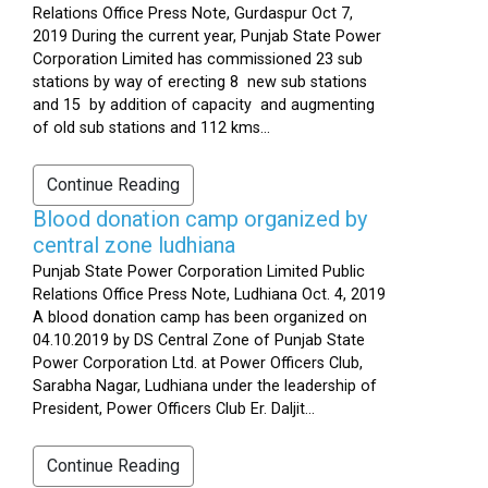
Relations Office Press Note, Gurdaspur Oct 7,
2019 During the current year, Punjab State Power
Corporation Limited has commissioned 23 sub
stations by way of erecting 8 new sub stations
and 15 by addition of capacity and augmenting
of old sub stations and 112 kms...
Continue Reading
Blood donation camp organized by
central zone ludhiana
Punjab State Power Corporation Limited Public
Relations Office Press Note, Ludhiana Oct. 4, 2019
A blood donation camp has been organized on
04.10.2019 by DS Central Zone of Punjab State
Power Corporation Ltd. at Power Officers Club,
Sarabha Nagar, Ludhiana under the leadership of
President, Power Officers Club Er. Daljit...
Continue Reading