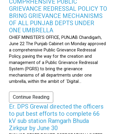
COMPRHENSIVE PUBLIC
GRIEVANCE REDRESSAL POLICY TO
BRING GRIEVANCE MECHANISMS
OF ALL PUNJAB DEPTS UNDER
ONE UMBRELLA
CHIEF MINISTER'S OFFICE, PUNJAB Chandigarh,
June 22 The Punjab Cabinet on Monday approved
a comprehensive Public Grievance Redressal
Policy, paving the way for the creation and
management of a Public Grievance Redressal
System (PGRS) to bring the grievance
mechanisms of all departments under one
umbrella, within the ambit of `Digital...
Continue Reading
Er. DPS Grewal directed the officers
to put best efforts to complete 66
kV sub station Ramgarh Bhuda
Zirkpur by June 30