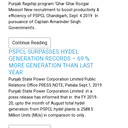
Punjab flagship program ‘Ghar Ghar Rozgar
Mission’ New recruitment to boost productivity &
efficiency of PSPCL Chandigarh, Sept. 4 2019 In
pursuance of Captain Amarinder Singh
Government’s...
Continue Reading
PSPCL SURPASSES HYDEL
GENERATION RECORDS – 69 %
MORE GENERATION THAN LAST
YEAR
Punjab State Power Corporation Limited Public
Relations Office PRESS NOTE, Patiala Sept.1, 2019
Punjab State Power Corporation Limited in a
press release has informed that in the FY 2019-
20, upto the month of August total hydel
generation from PSPCL hydel plants is 2588.5
Million Units (MUs) in comparison to only...