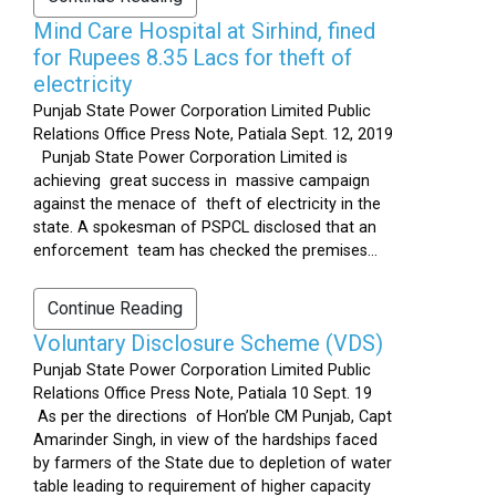
Mind Care Hospital at Sirhind, fined
for Rupees 8.35 Lacs for theft of
electricity
Punjab State Power Corporation Limited Public
Relations Office Press Note, Patiala Sept. 12, 2019
Punjab State Power Corporation Limited is
achieving great success in massive campaign
against the menace of theft of electricity in the
state. A spokesman of PSPCL disclosed that an
enforcement team has checked the premises...
Continue Reading
Voluntary Disclosure Scheme (VDS)
Punjab State Power Corporation Limited Public
Relations Office Press Note, Patiala 10 Sept. 19
As per the directions of Hon’ble CM Punjab, Capt
Amarinder Singh, in view of the hardships faced
by farmers of the State due to depletion of water
table leading to requirement of higher capacity