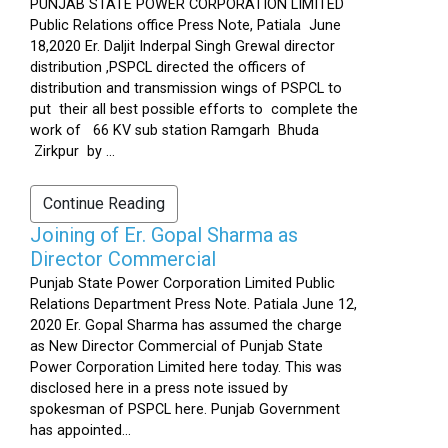
PUNJAB STATE POWER CORPORATION LIMITED
Public Relations office Press Note, Patiala June
18,2020 Er. Daljit Inderpal Singh Grewal director
distribution ,PSPCL directed the officers of
distribution and transmission wings of PSPCL to
put their all best possible efforts to complete the
work of 66 KV sub station Ramgarh Bhuda
Zirkpur by ...
Continue Reading
Joining of Er. Gopal Sharma as
Director Commercial
Punjab State Power Corporation Limited Public
Relations Department Press Note. Patiala June 12,
2020 Er. Gopal Sharma has assumed the charge
as New Director Commercial of Punjab State
Power Corporation Limited here today. This was
disclosed here in a press note issued by
spokesman of PSPCL here. Punjab Government
has appointed...