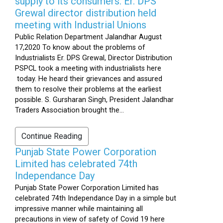
supply to its consumers: Er. DPS
Grewal director distribution held
meeting with Industrial Unions
Public Relation Department Jalandhar August
17,2020 To know about the problems of
Industrialists Er. DPS Grewal, Director Distribution
PSPCL took a meeting with industrialists here
today. He heard their grievances and assured
them to resolve their problems at the earliest
possible. S. Gursharan Singh, President Jalandhar
Traders Association brought the...
Continue Reading
Punjab State Power Corporation
Limited has celebrated 74th
Independance Day
Punjab State Power Corporation Limited has
celebrated 74th Independance Day in a simple but
impressive manner while maintaining all
precautions in view of safety of Covid 19 here