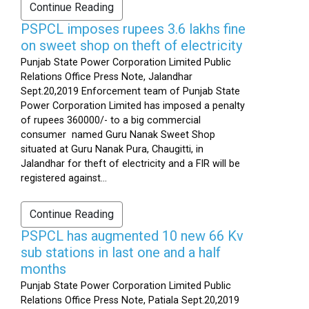
Continue Reading
PSPCL imposes rupees 3.6 lakhs fine
on sweet shop on theft of electricity
Punjab State Power Corporation Limited Public
Relations Office Press Note, Jalandhar
Sept.20,2019 Enforcement team of Punjab State
Power Corporation Limited has imposed a penalty
of rupees 360000/- to a big commercial
consumer named Guru Nanak Sweet Shop
situated at Guru Nanak Pura, Chaugitti, in
Jalandhar for theft of electricity and a FIR will be
registered against...
Continue Reading
PSPCL has augmented 10 new 66 Kv
sub stations in last one and a half
months
Punjab State Power Corporation Limited Public
Relations Office Press Note, Patiala Sept.20,2019