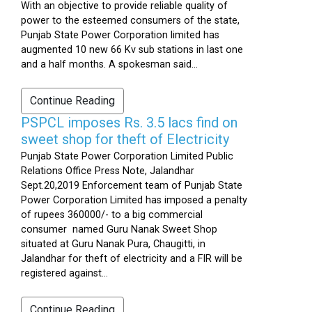
With an objective to provide reliable quality of
power to the esteemed consumers of the state,
Punjab State Power Corporation limited has
augmented 10 new 66 Kv sub stations in last one
and a half months. A spokesman said...
Continue Reading
PSPCL imposes Rs. 3.5 lacs find on
sweet shop for theft of Electricity
Punjab State Power Corporation Limited Public
Relations Office Press Note, Jalandhar
Sept.20,2019 Enforcement team of Punjab State
Power Corporation Limited has imposed a penalty
of rupees 360000/- to a big commercial
consumer named Guru Nanak Sweet Shop
situated at Guru Nanak Pura, Chaugitti, in
Jalandhar for theft of electricity and a FIR will be
registered against...
Continue Reading