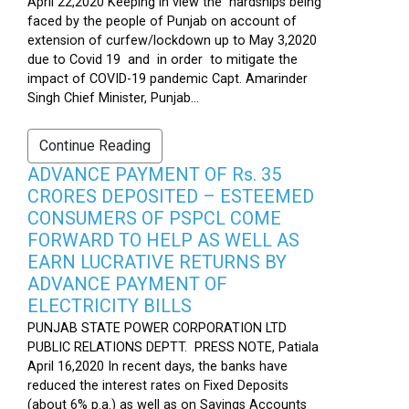
April 22,2020 Keeping in view the hardships being
faced by the people of Punjab on account of
extension of curfew/lockdown up to May 3,2020
due to Covid 19 and in order to mitigate the
impact of COVID-19 pandemic Capt. Amarinder
Singh Chief Minister, Punjab...
Continue Reading
ADVANCE PAYMENT OF Rs. 35
CRORES DEPOSITED – ESTEEMED
CONSUMERS OF PSPCL COME
FORWARD TO HELP AS WELL AS
EARN LUCRATIVE RETURNS BY
ADVANCE PAYMENT OF
ELECTRICITY BILLS
PUNJAB STATE POWER CORPORATION LTD
PUBLIC RELATIONS DEPTT. PRESS NOTE, Patiala
April 16,2020 In recent days, the banks have
reduced the interest rates on Fixed Deposits
(about 6% p.a.) as well as on Savings Accounts