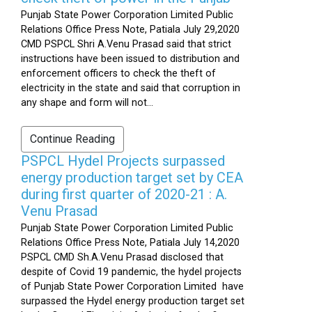
Punjab State Power Corporation Limited Public
Relations Office Press Note, Patiala July 29,2020
CMD PSPCL Shri A.Venu Prasad said that strict
instructions have been issued to distribution and
enforcement officers to check the theft of
electricity in the state and said that corruption in
any shape and form will not...
Continue Reading
PSPCL Hydel Projects surpassed
energy production target set by CEA
during first quarter of 2020-21 : A.
Venu Prasad
Punjab State Power Corporation Limited Public
Relations Office Press Note, Patiala July 14,2020
PSPCL CMD Sh.A.Venu Prasad disclosed that
despite of Covid 19 pandemic, the hydel projects
of Punjab State Power Corporation Limited have
surpassed the Hydel energy production target set