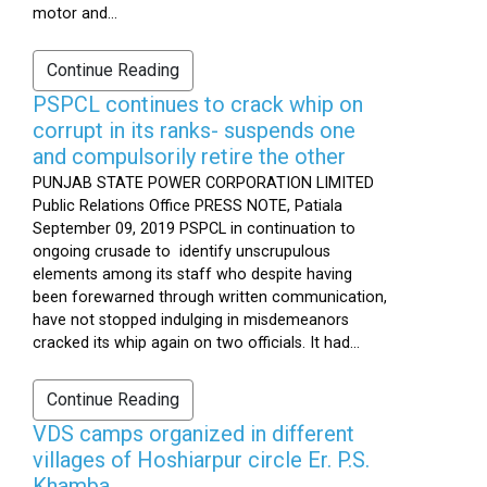
motor and...
Continue Reading
PSPCL continues to crack whip on
corrupt in its ranks- suspends one
and compulsorily retire the other
PUNJAB STATE POWER CORPORATION LIMITED
Public Relations Office PRESS NOTE, Patiala
September 09, 2019 PSPCL in continuation to
ongoing crusade to identify unscrupulous
elements among its staff who despite having
been forewarned through written communication,
have not stopped indulging in misdemeanors
cracked its whip again on two officials. It had...
Continue Reading
VDS camps organized in different
villages of Hoshiarpur circle Er. P.S.
Khamba