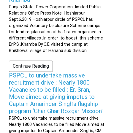
Punjab State Power Corporation limited Public
Relations Office Press Note, Hoshiarpur
Sept.6,2019 Hoshiarpur circle of PSPCL has
organized Voluntary Disclosure Scheme camps
for load regularisation at half rates organised in
different villages .In order to boost this scheme
Er.P.S .Khamba Dy.C.E visited the camp at
Bhikhowal village of Hariana sub division...
Continue Reading
PSPCL to undertake massive
recruitment drive ; Nearly 1800
Vacancies to be filled : Er. Sran,
Move aimed at giving impetus to
Captain Amarinder Singh’s flagship
program ‘Ghar Ghar Rozgar Mission’
PSPCL to undertake massive recruitment drive ;
Nearly 1800 Vacancies to be filled Move aimed at
giving impetus to Captain Amarinder Singh’s, CM