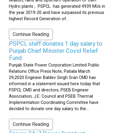
season, rains and optimum operation of own
Hydro plants , PSPCL has generated 4939 MUs in
the year 2019-20 and have surpassed its previous
highest Record Generation of...
Continue Reading
PSPCL staff donates 1 day salary to
Punjab Chief Minister Covid Relief
Fund
Punjab State Power Corporation Limited Public
Relations Office Press Note, Patiala March
29,2020 Engineer Baldev Singh Sran CMD has
informed in a statement issued here today that
PSPCL CMD and directors, PSEB Engineer
Association, J.E. Council and PSEB Thermal
Implementation Coordinating Committee have
decided to donate one day salary to the...
Continue Reading