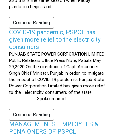
also this is the same season when Paddy
plantation begins and...
Continue Reading
COVID-19 pandemic, PSPCL has
given more relief to the electricity
consumers
PUNJAB STATE POWER CORPORATION LIMITED
Public Relations Office Press Note, Patiala May
29,2020 On the directions of Capt. Amarinder
Singh Chief Minister, Punjab in order to mitigate
the impact of COVID-19 pandemic, Punjab State
Power Corporation Limited has given more relief
to the electricity consumers of the state.
Spokesman of...
Continue Reading
MANAGEMENTS, EMPLOYEES &
PENAIONERS OF PSPCL