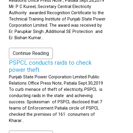
Relations Office Press Note , Patiala Sept.26,2019
Mr. P C Kureel, Secretary Central Electricity
Authority awarded Recognition Certificate to the
Technical Training Institute of Punjab State Power
Corporation Limited. The award was received by
Er. Parupkar Singh ,Additional SE Protection and
Er. Bishan Kumar...
Continue Reading
PSPCL conducts raids to check
power theft
Punjab State Power Corporation Limited Public
Relations Office Press Note, Patiala Sept.30,2019
To curb menace of theft of electricity, PSPCL is
conducting raids in the state and achieving
success. Spokesman of PSPCL disclosed that 7
teams of Enforcement Patiala circle of PSPCL
checked the premises of 161 consumers of
Kharar...