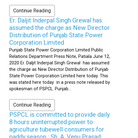
Continue Reading
Er. Daljit Inderpal Singh Grewal has
assumed the charge as New Director
Distribution of Punjab State Power
Corporation Limited
Punjab State Power Corporation Limited Public
Relations Department Press Note, Patiala June 12,
2020 Er. Daljit Inderpal Singh Grewal has assumed
the charge as New Director Distribution of Punjab
State Power Corporation Limited here today. This
was stated here today in a press note released by
spokesman of PSPCL. Punjab...
Continue Reading
PSPCL is committed to provide daily
8 hours uninterrupted power to
agriculture tubewell consumers for
paddy season : Sh. A. Venu Prasad