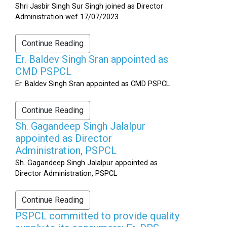
Shri Jasbir Singh Sur Singh joined as Director
Administration wef 17/07/2023
Continue Reading
Er. Baldev Singh Sran appointed as
CMD PSPCL
Er. Baldev Singh Sran appointed as CMD PSPCL
Continue Reading
Sh. Gagandeep Singh Jalalpur
appointed as Director
Administration, PSPCL
Sh. Gagandeep Singh Jalalpur appointed as
Director Administration, PSPCL
Continue Reading
PSPCL committed to provide quality