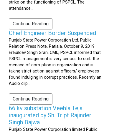
strike on the functioning of PSPCL. The
attendance...
Continue Reading
Chief Engineer Border Suspended
Punjab State Power Corporation Ltd. Public
Relation Press Note, Patiala. October 9, 2019
Er.Baldev Singh Sran, CMD, PSPCL informed that
PSPCL management is very serious to curb the
menace of corruption in organization and is
taking strict action against officers/ employees
found indulging in corrupt practices. Recently an
Audio clip...
Continue Reading
66 kv substation Veehla Teja
inaugurated by Sh. Tript Rajinder
Singh Bajwa
Punjab State Power Corporation limited Public