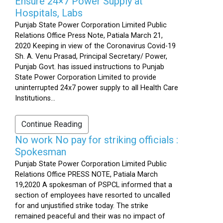
Ensure 24×7 Power Supply at
Hospitals, Labs
Punjab State Power Corporation Limited Public
Relations Office Press Note, Patiala March 21,
2020 Keeping in view of the Coronavirus Covid-19
Sh. A. Venu Prasad, Principal Secretary/ Power,
Punjab Govt. has issued instructions to Punjab
State Power Corporation Limited to provide
uninterrupted 24x7 power supply to all Health Care
Institutions...
Continue Reading
No work No pay for striking officials :
Spokesman
Punjab State Power Corporation Limited Public
Relations Office PRESS NOTE, Patiala March
19,2020 A spokesman of PSPCL informed that a
section of employees have resorted to uncalled
for and unjustified strike today. The strike
remained peaceful and their was no impact of