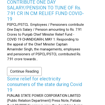
CONTRIBUTE ONE DAY
SALARY/PENSION TO TUNE OF Rs.
7.91 CR IN CM RELIEF FUND COVID-
19
PSPCL/PSTCL Employees / Pensioners contribute
One Day's Salary / Pension amounting to Rs. 7.91
Crores to Punjab Chief Minister Relief Fund -
COVID 19 CHANDIGARH, MAY 1: Responding to
the appeal of the Chief Minister Captain
Amarinder Singh, the managements, employees
and pensioners of PSPCL/PSTCL contributed Rs.
7.91 crore towards...
Continue Reading
Some relief for electricity
consumers of the state during Covid
19
PUNJAB STATE POWER CORPORATION LIMITED
(Public Relation Department) Press Note, Patiala