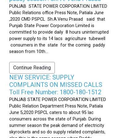
PUNJAB STATE POWER CORPORATION LIMITED
Public Relations office Press Note, Patiala June
,2020 CMD PSPCL Sh.A.Venu Prasad said that
Punjab State Power Corporation Limited is
committed to provide daily 8 hours uninterrupted
power supply to its 14 lacs agriculture tubewell
consumers in the state for the coming paddy
season from 10th...
Continue Reading
NEW SERVICE: SUPPLY
COMPLAINTS ON MISSED CALLS
Toll Free Number: 1800-180-1512
PUNJAB STATE POWER CORPORATION LIMITED
Public Relation Department Press Note, Patiala
June 5,2020 PSPCL caters to about 95 lac
consumers across the state of Punjab. During
summer season the peak demand of electricity
skyrockets and so do supply related complaints,