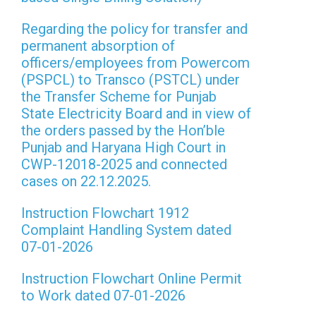
Regarding the policy for transfer and
permanent absorption of
officers/employees from Powercom
(PSPCL) to Transco (PSTCL) under
the Transfer Scheme for Punjab
State Electricity Board and in view of
the orders passed by the Hon’ble
Punjab and Haryana High Court in
CWP-12018-2025 and connected
cases on 22.12.2025.
Instruction Flowchart 1912
Complaint Handling System dated
07-01-2026
Instruction Flowchart Online Permit
to Work dated 07-01-2026