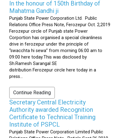
In the honour of 150th Birthday of
Mahatma Gandhi ji
Punjab State Power Corporation Ltd. Public
Relations Office Press Note, Ferozepur Oct. 2,2019
Ferozepur circle of Punjab state Power
Corportion has organised a special cleanliness
drive in ferozepur under the principle of
“swacchta hi sewa” from morning 06:00 am to
09:00 here today.This was disclosed by
Sh.Ramesh Sarangal SE
distribution Ferozepur circle here today in a
press...
Continue Reading
Secretary Central Electricity
Authority awarded Recognition
Certificate to Technical Training
Institute of PSPCL
Punjab State Power Corporation Limited Public