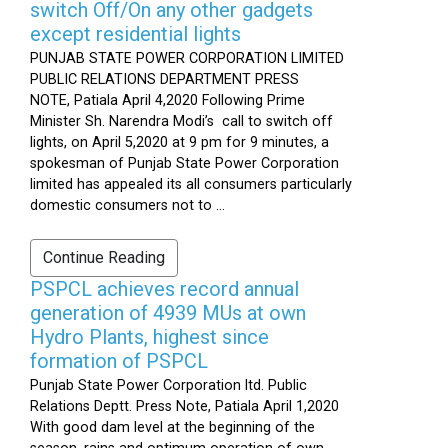
switch Off/On any other gadgets
except residential lights
PUNJAB STATE POWER CORPORATION LIMITED
PUBLIC RELATIONS DEPARTMENT PRESS
NOTE, Patiala April 4,2020 Following Prime
Minister Sh. Narendra Modi’s call to switch off
lights, on April 5,2020 at 9 pm for 9 minutes, a
spokesman of Punjab State Power Corporation
limited has appealed its all consumers particularly
domestic consumers not to ...
Continue Reading
PSPCL achieves record annual
generation of 4939 MUs at own
Hydro Plants, highest since
formation of PSPCL
Punjab State Power Corporation ltd. Public
Relations Deptt. Press Note, Patiala April 1,2020
With good dam level at the beginning of the