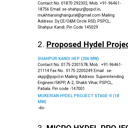
Contact No. 01870 292302, Mob. +91-96461-
18756 Email: se-shahpur@pspcl.in,
mukhtiarsinghangural@gmail.com Mailing
Address: Dy.CE/O&M Circle RSD, PSPCL,
Shahpur Kandi. Pin Code 145029
2.
Proposed Hydel Proje
SHAHPUR KANDI HEP (206 MW)
Contact No. 0175-2301578, Mob.: +91-96461-
21114 Fax No.: 0175-2205249 Email : se-
skpp@pspcl.in Mailing Address: Superintending
Engineer/SKPP, A-2, Shakti Vihar, PSPCL,
Patiala. Pin code -147001
MUKERIAN HYDEL PROJECT STAGE-II (18
MW)
-do-