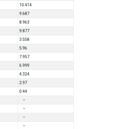
10.414
9.687
8.963
9.877
3.558
5.96
7.957
6.999
4.324
2.97
0.44
–
–
–
–