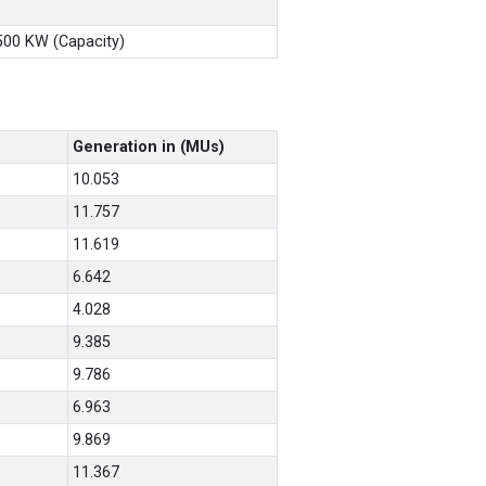
X500 KW (Capacity)
Generation in (MUs)
10.053
11.757
11.619
6.642
4.028
9.385
9.786
6.963
9.869
11.367