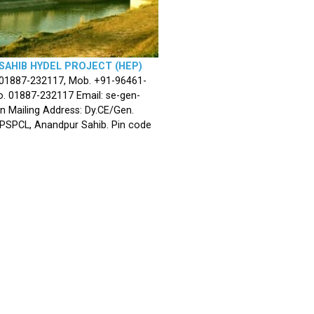
SAHIB HYDEL PROJECT (HEP)
 01887-232117, Mob. +91-96461-
. 01887-232117 Email: se-gen-
n Mailing Address: Dy.CE/Gen.
 PSPCL, Anandpur Sahib. Pin code