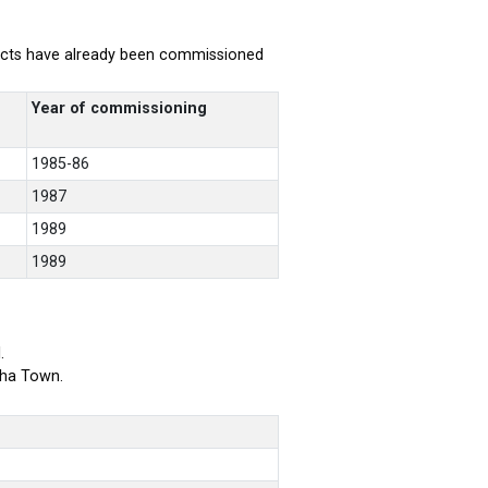
rojects have already been commissioned
Year of commissioning
1985-86
1987
1989
1989
.
bha Town.