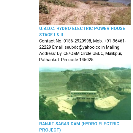
U.B.D.C. HYDRO ELECTRIC POWER HOUSE
STAGE I & II
Contact No. 0186-2920998, Mob. +91-96461-
22229 Email: seubdc@yahoo.co.in Mailing
Address: Dy. CE/O&M Circle UBDC, Malikpur,
Pathankot. Pin code 145025
RANJIT SAGAR DAM (HYDRO ELECTRIC
PROJECT)