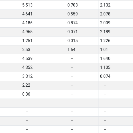
5.513
0.703
2.132
4.641
0.559
2.078
4.186
0.874
2.009
4.965
0.071
2.189
1.251
0.015
1.226
2.53
1.64
1.01
4.539
–
1.640
4.352
–
1.105
3.312
–
0.074
2.22
–
–
0.36
–
–
–
–
–
–
–
–
–
–
–
–
–
–