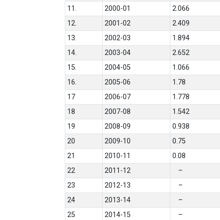
11.
2000-01
2.066
12.
2001-02
2.409
13.
2002-03
1.894
14.
2003-04
2.652
15.
2004-05
1.066
16.
2005-06
1.78
17
2006-07
1.778
18
2007-08
1.542
19
2008-09
0.938
20
2009-10
0.75
21
2010-11
0.08
22
2011-12
–
23
2012-13
–
24
2013-14
–
25
2014-15
–