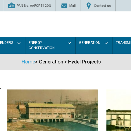
PAN No. AAFCP5120Q
Mail
Contact us
TENDERS
ENERGY
GENERATION
TRANSMI
CONSERVATION
Home
>
Generation
>
Hydel Projects
s