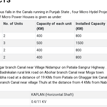
CTS
ious falls in the Canals running in Punjab State , four Micro Hydel P
of Micro Power Houses is given as under:
No. of Units
Capacity of each unit
Installed Capacity
(KW)
(KW)
2
400
800
3
500
1500
2
400
800
2
400
800
ar branch Canal near Village Nidampur on Patiala-Sangrur Highway .
-Badnikalan rural link road on Abohar branch Canal near Moga town.
bha road at a distance of 19 KMs from Patiala on Ghaggar link Canal
branch Canal near village Thuhi at the distance from 4 KMs from Na
KAPLAN (Horizontal Shaft)
0.4/11 KV