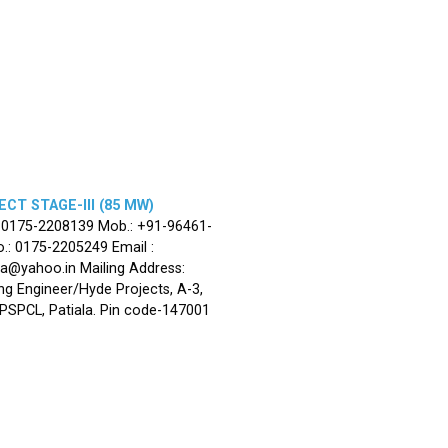
CT STAGE-III (85 MW)
: 0175-2208139 Mob.: +91-96461-
.: 0175-2205249 Email :
la@yahoo.in Mailing Address:
ng Engineer/Hyde Projects, A-3,
, PSPCL, Patiala. Pin code-147001