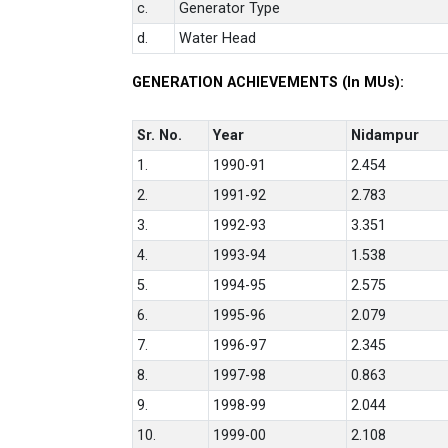
c.
Generator Type
d.
Water Head
GENERATION ACHIEVEMENTS (In MUs):
Sr. No.
Year
Nidampur
1.
1990-91
2.454
2.
1991-92
2.783
3.
1992-93
3.351
4.
1993-94
1.538
5.
1994-95
2.575
6.
1995-96
2.079
7.
1996-97
2.345
8.
1997-98
0.863
9.
1998-99
2.044
10.
1999-00
2.108