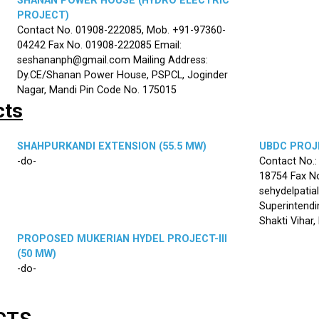
SHANAN POWER HOUSE (HYDRO ELECTRIC
PROJECT)
Contact No. 01908-222085, Mob. +91-97360-
04242 Fax No. 01908-222085 Email:
seshananph@gmail.com Mailing Address:
Dy.CE/Shanan Power House, PSPCL, Joginder
Nagar, Mandi Pin Code No. 175015
cts
SHAHPURKANDI EXTENSION (55.5 MW)
UBDC PROJE
-do-
Contact No.
18754 Fax No
sehydelpatia
Superintendi
Shakti Vihar
PROPOSED MUKERIAN HYDEL PROJECT-III
(50 MW)
-do-