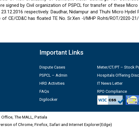
 signed by Civil organization of PSPCL for transfer of these Micro
2 & 23.12.2016 respectively. Daudhar, Nidampur and Thuhi Micro Hydel
e of CE/CD&C has floated TE No. Sr.Xen -I/MHP Rohti/ROT/2020-21/
Important Links
Dispute Cases
Meter/CT/PT – Stock Po
PSPCL – Admin
Hospitals Offering Dis
HRD Activities
IT News Letter
FAQs
RPO Compliance
Digilocker
Office, The MALL, Patiala
 version of Chrome, Firefox, Safari and Internet Explorer(Edge)