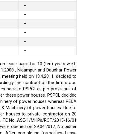
–
–
–
–
–
–
 lease basis for 10 (ten) years w.e.f.
.11.2008 , Nidampur and Daudhar Power
h meeting held on 13.4.2011, decided to
rdingly the contract of the firm stood
ses back to PSPCL as per provisions of
over these power houses. PSPCL decided
achinery of power houses whereas PEDA
t & Machinery of power houses. Due to
wer houses to private contractor on 20
ses. TE No. ASE-1/MHPs/ROT/2015-16/01
ds were opened on 29.04.2017. No bidder
n. After completing formalities, Lease