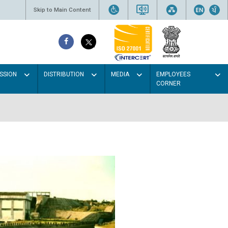
Skip to Main Content
SSION
DISTRIBUTION
MEDIA
EMPLOYEES
CORNER