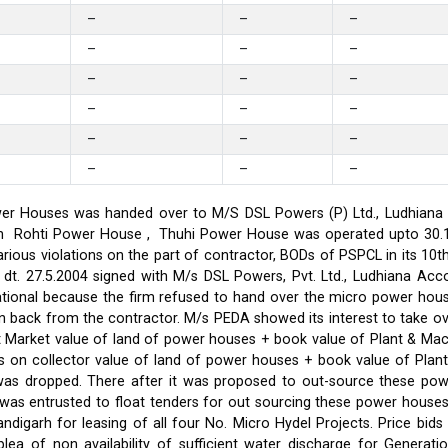
–
–
–
–
–
–
–
–
–
–
–
–
–
–
–
–
–
–
er Houses was handed over to M/S DSL Powers (P) Ltd., Ludhiana on
on in Rohti Power House , Thuhi Power House was operated upto 30
ious violations on the part of contractor, BODs of PSPCL in its 10t
t. 27.5.2004 signed with M/s DSL Powers, Pvt. Ltd., Ludhiana Acco
ational because the firm refused to hand over the micro power hou
ken back from the contractor. M/s PEDA showed its interest to take 
t Market value of land of power houses + book value of Plant & M
s on collector value of land of power houses + book value of Plan
l was dropped. There after it was proposed to out-source these po
C was entrusted to float tenders for out sourcing these power hou
ndigarh for leasing of all four No. Micro Hydel Projects. Price bi
a of non availability of sufficient water discharge for Generatio