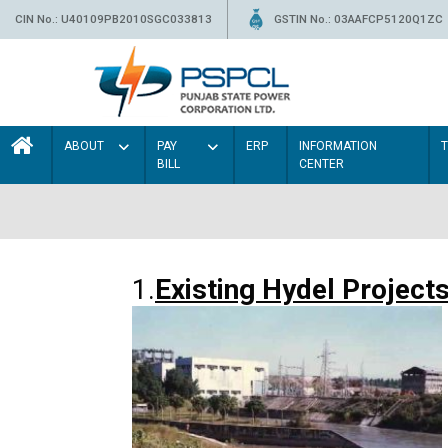
CIN No.: U40109PB2010SGC033813
GSTIN No.: 03AAFCP5120Q1ZC
ABOUT
PAY
ERP
INFORMATION
BILL
CENTER
1.
Existing Hydel Project