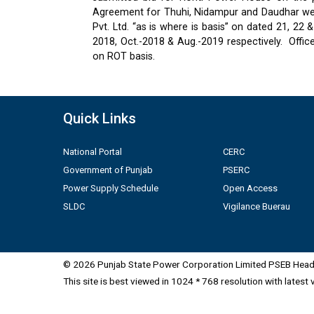
Agreement for Thuhi, Nidampur and Daudhar were
Pvt. Ltd. “as is where is basis” on dated 21, 2
2018, Oct.-2018 & Aug.-2019 respectively.
Offic
on ROT basis.
Quick Links
National Portal
CERC
Government of Punjab
PSERC
Power Supply Schedule
Open Access
SLDC
Vigilance Buerau
© 2026 Punjab State Power Corporation Limited PSEB Head 
This site is best viewed in 1024 * 768 resolution with latest