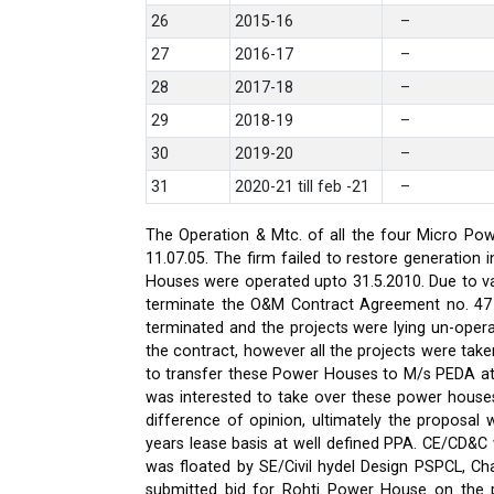
26
2015-16
–
27
2016-17
–
28
2017-18
–
29
2018-19
–
30
2019-20
–
31
2020-21 till feb -21
–
The Operation & Mtc. of all the four Micro Pow
11.07.05. The firm failed to restore generati
Houses were operated upto 31.5.2010. Due to var
terminate the O&M Contract Agreement no. 47 d
terminated and the projects were lying un-oper
the contract, however all the projects were ta
to transfer these Power Houses to M/s PEDA a
was interested to take over these power house
difference of opinion, ultimately the proposa
years lease basis at well defined PPA. CE/CD&
was floated by SE/Civil hydel Design PSPCL, Cha
submitted bid for Rohti Power House on the ple