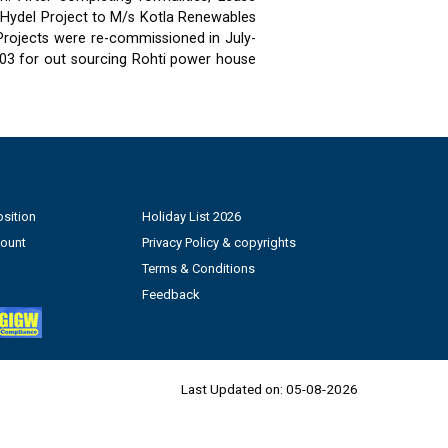
 Hydel Project to M/s Kotla Renewables
 Projects were re-commissioned in July-
03 for out sourcing Rohti power house
sition
Holiday List 2026
count
Privacy Policy & copyrights
Terms & Conditions
Feedback
Last Updated on:
05-08-2026