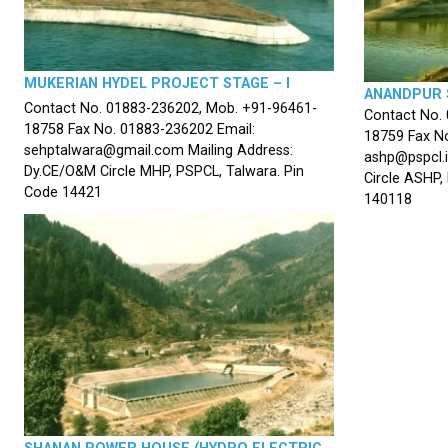
MUKERIAN HYDEL PROJECT STAGE – I
ANANDPUR 
Contact No. 01883-236202, Mob. +91-96461-
Contact No.
18758 Fax No. 01883-236202 Email:
18759 Fax No
sehptalwara@gmail.com Mailing Address:
ashp@pspcl.i
Dy.CE/O&M Circle MHP, PSPCL, Talwara. Pin
Circle ASHP,
Code 14421
140118