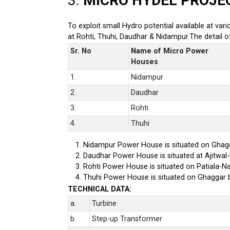
3.
MICRO HYDEL PROJE
To exploit small Hydro potential available at var
at Rohti, Thuhi, Daudhar & Nidampur.The detail 
Sr. No
Name of Micro Power
Houses
1.
Nidampur
2.
Daudhar
3.
Rohti
4.
Thuhi
Nidampur Power House is situated on Ghagg
Daudhar Power House is situated at Ajitwal
Rohti Power House is situated on Patiala-Na
Thuhi Power House is situated on Ghaggar 
TECHNICAL DATA:
a.
Turbine
b.
Step-up Transformer