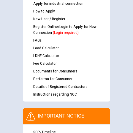
Apply for industrial connection
How to Apply
New User / Register
Register Online/Login to Apply for New
Connection
(Login required)
FAQs
Load Calculator
LDHF Calculator
Fee Calculator
Documents for Consumers
Performa for Consumer
Details of Registered Contractors
Instructions regarding NOC
IMPORTANT NOTICE
SOP/Timeline