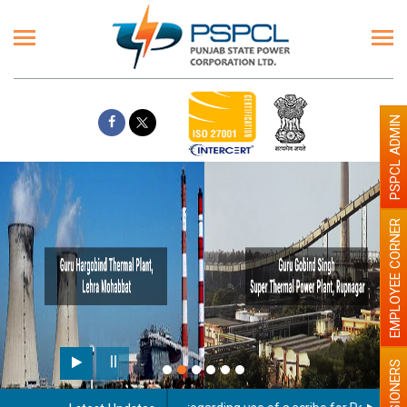
PSPCL ADMIN
EMPLOYEE CORNER
PENSIONERS