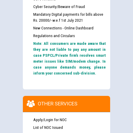
Cyber Security/Beware of Fraud
Mandatory Digital payments for bills above
Rs. 20000/- w.e.f 1st July 2021
New Connections - Online Dashboard
Regulations and Circulars
Note: All consumers are made aware that
they are not liable to pay any amount in
case PSPCL/Private firm’s resolves smart
meter issues like SIM/modem change. In
case anyone demands money, please
inform your concerned sub-division.
OTHER SERVICES
Apply/Login for NOC
List of NOC Issued