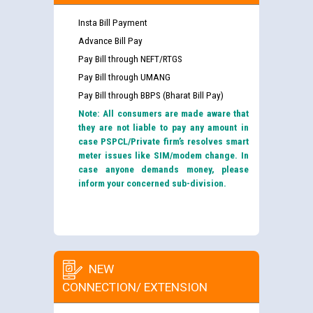
Insta Bill Payment
Advance Bill Pay
Pay Bill through NEFT/RTGS
Pay Bill through UMANG
Pay Bill through BBPS (Bharat Bill Pay)
Note: All consumers are made aware that
they are not liable to pay any amount in
case PSPCL/Private firm’s resolves smart
meter issues like SIM/modem change. In
case anyone demands money, please
inform your concerned sub-division.
NEW
CONNECTION/ EXTENSION