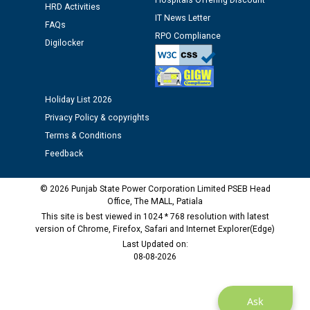
Hospitals Offering Discount
Assiatant Manager/HR against CRA 304/24 -
HRD Activities
IT News Letter
12.01.2026
FAQs
RPO Compliance
Digilocker
Public notice regarding Biometric Verification at the
time of Joining for the post of Assistant Lineman
against CRA 312/25.
Holiday List 2026
Privacy Policy & copyrights
M/s ECS Industries Private Limited, Vadodara declared
Terms & Conditions
as Defaulter Firm by PSPCL upto 02-03-2028
Feedback
© 2026 Punjab State Power Corporation Limited PSEB Head
Office, The MALL, Patiala
This site is best viewed in 1024 * 768 resolution with latest
version of Chrome, Firefox, Safari and Internet Explorer(Edge)
Last Updated on:
08-08-2026
Ask