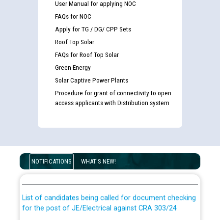
User Manual for applying NOC
FAQs for NOC
Apply for TG / DG/ CPP Sets
Roof Top Solar
FAQs for Roof Top Solar
Green Energy
Solar Captive Power Plants
Procedure for grant of connectivity to open
access applicants with Distribution system
Guidelines regarding use of a scribe for Person With
Disability (PWD) applicants who will appear in online
NOTIFICATIONS
WHAT'S NEW!
examination against CRA 316/2026 for JE/Electrical
List of candidates being called for document checking
for the post of JE/Electrical against CRA 303/24