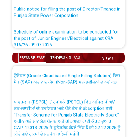
Public notice for filling the post of Director/Finance in
Punjab State Power Corporation
Schedule of online examination to be conducted for
the post of Junior Engineer/Electrical against CRA
316/26 -09.07.2026
CWP-12018 Policy for Transfer and permanent
absorption of officers/officials from PSPCL to PSTCL.
Schedule of online examination to be conducted for
PRESS RELEASE
TENDERS < 5 LACS
View all
the post of Junior Engineer/Electrical against CRA
316/26 -09.07.2026
ਉਰੇਕਲ (Oracle Cloud based Single Billing Solution) ਵਿੱਚ
ਸੈਪ (SAP) ਅਤੇ ਨਾਨ-ਸੈਪ (Non-SAP) ਸਬ-ਡਵੀਜ਼ਨਾਂ ਦੇ ਨਵੇਂ ਕੋਡ
Work of water proofing of roof of 66 kv sub-station
Bahmna under O&M division, PSPCL Patiala
ਪਾਵਰਕਾਮ (PSPCL) ਤੋਂ ਟ੍ਰਾਂਸਕੋ (PSTCL) ਵਿੱਚ ਅਧਿਕਾਰੀਆਂ/
ਕਰਮਚਾਰੀਆਂ ਦੀ ਟਰਾਂਸਫਰ ਅਤੇ ਪੱਕੇ ਤੋਰ ਤੇ absorption ਲਈ
Public Notice regarding Renovation Work to be carried
“Transfer Scheme for Punjab State Electricity Board”
out by PSPCL
ਅਧੀਨ ਅਤੇ ਮਾਨਯੋਗ ਪੰਜਾਬ ਅਤੇ ਹਰਿਆਣਾ ਹਾਈ ਕੋਰਟ ਦੁਆਰਾ
CWP-12018-2025 ਤੇ ਕੁਨੈਕਟੇਡ ਕੇਸਾਂ ਵਿੱਚ ਮਿਤੀ 22.12.2025 ਨੂੰ
ਕੀਤੇ ਗਏ ਹੁਕਮਾਂ ਦੇ ਸਨਮੁੱਖ ਪਾਲਿਸੀ ਸਬੰਧੀ।
Plinth Area Rates Year 2026-27 For Residential and