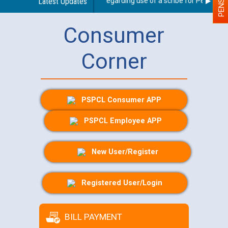
Latest Updates
Guidelines regarding use of a scribe for Person With
Consumer
Corner
PSPCL Consumer APP
PSPCL Employee APP
New User/Register
Registered User/Login
BILL PAYMENT