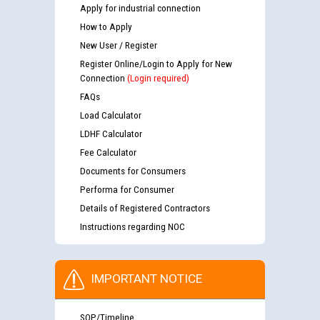
Apply for industrial connection
How to Apply
New User / Register
Register Online/Login to Apply for New
Connection
(Login required)
FAQs
Load Calculator
LDHF Calculator
Fee Calculator
Documents for Consumers
Performa for Consumer
Details of Registered Contractors
Instructions regarding NOC
IMPORTANT NOTICE
SOP/Timeline