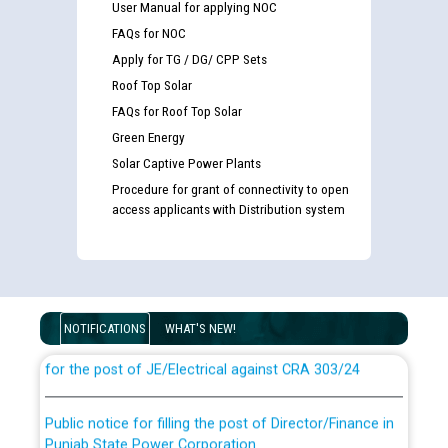
User Manual for applying NOC
FAQs for NOC
Apply for TG / DG/ CPP Sets
Roof Top Solar
FAQs for Roof Top Solar
Green Energy
Solar Captive Power Plants
Procedure for grant of connectivity to open
access applicants with Distribution system
Guidelines regarding use of a scribe for Person With
Disability (PWD) applicants who will appear in online
examination against CRA 316/2026 for JE/Electrical
NOTIFICATIONS
WHAT'S NEW!
List of candidates being called for document checking
for the post of JE/Electrical against CRA 303/24
Public notice for filling the post of Director/Finance in
Punjab State Power Corporation