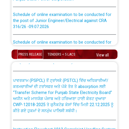
Schedule of online examination to be conducted for
the post of Junior Engineer/Electrical against CRA
316/26 -09.07.2026
CWP-12018 Policy for Transfer and permanent
absorption of officers/officials from PSPCL to PSTCL.
Schedule of online examination to be conducted for
the post of Junior Engineer/Electrical against CRA
316/26 -09.07.2026
ਉਰੇਕਲ (Oracle Cloud based Single Billing Solution) ਵਿੱਚ
PRESS RELEASE
TENDERS < 5 LACS
View all
ਸੈਪ (SAP) ਅਤੇ ਨਾਨ-ਸੈਪ (Non-SAP) ਸਬ-ਡਵੀਜ਼ਨਾਂ ਦੇ ਨਵੇਂ ਕੋਡ
Work of water proofing of roof of 66 kv sub-station
Bahmna under O&M division, PSPCL Patiala
ਪਾਵਰਕਾਮ (PSPCL) ਤੋਂ ਟ੍ਰਾਂਸਕੋ (PSTCL) ਵਿੱਚ ਅਧਿਕਾਰੀਆਂ/
ਕਰਮਚਾਰੀਆਂ ਦੀ ਟਰਾਂਸਫਰ ਅਤੇ ਪੱਕੇ ਤੋਰ ਤੇ absorption ਲਈ
Public Notice regarding Renovation Work to be carried
“Transfer Scheme for Punjab State Electricity Board”
out by PSPCL
ਅਧੀਨ ਅਤੇ ਮਾਨਯੋਗ ਪੰਜਾਬ ਅਤੇ ਹਰਿਆਣਾ ਹਾਈ ਕੋਰਟ ਦੁਆਰਾ
CWP-12018-2025 ਤੇ ਕੁਨੈਕਟੇਡ ਕੇਸਾਂ ਵਿੱਚ ਮਿਤੀ 22.12.2025 ਨੂੰ
ਕੀਤੇ ਗਏ ਹੁਕਮਾਂ ਦੇ ਸਨਮੁੱਖ ਪਾਲਿਸੀ ਸਬੰਧੀ।
Plinth Area Rates Year 2026-27 For Residential and
Non-Residential Buildings.
Instruction Flowchart 1912 Complaint Handling System