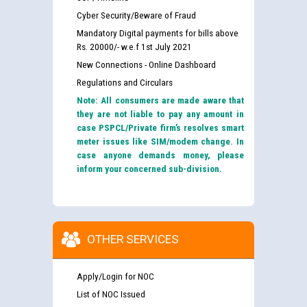
Cyber Security/Beware of Fraud
Mandatory Digital payments for bills above
Rs. 20000/- w.e.f 1st July 2021
New Connections - Online Dashboard
Regulations and Circulars
Note: All consumers are made aware that
they are not liable to pay any amount in
case PSPCL/Private firm’s resolves smart
meter issues like SIM/modem change. In
case anyone demands money, please
inform your concerned sub-division.
OTHER SERVICES
Apply/Login for NOC
List of NOC Issued