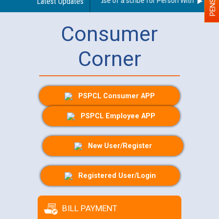
Guidelines regarding use of a scribe for Person With Disabilit
Latest Updates
Consumer
Corner
PSPCL Consumer APP
PSPCL Employee APP
New User/Register
Registered User/Login
BILL PAYMENT