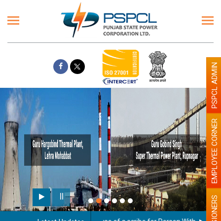
PSPCL ADMIN
EMPLOYEE CORNER
PENSIONERS