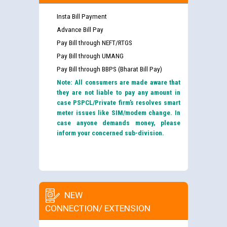
Insta Bill Payment
Advance Bill Pay
Pay Bill through NEFT/RTGS
Pay Bill through UMANG
Pay Bill through BBPS (Bharat Bill Pay)
Note: All consumers are made aware that
they are not liable to pay any amount in
case PSPCL/Private firm’s resolves smart
meter issues like SIM/modem change. In
case anyone demands money, please
inform your concerned sub-division.
NEW
CONNECTION/ EXTENSION