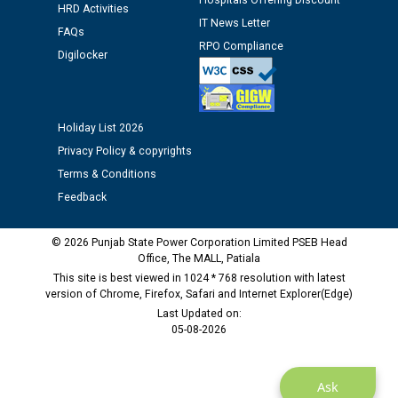
Hospitals Offering Discount
HRD Activities
IT News Letter
Public notice regarding Biometric Verification at the
FAQs
time of Joining for the post of Assistant Lineman
RPO Compliance
Digilocker
against CRA 312/25.
M/s ECS Industries Private Limited, Vadodara declared
as Defaulter Firm by PSPCL upto 02-03-2028
Holiday List 2026
Privacy Policy & copyrights
Terms & Conditions
Feedback
© 2026 Punjab State Power Corporation Limited PSEB Head
Office, The MALL, Patiala
This site is best viewed in 1024 * 768 resolution with latest
version of Chrome, Firefox, Safari and Internet Explorer(Edge)
Last Updated on:
05-08-2026
Ask