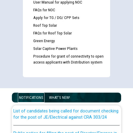
User Manual for applying NOC
FAQs for NOC
Apply for TG / DG/ CPP Sets
Roof Top Solar
FAQs for Roof Top Solar
Green Energy
Solar Captive Power Plants
Procedure for grant of connectivity to open
access applicants with Distribution system
Guidelines regarding use of a scribe for Person With
Disability (PWD) applicants who will appear in online
examination against CRA 316/2026 for JE/Electrical
NOTIFICATIONS
WHAT'S NEW!
List of candidates being called for document checking
for the post of JE/Electrical against CRA 303/24
Public notice for filling the post of Director/Finance in