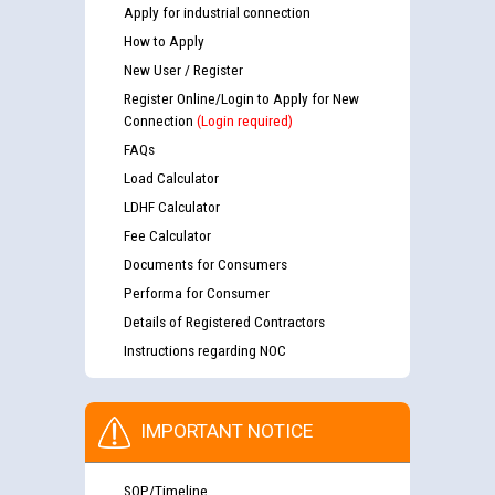
Apply for industrial connection
How to Apply
New User / Register
Register Online/Login to Apply for New
Connection
(Login required)
FAQs
Load Calculator
LDHF Calculator
Fee Calculator
Documents for Consumers
Performa for Consumer
Details of Registered Contractors
Instructions regarding NOC
IMPORTANT NOTICE
SOP/Timeline