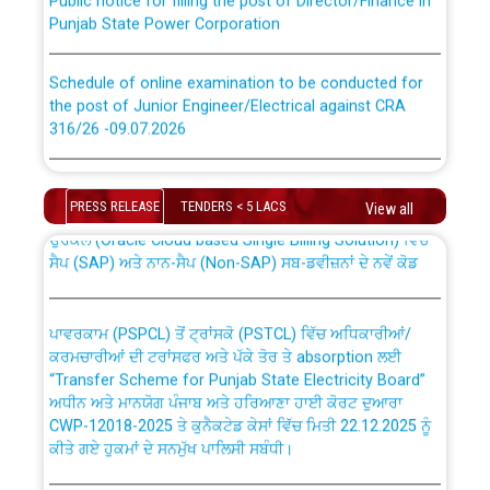
Punjab State Power Corporation
Schedule of online examination to be conducted for
the post of Junior Engineer/Electrical against CRA
316/26 -09.07.2026
CWP-12018 Policy for Transfer and permanent
absorption of officers/officials from PSPCL to PSTCL.
Schedule of online examination to be conducted for
the post of Junior Engineer/Electrical against CRA
PRESS RELEASE
TENDERS < 5 LACS
View all
316/26 -09.07.2026
ਉਰੇਕਲ (Oracle Cloud based Single Billing Solution) ਵਿੱਚ
ਸੈਪ (SAP) ਅਤੇ ਨਾਨ-ਸੈਪ (Non-SAP) ਸਬ-ਡਵੀਜ਼ਨਾਂ ਦੇ ਨਵੇਂ ਕੋਡ
Work of water proofing of roof of 66 kv sub-station
Bahmna under O&M division, PSPCL Patiala
ਪਾਵਰਕਾਮ (PSPCL) ਤੋਂ ਟ੍ਰਾਂਸਕੋ (PSTCL) ਵਿੱਚ ਅਧਿਕਾਰੀਆਂ/
ਕਰਮਚਾਰੀਆਂ ਦੀ ਟਰਾਂਸਫਰ ਅਤੇ ਪੱਕੇ ਤੋਰ ਤੇ absorption ਲਈ
Public Notice regarding Renovation Work to be carried
“Transfer Scheme for Punjab State Electricity Board”
out by PSPCL
ਅਧੀਨ ਅਤੇ ਮਾਨਯੋਗ ਪੰਜਾਬ ਅਤੇ ਹਰਿਆਣਾ ਹਾਈ ਕੋਰਟ ਦੁਆਰਾ
CWP-12018-2025 ਤੇ ਕੁਨੈਕਟੇਡ ਕੇਸਾਂ ਵਿੱਚ ਮਿਤੀ 22.12.2025 ਨੂੰ
ਕੀਤੇ ਗਏ ਹੁਕਮਾਂ ਦੇ ਸਨਮੁੱਖ ਪਾਲਿਸੀ ਸਬੰਧੀ।
Plinth Area Rates Year 2026-27 For Residential and
Non-Residential Buildings.