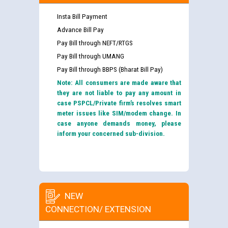
Insta Bill Payment
Advance Bill Pay
Pay Bill through NEFT/RTGS
Pay Bill through UMANG
Pay Bill through BBPS (Bharat Bill Pay)
Note: All consumers are made aware that
they are not liable to pay any amount in
case PSPCL/Private firm’s resolves smart
meter issues like SIM/modem change. In
case anyone demands money, please
inform your concerned sub-division.
NEW
CONNECTION/ EXTENSION