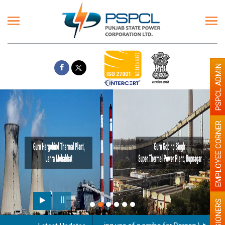
PSPCL ADMIN
EMPLOYEE CORNER
PENSIONERS