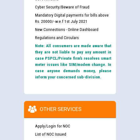
Cyber Security/Beware of Fraud
Mandatory Digital payments for bills above
Rs. 20000/- w.e.f 1st July 2021
New Connections - Online Dashboard
Regulations and Circulars
Note: All consumers are made aware that
they are not liable to pay any amount in
case PSPCL/Private firm’s resolves smart
meter issues like SIM/modem change. In
case anyone demands money, please
inform your concerned sub-division.
OTHER SERVICES
Apply/Login for NOC
List of NOC Issued