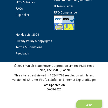
Hospitals Offering Discount
HRD Activities
IT News Letter
FAQs
Public notice regarding Biometric Verification at the
RPO Compliance
Digilocker
time of Joining for the post of Assistant Lineman
against CRA 312/25.
Holiday List 2026
M/s ECS Industries Private Limited, Vadodara declared
as Defaulter Firm by PSPCL upto 02-03-2028
Privacy Policy & copyrights
Terms & Conditions
Feedback
© 2026 Punjab State Power Corporation Limited PSEB Head
Office, The MALL, Patiala
This site is best viewed in 1024 * 768 resolution with latest
version of Chrome, Firefox, Safari and Internet Explorer(Edge)
Last Updated on:
06-08-2026
Ask