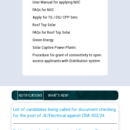
User Manual for applying NOC
FAQs for NOC
Apply for TG / DG/ CPP Sets
Roof Top Solar
FAQs for Roof Top Solar
Green Energy
Solar Captive Power Plants
Procedure for grant of connectivity to open
access applicants with Distribution system
Guidelines regarding use of a scribe for Person With
Disability (PWD) applicants who will appear in online
examination against CRA 316/2026 for JE/Electrical
NOTIFICATIONS
WHAT'S NEW!
List of candidates being called for document checking
for the post of JE/Electrical against CRA 303/24
Public notice for filling the post of Director/Finance in