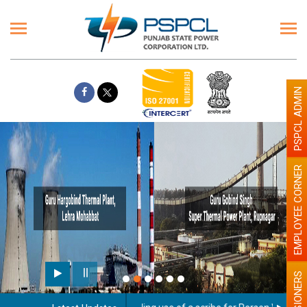
PSPCL ADMIN
EMPLOYEE CORNER
PENSIONERS