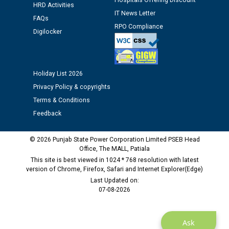
Hospitals Offering Discount
12.01.2026
HRD Activities
IT News Letter
FAQs
RPO Compliance
Public notice regarding Biometric Verification at the
Digilocker
time of Joining for the post of Assistant Lineman
against CRA 312/25.
Holiday List 2026
M/s ECS Industries Private Limited, Vadodara declared
Privacy Policy & copyrights
as Defaulter Firm by PSPCL upto 02-03-2028
Terms & Conditions
Feedback
© 2026 Punjab State Power Corporation Limited PSEB Head
Office, The MALL, Patiala
This site is best viewed in 1024 * 768 resolution with latest
version of Chrome, Firefox, Safari and Internet Explorer(Edge)
Last Updated on:
07-08-2026
Ask