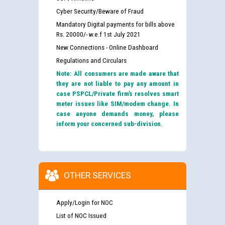
Cyber Security/Beware of Fraud
Mandatory Digital payments for bills above
Rs. 20000/- w.e.f 1st July 2021
New Connections - Online Dashboard
Regulations and Circulars
Note: All consumers are made aware that
they are not liable to pay any amount in
case PSPCL/Private firm’s resolves smart
meter issues like SIM/modem change. In
case anyone demands money, please
inform your concerned sub-division.
OTHER SERVICES
Apply/Login for NOC
List of NOC Issued