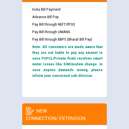
Insta Bill Payment
Advance Bill Pay
Pay Bill through NEFT/RTGS
Pay Bill through UMANG
Pay Bill through BBPS (Bharat Bill Pay)
Note: All consumers are made aware that
they are not liable to pay any amount in
case PSPCL/Private firm’s resolves smart
meter issues like SIM/modem change. In
case anyone demands money, please
inform your concerned sub-division.
NEW
CONNECTION/ EXTENSION