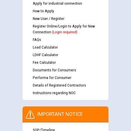
Apply for industrial connection
How to Apply
New User / Register
Register Online/Login to Apply for New
Connection
(Login required)
FAQs
Load Calculator
LDHF Calculator
Fee Calculator
Documents for Consumers
Performa for Consumer
Details of Registered Contractors
Instructions regarding NOC
IMPORTANT NOTICE
SOP/Timeline