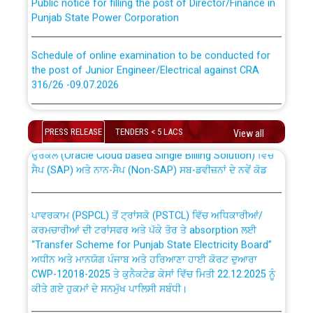
Punjab State Power Corporation
Schedule of online examination to be conducted for
the post of Junior Engineer/Electrical against CRA
316/26 -09.07.2026
CWP-12018 Policy for Transfer and permanent
absorption of officers/officials from PSPCL to PSTCL.
Schedule of online examination to be conducted for
the post of Junior Engineer/Electrical against CRA
PRESS RELEASE
TENDERS < 5 LACS
View all
316/26 -09.07.2026
ਉਰੇਕਲ (Oracle Cloud based Single Billing Solution) ਵਿੱਚ
ਸੈਪ (SAP) ਅਤੇ ਨਾਨ-ਸੈਪ (Non-SAP) ਸਬ-ਡਵੀਜ਼ਨਾਂ ਦੇ ਨਵੇਂ ਕੋਡ
Work of water proofing of roof of 66 kv sub-station
Bahmna under O&M division, PSPCL Patiala
ਪਾਵਰਕਾਮ (PSPCL) ਤੋਂ ਟ੍ਰਾਂਸਕੋ (PSTCL) ਵਿੱਚ ਅਧਿਕਾਰੀਆਂ/
ਕਰਮਚਾਰੀਆਂ ਦੀ ਟਰਾਂਸਫਰ ਅਤੇ ਪੱਕੇ ਤੋਰ ਤੇ absorption ਲਈ
Public Notice regarding Renovation Work to be carried
“Transfer Scheme for Punjab State Electricity Board”
out by PSPCL
ਅਧੀਨ ਅਤੇ ਮਾਨਯੋਗ ਪੰਜਾਬ ਅਤੇ ਹਰਿਆਣਾ ਹਾਈ ਕੋਰਟ ਦੁਆਰਾ
CWP-12018-2025 ਤੇ ਕੁਨੈਕਟੇਡ ਕੇਸਾਂ ਵਿੱਚ ਮਿਤੀ 22.12.2025 ਨੂੰ
ਕੀਤੇ ਗਏ ਹੁਕਮਾਂ ਦੇ ਸਨਮੁੱਖ ਪਾਲਿਸੀ ਸਬੰਧੀ।
Plinth Area Rates Year 2026-27 For Residential and
Non-Residential Buildings.