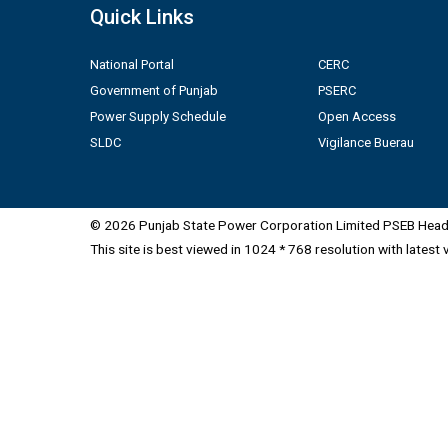
Quick Links
National Portal
CERC
Government of Punjab
PSERC
Power Supply Schedule
Open Access
SLDC
Vigilance Buerau
© 2026 Punjab State Power Corporation Limited PSEB Head 
This site is best viewed in 1024 * 768 resolution with latest