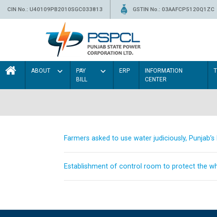
CIN No.: U40109PB2010SGC033813
GSTIN No.: 03AAFCP5120Q1ZC
ABOUT
PAY
ERP
INFORMATION
BILL
CENTER
Farmers asked to use water judiciously, Punjab’
Establishment of control room to protect the whe