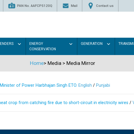
PAN No. AAFCP5120Q
Mail
Contact us
TENDERS
ENERGY
GENERATION
TRANSMI
CONSERVATION
Home
>
Media
>
Media Mirror
s Minister of Power Harbhajan Singh ETO.
English
/
Punjabi
at crop from catching fire due to short-circuit in electricity wires
/