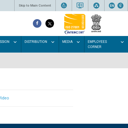
Skip to Main Content
SSION
DISTRIBUTION
MEDIA
EMPLOYEES
CORNER
Video