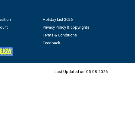
sition
Holiday List 2026
count
Privacy Policy & copyrights
Terms & Conditions
Feedback
Last Updated on:
05-08-2026