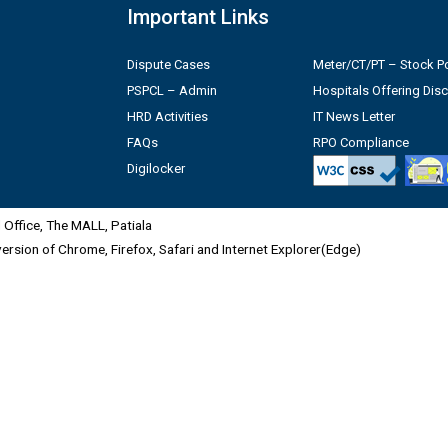
Important Links
Dispute Cases
Meter/CT/PT – Stock Po
PSPCL – Admin
Hospitals Offering Dis
HRD Activities
IT News Letter
FAQs
RPO Compliance
Digilocker
Office, The MALL, Patiala
 version of Chrome, Firefox, Safari and Internet Explorer(Edge)