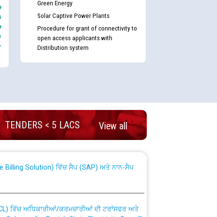
Green Energy
e
Solar Captive Power Plants
s
e
Procedure for grant of connectivity to
e
open access applicants with
-
Distribution system
nd permanent absorption of officers/officials
TENDERS < 5 LACS
View all
Billing Solution) ਵਿੱਚ ਸੈਪ (SAP) ਅਤੇ ਨਾਨ-ਸੈਪ
TCL) ਵਿੱਚ ਅਧਿਕਾਰੀਆਂ/ਕਰਮਚਾਰੀਆਂ ਦੀ ਟਰਾਂਸਫਰ ਅਤੇ
fer Scheme for Punjab State Electricity Board”