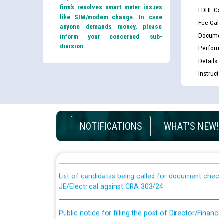
firm’s resolves smart meter issues
LDHF Ca
like SIM/modem change. In case
Fee Cal
anyone demands money, please
Docume
inform your concerned sub-
division.
Perfor
Details
Instruc
Guidelines regarding use of a scribe for Person Wi
NOTIFICATIONS
WHAT'S NEW!
applicants who will appear in online examination 
JE/Electrical
List of candidates being called for document chec
JE/Electrical against CRA 303/24
Public notice for filling the post of Director/Fina
Corporation