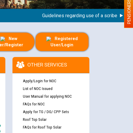
PENSIONERS
Guidelines regarding use of a scribe for Person 
New
Registered
er/Register
User/Login
OTHER SERVICES
Apply/Login for NOC
List of NOC Issued
User Manual for applying NOC
FAQs for NOC
Apply for TG / DG/ CPP Sets
Roof Top Solar
e
FAQs for Roof Top Solar
y