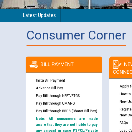
Latest Updates
Consumer Corner
BILL PAYMENT
NE
CONNEC
Insta Bill Payment
Apply f
Advance Bill Pay
How to
Pay Bill through NEFT/RTGS
New Use
Pay Bill through UMANG
Registe
Pay Bill through BBPS (Bharat Bill Pay)
New Co
Note: All consumers are made
FAQs
aware that they are not liable to pay
any amount in case PSPCL/Private
Load Ca