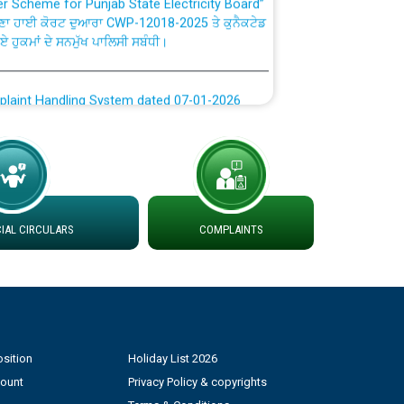
ਣਾ ਹਾਈ ਕੋਰਟ ਦੁਆਰਾ CWP-12018-2025 ਤੇ ਕੁਨੈਕਟੇਡ
ਗਏ ਹੁਕਮਾਂ ਦੇ ਸਨਮੁੱਖ ਪਾਲਿਸੀ ਸਬੰਧੀ।
plaint Handling System dated 07-01-2026
rmit to Work dated 07-01-2026
 at different 66 KV Grid S/s with
der DS Divisions in PSPCL for solar capacity
AL CIRCULARS
COMPLAINTS
g of Power and Model Banking Agreement for
Consumer
sition
Holiday List 2026
ਹਦਾਇਤਾਂ
count
Privacy Policy & copyrights