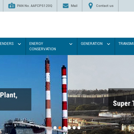
PAN No. AAFCP5120Q
Mail
Contact us
TENDERS
ENERGY
GENERATION
TRANSMI
CONSERVATION