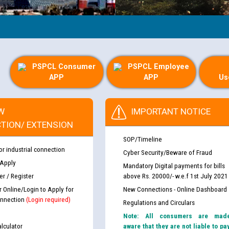
PSPCL Consumer
PSPCL Employee
APP
APP
Us
W
IMPORTANT NOTICE
TION/ EXTENSION
SOP/Timeline
or industrial connection
Cyber Security/Beware of Fraud
 Apply
Mandatory Digital payments for bills
r / Register
above Rs. 20000/- w.e.f 1st July 2021
r Online/Login to Apply for
New Connections - Online Dashboard
nnection
(Login required)
Regulations and Circulars
Note: All consumers are mad
lculator
aware that they are not liable to pa