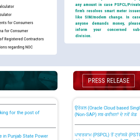
any amount in case PSPCL/Privat
lculator
firm’s resolves smart meter issue
culator
like SIM/modem change. In cas
nts for Consumers
anyone demands money, pleas
inform your concerned sub
ma for Consumer
division.
 of Registered Contractors
tions regarding NOC
th Disability (PWD)
CWP-12018 Policy for Transfer a
PRESS RELEASE
against CRA 316/2026 for
from PSPCL to PSTCL.
ਉਰੇਕਲ (Oracle Cloud based Single 
king for the post of
(Non-SAP) ਸਬ-ਡਵੀਜ਼ਨਾਂ ਦੇ ਨਵੇਂ ਕੋਡ
ਪਾਵਰਕਾਮ (PSPCL) ਤੋਂ ਟ੍ਰਾਂਸਕੋ (PS
nce in Punjab State Power
ਪੱਕੇ ਤੋਰ ਤੇ absorption ਲਈ “Trans