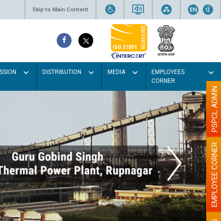
Skip to Main Content
SSION
DISTRIBUTION
MEDIA
EMPLOYEES
CORNER
PSPCL ADMIN
EMPLOYEE CORNER