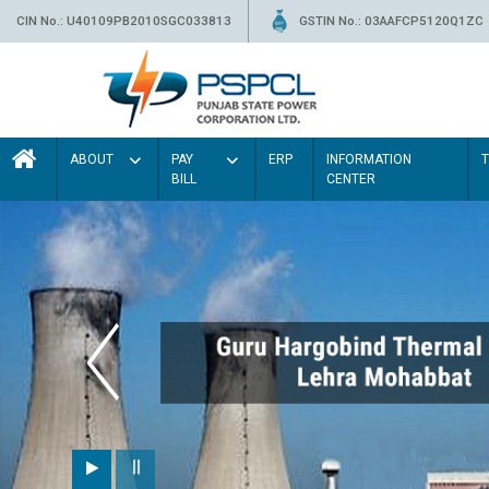
CIN No.: U40109PB2010SGC033813
GSTIN No.: 03AAFCP5120Q1ZC
ABOUT
PAY
ERP
INFORMATION
BILL
CENTER