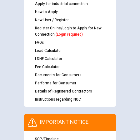
Apply for industrial connection
How to Apply
New User / Register
Register Online/Login to Apply for New
Connection
(Login required)
FAQs
Load Calculator
LDHF Calculator
Fee Calculator
Documents for Consumers
Performa for Consumer
Details of Registered Contractors
Instructions regarding NOC
IMPORTANT NOTICE
SOP/Timeline