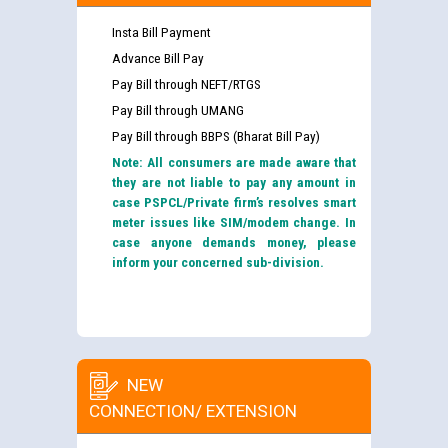
Insta Bill Payment
Advance Bill Pay
Pay Bill through NEFT/RTGS
Pay Bill through UMANG
Pay Bill through BBPS (Bharat Bill Pay)
Note: All consumers are made aware that
they are not liable to pay any amount in
case PSPCL/Private firm’s resolves smart
meter issues like SIM/modem change. In
case anyone demands money, please
inform your concerned sub-division.
NEW
CONNECTION/ EXTENSION