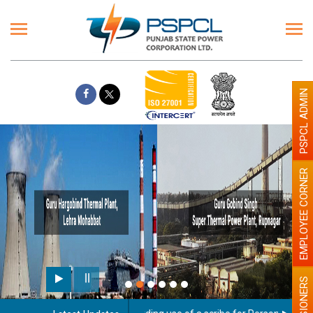
PSPCL ADMIN
EMPLOYEE CORNER
PENSIONERS