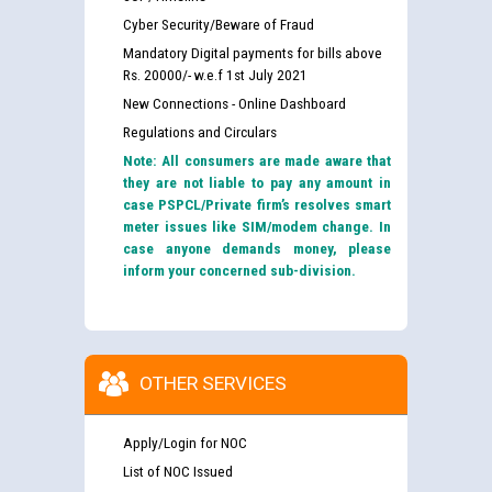
Cyber Security/Beware of Fraud
Mandatory Digital payments for bills above
Rs. 20000/- w.e.f 1st July 2021
New Connections - Online Dashboard
Regulations and Circulars
Note: All consumers are made aware that
they are not liable to pay any amount in
case PSPCL/Private firm’s resolves smart
meter issues like SIM/modem change. In
case anyone demands money, please
inform your concerned sub-division.
OTHER SERVICES
Apply/Login for NOC
List of NOC Issued