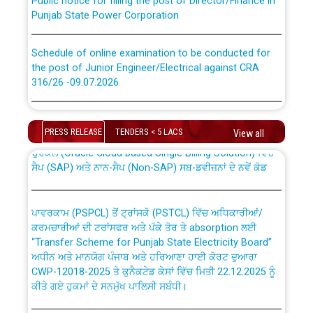
Punjab State Power Corporation
Schedule of online examination to be conducted for
the post of Junior Engineer/Electrical against CRA
316/26 -09.07.2026
CWP-12018 Policy for Transfer and permanent
absorption of officers/officials from PSPCL to PSTCL.
Schedule of online examination to be conducted for
the post of Junior Engineer/Electrical against CRA
PRESS RELEASE
TENDERS < 5 LACS
View all
316/26 -09.07.2026
ਉਰੇਕਲ (Oracle Cloud based Single Billing Solution) ਵਿੱਚ
ਸੈਪ (SAP) ਅਤੇ ਨਾਨ-ਸੈਪ (Non-SAP) ਸਬ-ਡਵੀਜ਼ਨਾਂ ਦੇ ਨਵੇਂ ਕੋਡ
Work of water proofing of roof of 66 kv sub-station
Bahmna under O&M division, PSPCL Patiala
ਪਾਵਰਕਾਮ (PSPCL) ਤੋਂ ਟ੍ਰਾਂਸਕੋ (PSTCL) ਵਿੱਚ ਅਧਿਕਾਰੀਆਂ/
ਕਰਮਚਾਰੀਆਂ ਦੀ ਟਰਾਂਸਫਰ ਅਤੇ ਪੱਕੇ ਤੋਰ ਤੇ absorption ਲਈ
Public Notice regarding Renovation Work to be carried
“Transfer Scheme for Punjab State Electricity Board”
out by PSPCL
ਅਧੀਨ ਅਤੇ ਮਾਨਯੋਗ ਪੰਜਾਬ ਅਤੇ ਹਰਿਆਣਾ ਹਾਈ ਕੋਰਟ ਦੁਆਰਾ
CWP-12018-2025 ਤੇ ਕੁਨੈਕਟੇਡ ਕੇਸਾਂ ਵਿੱਚ ਮਿਤੀ 22.12.2025 ਨੂੰ
ਕੀਤੇ ਗਏ ਹੁਕਮਾਂ ਦੇ ਸਨਮੁੱਖ ਪਾਲਿਸੀ ਸਬੰਧੀ।
Plinth Area Rates Year 2026-27 For Residential and
Non-Residential Buildings.