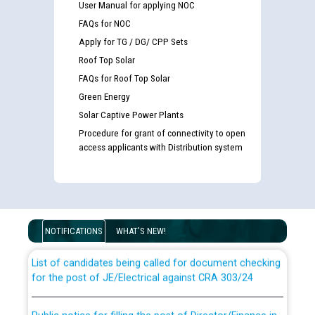
User Manual for applying NOC
FAQs for NOC
Apply for TG / DG/ CPP Sets
Roof Top Solar
FAQs for Roof Top Solar
Green Energy
Solar Captive Power Plants
Procedure for grant of connectivity to open
access applicants with Distribution system
Guidelines regarding use of a scribe for Person With
Disability (PWD) applicants who will appear in online
examination against CRA 316/2026 for JE/Electrical
NOTIFICATIONS
WHAT'S NEW!
List of candidates being called for document checking
for the post of JE/Electrical against CRA 303/24
Public notice for filling the post of Director/Finance in