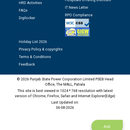
Hospitals Offering Discount
HRD Activities
IT News Letter
FAQs
Public notice regarding Biometric Verification at the
RPO Compliance
Digilocker
time of Joining for the post of Assistant Lineman
against CRA 312/25.
Holiday List 2026
M/s ECS Industries Private Limited, Vadodara declared
as Defaulter Firm by PSPCL upto 02-03-2028
Privacy Policy & copyrights
Terms & Conditions
Feedback
© 2026 Punjab State Power Corporation Limited PSEB Head
Office, The MALL, Patiala
This site is best viewed in 1024 * 768 resolution with latest
version of Chrome, Firefox, Safari and Internet Explorer(Edge)
Last Updated on:
06-08-2026
Ask