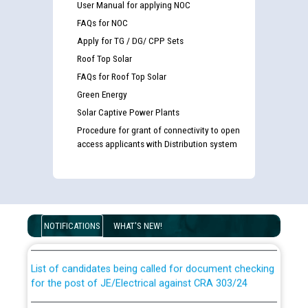
User Manual for applying NOC
FAQs for NOC
Apply for TG / DG/ CPP Sets
Roof Top Solar
FAQs for Roof Top Solar
Green Energy
Solar Captive Power Plants
Procedure for grant of connectivity to open
access applicants with Distribution system
Guidelines regarding use of a scribe for Person With
Disability (PWD) applicants who will appear in online
examination against CRA 316/2026 for JE/Electrical
NOTIFICATIONS
WHAT'S NEW!
List of candidates being called for document checking
for the post of JE/Electrical against CRA 303/24