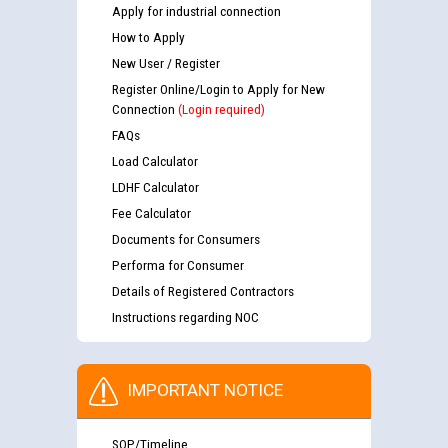
Apply for industrial connection
How to Apply
New User / Register
Register Online/Login to Apply for New
Connection
(Login required)
FAQs
Load Calculator
LDHF Calculator
Fee Calculator
Documents for Consumers
Performa for Consumer
Details of Registered Contractors
Instructions regarding NOC
IMPORTANT NOTICE
SOP/Timeline