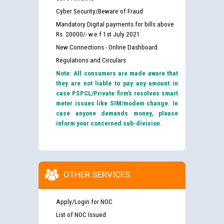
Cyber Security/Beware of Fraud
Mandatory Digital payments for bills above
Rs. 20000/- w.e.f 1st July 2021
New Connections - Online Dashboard
Regulations and Circulars
Note: All consumers are made aware that
they are not liable to pay any amount in
case PSPCL/Private firm’s resolves smart
meter issues like SIM/modem change. In
case anyone demands money, please
inform your concerned sub-division.
OTHER SERVICES
Apply/Login for NOC
List of NOC Issued