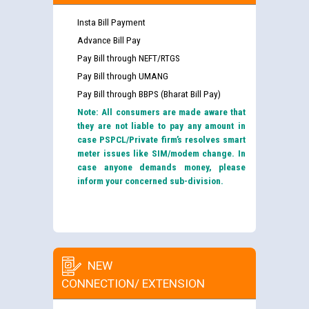
Insta Bill Payment
Advance Bill Pay
Pay Bill through NEFT/RTGS
Pay Bill through UMANG
Pay Bill through BBPS (Bharat Bill Pay)
Note: All consumers are made aware that
they are not liable to pay any amount in
case PSPCL/Private firm’s resolves smart
meter issues like SIM/modem change. In
case anyone demands money, please
inform your concerned sub-division.
NEW
CONNECTION/ EXTENSION