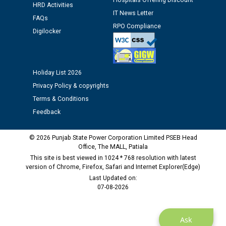
Hospitals Offering Discount
HRD Activities
12.01.2026
IT News Letter
FAQs
RPO Compliance
Digilocker
Public notice regarding Biometric Verification at the
time of Joining for the post of Assistant Lineman
against CRA 312/25.
Holiday List 2026
M/s ECS Industries Private Limited, Vadodara declared
Privacy Policy & copyrights
as Defaulter Firm by PSPCL upto 02-03-2028
Terms & Conditions
Feedback
© 2026 Punjab State Power Corporation Limited PSEB Head
Office, The MALL, Patiala
This site is best viewed in 1024 * 768 resolution with latest
version of Chrome, Firefox, Safari and Internet Explorer(Edge)
Last Updated on:
07-08-2026
Ask