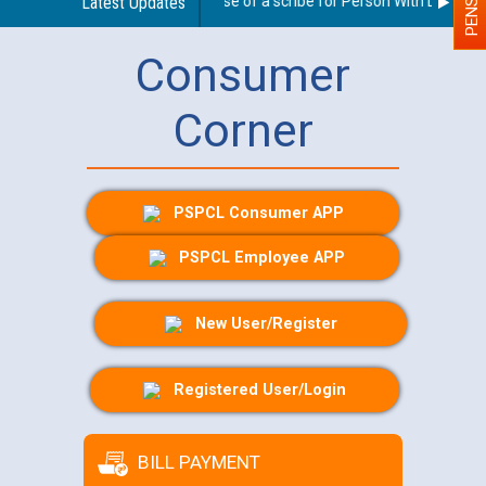
Guidelines regarding use of a scribe for Person With Disability 
Latest Updates
Consumer
Corner
PSPCL Consumer APP
PSPCL Employee APP
New User/Register
Registered User/Login
BILL PAYMENT