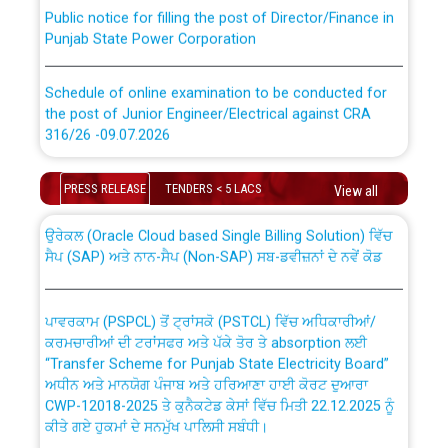
Public notice for filling the post of Director/Finance in
Punjab State Power Corporation
Schedule of online examination to be conducted for
the post of Junior Engineer/Electrical against CRA
316/26 -09.07.2026
CWP-12018 Policy for Transfer and permanent
absorption of officers/officials from PSPCL to PSTCL.
Schedule of online examination to be conducted for
PRESS RELEASE
TENDERS < 5 LACS
View all
the post of Junior Engineer/Electrical against CRA
316/26 -09.07.2026
ਉਰੇਕਲ (Oracle Cloud based Single Billing Solution) ਵਿੱਚ
ਸੈਪ (SAP) ਅਤੇ ਨਾਨ-ਸੈਪ (Non-SAP) ਸਬ-ਡਵੀਜ਼ਨਾਂ ਦੇ ਨਵੇਂ ਕੋਡ
Work of water proofing of roof of 66 kv sub-station
Bahmna under O&M division, PSPCL Patiala
ਪਾਵਰਕਾਮ (PSPCL) ਤੋਂ ਟ੍ਰਾਂਸਕੋ (PSTCL) ਵਿੱਚ ਅਧਿਕਾਰੀਆਂ/
ਕਰਮਚਾਰੀਆਂ ਦੀ ਟਰਾਂਸਫਰ ਅਤੇ ਪੱਕੇ ਤੋਰ ਤੇ absorption ਲਈ
Public Notice regarding Renovation Work to be carried
“Transfer Scheme for Punjab State Electricity Board”
out by PSPCL
ਅਧੀਨ ਅਤੇ ਮਾਨਯੋਗ ਪੰਜਾਬ ਅਤੇ ਹਰਿਆਣਾ ਹਾਈ ਕੋਰਟ ਦੁਆਰਾ
CWP-12018-2025 ਤੇ ਕੁਨੈਕਟੇਡ ਕੇਸਾਂ ਵਿੱਚ ਮਿਤੀ 22.12.2025 ਨੂੰ
ਕੀਤੇ ਗਏ ਹੁਕਮਾਂ ਦੇ ਸਨਮੁੱਖ ਪਾਲਿਸੀ ਸਬੰਧੀ।
Plinth Area Rates Year 2026-27 For Residential and
Non-Residential Buildings.